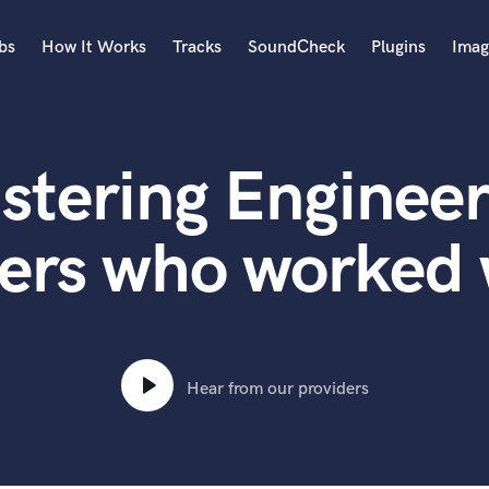
bs
How It Works
Tracks
SoundCheck
Plugins
Imag
A
Accordion
stering Engineer
Acoustic Guitar
B
Bagpipe
ers who worked
Banjo
Bass Electric
Bass Fretless
Bassoon
Bass Upright
Hear from our providers
Beat Makers
ners
Boom Operator
C
Cello