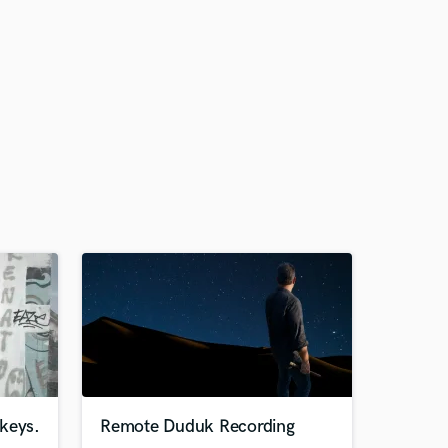
keys.
Remote Duduk Recording