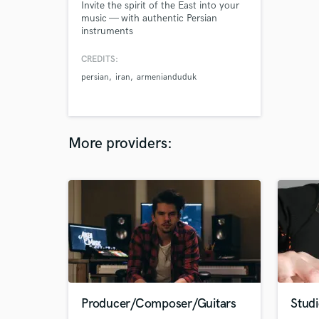
Invite the spirit of the East into your
music — with authentic Persian
instruments
CREDITS:
persian
iran
armenianduduk
More providers:
Producer/Composer/Guitars
Studi