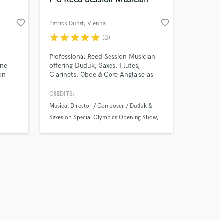
favorite_border
favorite_border
Patrick Dunst
, Vienna
star
star
star
star
star
(3)
Amazing Music
Professional Reed Session Musician
one
offering Duduk, Saxes, Flutes,
on
Clarinets, Oboe & Core Anglaise as
work on your project
tyles
well as arrangements for media.
our secure platform.
rform
CREDITS:
s only released when
Musical Director / Composer / Duduk &
k is complete.
ay,
Saxes on Special Olympics Opening Show
a
Oper "der Bettelknabe" Duduk & Oboe with
ofar
Wiener Sängerknaben
Opus Dvd / Live Productions