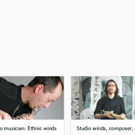
H
Harmonica
Harp
Horns
K
Keyboards Synths
L
Live Drum Tracks
Live Sound
M
Mandolin
Mastering Engineers
Mixing Engineers
O
Oboe
P
Pedal Steel
Percussion
o musician: Ethnic winds
Studio winds, composer, 
Piano