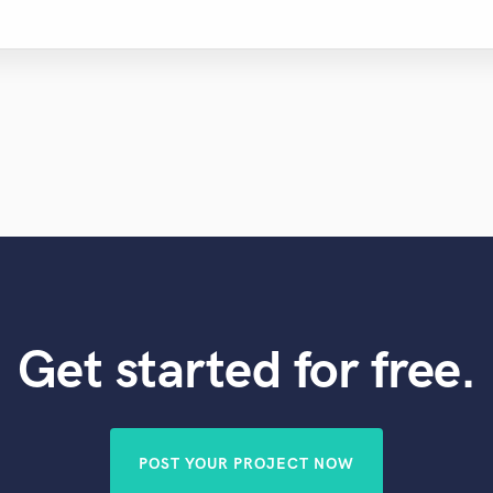
Get started for free.
POST YOUR PROJECT NOW