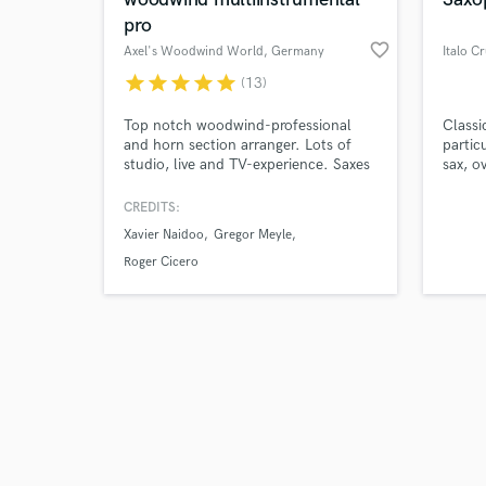
pro
favorite_border
Axel's Woodwind World
, Germany
Italo C
star
star
star
star
star
(13)
Browse Curate
Top notch woodwind-professional
Classi
and horn section arranger. Lots of
partic
studio, live and TV-experience. Saxes
sax, o
Search by credits or '
Flutes Irish Whistles Clarinet
his fi
and check out audio 
Bassclarinet Duduk
conseq
CREDITS:
verified reviews of 
been p
Xavier Naidoo
Gregor Meyle
both t
and ha
Roger Cicero
variou
abroa