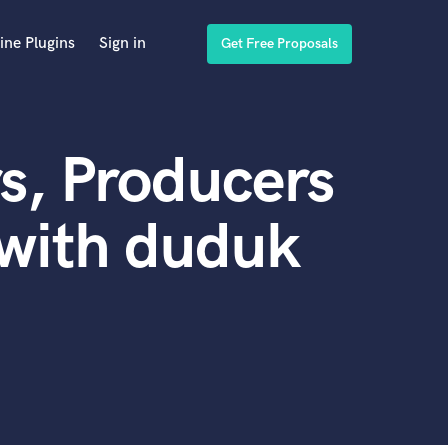
ine Plugins
Sign in
Get Free Proposals
s, Producers
 with duduk