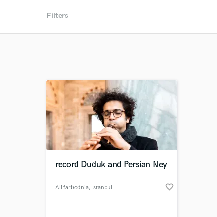
Filters
record Duduk and Persian Ney
favorite_border
Ali farbodnia
, İstanbul