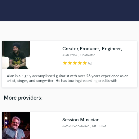
Search by credits or 'sounds like' and check out
audio samples and verified reviews of top pros.
Creator,Producer, Engineer,
Alan Price
, Charleston
star
star
star
star
star
(6)
Alan is a highly accomplished guitarist with over 25 years experience as an
Get Free Proposals
artist, singer, and songwriter. He has touring/recording credits with
hundreds of artists including Multi-Platinum band Shinedown. He now
works from his studio Hybrid Audio Solutions, offering full-
Contact pros directly with your project details
production/song creation and development, Mixing, and Mastering
More providers:
and receive handcrafted proposals and budgets
services.
in a flash.
Session Musician
James Pennebaker
, Mt. Juliet