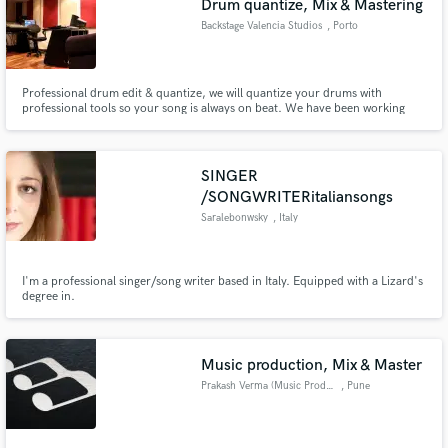
Drum quantize, Mix & Mastering
Backstage Valencia Studios
, Porto
Professional drum edit & quantize, we will quantize your drums with
professional tools so your song is always on beat. We have been working
with artists since 1999, we are a team of specialist in different areas related
with music production, recording, mixing, Mastering, sound design, audio
post and pitch correction and quantize.
SINGER
/SONGWRITERitaliansongs
Saralebonwsky
, Italy
I'm a professional singer/song writer based in Italy. Equipped with a Lizard's
degree in.
Music production, Mix & Master
Prakash Verma (Music Producer)
, Pune