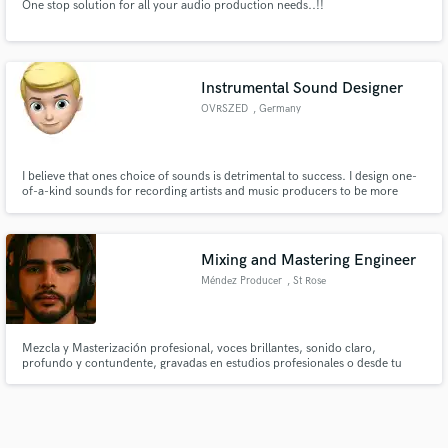
One stop solution for all your audio production needs..!!
Instrumental Sound Designer
OVRSZED
, Germany
I believe that ones choice of sounds is detrimental to success. I design one-
of-a-kind sounds for recording artists and music producers to be more
identifiable and ultimately kickstart their careers.
Mixing and Mastering Engineer
Méndez Producer
, St Rose
Mezcla y Masterización profesional, voces brillantes, sonido claro,
profundo y contundente, gravadas en estudios profesionales o desde tu
propio home studio, listas para Spotify y YouTube. Haz que el mundo te
conozca ya.