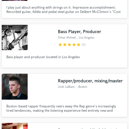
I play just about anything with strings on it. Impressive accomplishment;
Recorded guitar, fiddle and pedal steel guitar on Delbert McClinton's "Cost
Of Living" which won the 2005 Grammy Award for "Best Contemporary
Blues Album.
Bass Player, Producer
Make Amazing Music
Omar Ahmed
, Los Angeles
star
star
star
star
star
Fund and work on your project through our
(1)
secure platform. Payment is only released when
work is complete.
Bass player and producer located in Los Angeles
Rapper/producer, mixing/master
Josh LeBlanc
, Boston
Boston-based rapper frequently veers away the Rap genre's increasingly
tired tendencies, making the listening experience feel entirely new and
unpredictable. It is also impressive to note that Josh LeBlanc effectively
juggles the roles of Rapper, Songwriter, Live Performer, Sound Engineer —
as well as Producer.