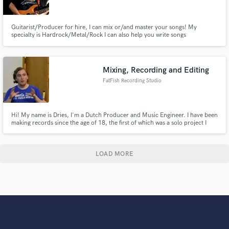
Guitarist/Producer for hire, I can mix or/and master your songs! My
specialty is Hardrock/Metal/Rock I can also help you write songs
Mixing, Recording and Editing
FatFish Recording Studio
Hi! My name is Dries, I'm a Dutch Producer and Music Engineer. I have been
making records since the age of 18, the first of which was a solo project I
wrote, recorded, mixed and distributed all by myself. It was also pressed to
vinyl!
LOAD MORE