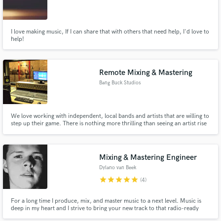
I love making music, If I can share that with others that need help, I'd love to
help!
Remote Mixing & Mastering
Bang Buck Studios
We love working with independent, local bands and artists that are willing to
step up their game. There is nothing more thrilling than seeing an artist rise
a level or 2 in their scene, after having worked with them. Keep the budget
low, but get a bang out of the end result. That's the whole idea behind Bang
Buck Studios.
Mixing & Mastering Engineer
Dylano van Beek
star
star
star
star
star
(4)
For a long time I produce, mix, and master music to a next level. Music is
deep in my heart and I strive to bring your new track to that radio-ready
sound.