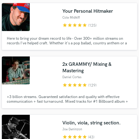
Killing Joke, and Echo and the Bunnymen.
Your Personal Hitmaker
Cole Midkiff
star
star
star
star
star
(125)
Here to bring your dream record to life - Over 300+ million streams on
records I've helped craft. Whether it's a pop ballad, country anthem or a
trap record - you're in the right hands. As songwriter/producer/engineer -
I'm here to be your one-stop shop to bring your songs from ideas in your
Make Amazing Music
notes app to radio-ready hits.
2x GRAMMY/ Mixing &
Fund and work on your project through our
Mastering
secure platform. Payment is only released when
Daniel Cortes
work is complete.
star
star
star
star
star
(129)
+3 billion streams. Guaranteed satisfaction and quality with effective
communication + fast turnaround. Mixed tracks for #1 Billboard album +
Oscar Winning Disney's Soundtrack. Credits with: Carlos Vives, Rubén
Blades, Alejandro Sanz, Camilo, Fito Paez. Specialized in modern Pop,
Latin Urban and Alternative Music. Hit me up and let's get started!
Violin, viola, string section.
Joe Deninzon
star
star
star
star
star
(43)