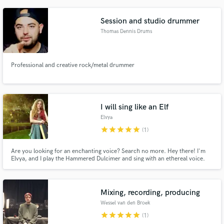
Session and studio drummer
Thomas Dennis Drums
Professional and creative rock/metal drummer
I will sing like an Elf
Elvya
star
star
star
star
star
(1)
Are you looking for an enchanting voice? Search no more. Hey there! I'm
Elvya, and I play the Hammered Dulcimer and sing with an ethereal voice.
My goal? Add that extra touch of magic to your projects. No matter if you
just want some subtle harmonies or a full blown lyrical masterpiece for the
next blockbuster, I've got you covered!
Mixing, recording, producing
Wessel van den Broek
star
star
star
star
star
(1)