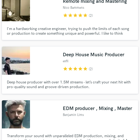
Remote mixing and Mastering
Nico Bammens
star
star
star
star
star
(2)
I'm a hardworking creative engineer, trying to push the limits of each song
or production to create something unique and powerful. I like to think
outside off the box and make musical crossovers. I can record guitars if
needed (basic). My speciality is Dead Metal, check out Reject the sickness
last ep.
Deep House Music Producer
exfil
star
star
star
star
star
(2)
Deep house producer with over 1.5M streams - let’s craft your next hit with
pro-quality sound and groove-driven production.
EDM producer , Mixing , Master
Benjamin Lims
Transform your sound with unparalleled EDM production, mixing, and