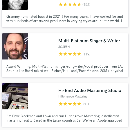
star
star
star
star
star
(152)
Browse Curated Pros
Grammy nominated bassist in 2021 ! For many years, I have worked for and
Search by credits or 'sounds like' and check out
with hundreds of artists and producers in varying styles around the world. I
audio samples and verified reviews of top pros.
love getting the right tone, the right part, and making the songs happen
through your vision. Please contact me and let's talk !
Multi-Platinum Singer & Writer
JOSEPH
star
star
star
star
star
(119)
Award Winning, Multi-Platinum singer/songwriter/vocal producer from LA.
Sounds like Bazzi mixed with Bieber/Kid Laroi/Post Malone. 20M+ physical
sales sold worldwide. 1B+ streams for songwriting. $30K worth of the best
vocal gear you can buy. Working with some of the best artists, songwriters,
publishers and producers in LA for the last 12 years.
Hi-End Audio Mastering Studio
Get Free Proposals
Hiltongrove Mastering
Contact pros directly with your project details
star
star
star
star
star
(301)
and receive handcrafted proposals and budgets
in a flash.
I'm Dave Blackman and I own and run Hiltongrove Mastering, a dedicated
mastering facility based in the Essex countryside. We're an Apple approved
MFiT provider, and I've been a mastering engineer since 1996 - I'd like to
think I know what I'm doing by now! Past clients include Coldplay, Keane,