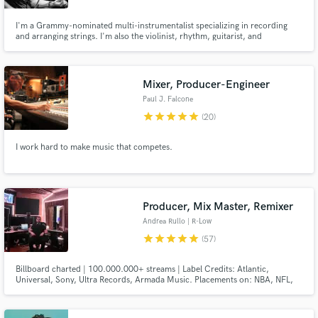
I'm a Grammy-nominated multi-instrumentalist specializing in recording
and arranging strings. I'm also the violinist, rhythm, guitarist, and
background vocalist in the band Kansas. I play acoustic and electric violin,
viola, chin cello, guitar, electric bass, and mandolin. I am also good at
editing music. Hit me up for your project!
Mixer, Producer-Engineer
Paul J. Falcone
star
star
star
star
star
(20)
I work hard to make music that competes.
Producer, Mix Master, Remixer
Andrea Rullo | R-Low
star
star
star
star
star
(57)
Billboard charted | 100.000.000+ streams | Label Credits: Atlantic,
Universal, Sony, Ultra Records, Armada Music. Placements on: NBA, NFL,
META, OAKLEY, BBC, ESPN, CBS, Vinland Saga anime and video games.
Official Remixes for: James Arthur, Faouzia, Seeb, Loote, Justin Jesso,
Klingande, Tritonal and more. You can check artists credits below.