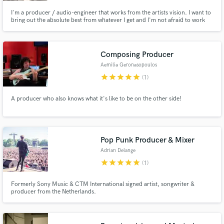
I'm a producer / audio-engineer that works from the artists vision. I want to
bring out the absolute best from whatever I get and I'm not afraid to work
for it. Mixing music is my specialty because I'm a great listener and can
grasp what the artist is trying to tell.
Composing Producer
Aemilia Geronasopoulos
star
star
star
star
star
(1)
A producer who also knows what it's like to be on the other side!
Pop Punk Producer & Mixer
Adrian Delange
star
star
star
star
star
(1)
Formerly Sony Music & CTM International signed artist, songwriter &
producer from the Netherlands.