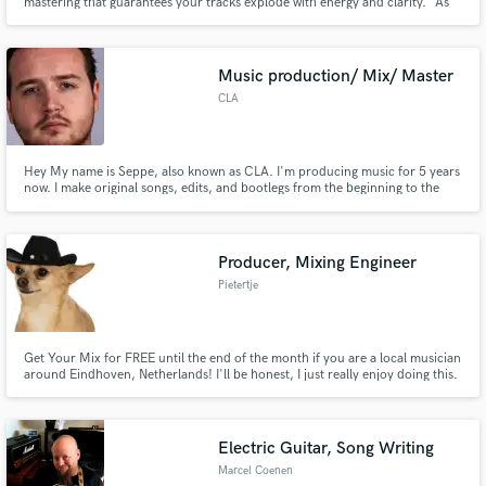
mastering that guarantees your tracks explode with energy and clarity." As
an expert in the EDM industry, I craft high-energy, festival-ready anthems
with precision. My services ensure your music stands out with top-tier
quality and innovation, ready to captivate any audience.
Music production/ Mix/ Master
CLA
Hey My name is Seppe, also known as CLA. I'm producing music for 5 years
now. I make original songs, edits, and bootlegs from the beginning to the
end with mix and master. Ready to help you with your next song.
Producer, Mixing Engineer
Pietertje
Get Your Mix for FREE until the end of the month if you are a local musician
around Eindhoven, Netherlands! I'll be honest, I just really enjoy doing this.
I care about you as a starting musician and want to help you to get on
national level.
Electric Guitar, Song Writing
Marcel Coenen