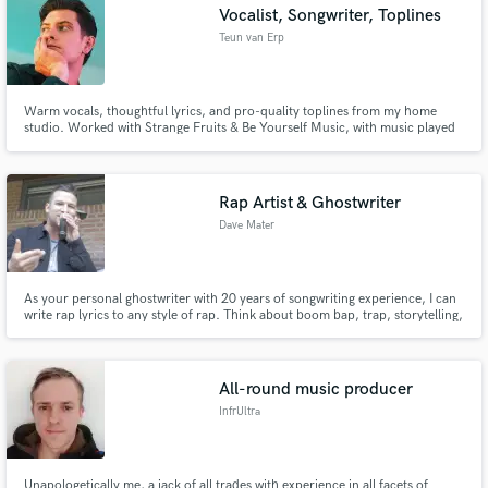
Vocalist, Songwriter, Toplines
Teun van Erp
Warm vocals, thoughtful lyrics, and pro-quality toplines from my home
studio. Worked with Strange Fruits & Be Yourself Music, with music played
by Don Diablo, Lucas & Steve & more. Featured as international festival
soundtracks. 600K+ streams across platforms. Available as Axley or
anonymous. Let’s create your next big tune! 🙌
Rap Artist & Ghostwriter
Dave Mater
As your personal ghostwriter with 20 years of songwriting experience, I can
write rap lyrics to any style of rap. Think about boom bap, trap, storytelling,
gangsta rap etc.
All-round music producer
InfrUltra
Unapologetically me, a jack of all trades with experience in all facets of