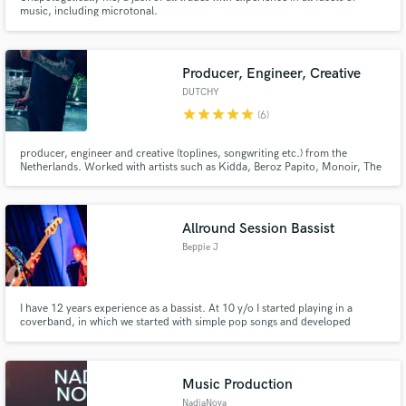
music, including microtonal.
Producer, Engineer, Creative
DUTCHY
star
star
star
star
star
(6)
producer, engineer and creative (toplines, songwriting etc.) from the
Netherlands. Worked with artists such as Kidda, Beroz Papito, Monoir, The
Game, Ty Dolla Sign etc and generated over 70 million streams worldwide.
Mainly focused on Afrobeats, Reaggeton, Moombahton, Dancehall and Hip-
Hop. ex-producer of the moombahton act SQRTL SQUAD.
Allround Session Bassist
Beppie J
I have 12 years experience as a bassist. At 10 y/o I started playing in a
coverband, in which we started with simple pop songs and developed
through the years to include all kinds of genres: from reggae to disco to hip
hop, etc. In my bachelor course bass at Hogeschool PXL I further developed
my skills and created a unique sound.
Music Production
NadiaNova