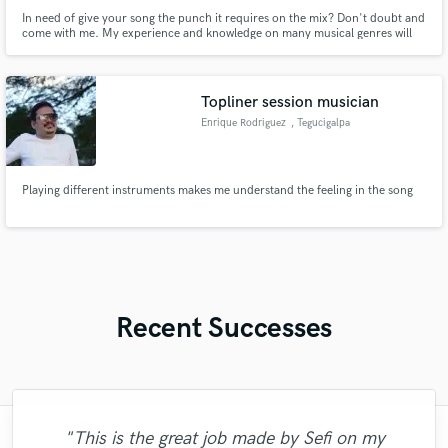
In need of give your song the punch it requires on the mix? Don't doubt and
come with me. My experience and knowledge on many musical genres will
help you out on your next song!
Topliner session musician
Enrique Rodriguez
, Tegucigalpa
Playing different instruments makes me understand the feeling in the song
Recent Successes
"This is the great job made by Sefi on my
"François Michaud from Wild Horse Studio
"Robin is a highly gifted and professional
"Robert is an amazing mixer. He pays