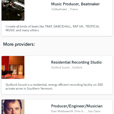
Music Producer, Beatmaker
audio samples and verified reviews of top pros.
JyzBeatmaker
, France
I create all kinds of beats like TRAP, DANCEHALL, RAP UK, TROPICAL
MUSIC and many others.
More providers:
Residential Recording Studio
Get Free Proposals
Guilford Sound
, Guilford
Contact pros directly with your project details
and receive handcrafted proposals and budgets
in a flash.
Guilford Sound is a residential, energy efficient recording facility on 300
private acres in Southern Vermont.
Producer/Engineer/Musician
Evan Middlesworth /Pine Hollow
, Eau Claire