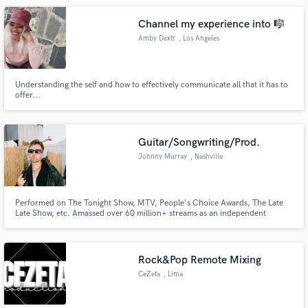
Channel my experience into 🎼
Amby Dextr
, Los Angeles
Understanding the self and how to effectively communicate all that it has to
offer...
Guitar/Songwriting/Prod.
Johnny Murray
, Nashville
Performed on The Tonight Show, MTV, People's Choice Awards, The Late
Late Show, etc. Amassed over 60 million+ streams as an independent
songwriter. Cuts with Rita Ora, Alan Walker, Matt Hansen, Hunter Hayes,
Alexander Stewart, Blake Rose, etc. Sync placements with ESPN, the North
Face, Bulleit Bourbon, etc.
Rock&Pop Remote Mixing
CeZeta
, Lima