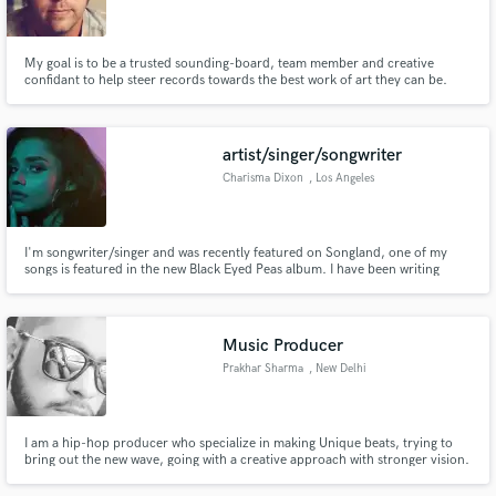
My goal is to be a trusted sounding-board, team member and creative
confidant to help steer records towards the best work of art they can be.
Make Amazing Music
artist/singer/songwriter
Fund and work on your project through our
Charisma Dixon
, Los Angeles
secure platform. Payment is only released when
work is complete.
I'm songwriter/singer and was recently featured on Songland, one of my
songs is featured in the new Black Eyed Peas album. I have been writing
music for the past 5 years and have been in various studio session with
industry artists & writers, I myself have released my EP(King Elliot) & single
on all digital platforms.
Music Producer
Prakhar Sharma
, New Delhi
I am a hip-hop producer who specialize in making Unique beats, trying to
bring out the new wave, going with a creative approach with stronger vision.
I love to go hard and cranky on my 808's, topped up with extraterrestrial
synths and melodies. I love making music and glad people i work with too.