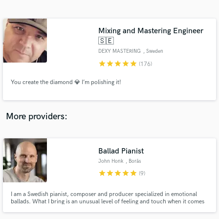
Search by credits or 'sounds like' and check out
audio samples and verified reviews of top pros.
Mixing and Mastering Engineer
🇸🇪
DEXY MASTERING
, Sweden
star
star
star
star
star
(176)
You create the diamond 💎 I’m polishing it!
More providers:
Get Free Proposals
Contact pros directly with your project details
Ballad Pianist
and receive handcrafted proposals and budgets
in a flash.
John Honk
, Borås
star
star
star
star
star
(9)
I am a Swedish pianist, composer and producer specialized in emotional
ballads. What I bring is an unusual level of feeling and touch when it comes
to slow, emotional tracks.