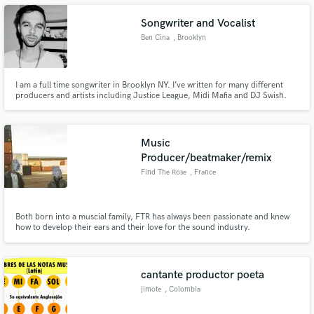
Songwriter and Vocalist
Ben Cina
, Brooklyn
Make Amazing Music
I am a full time songwriter in Brooklyn NY. I’ve written for many different
producers and artists including Justice League, Midi Mafia and DJ Swish.
My main speciality is writing and demoing topline vocals. I am capable in
Fund and work on your project through our
many different genres including soul, pop, indie, folk, rock etc
secure platform. Payment is only released when
work is complete.
Music
Producer/beatmaker/remix
Find The Rose
, France
Both born into a muscial family, FTR has always been passionate and knew
how to develop their ears and their love for the sound industry.
cantante productor poeta
jimote
, Colombia