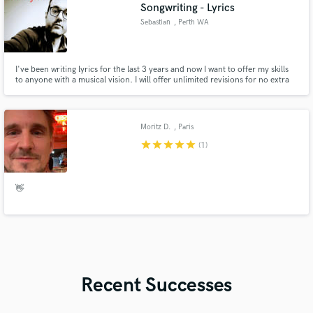
Songwriting - Lyrics
Sebastian
, Perth WA
I've been writing lyrics for the last 3 years and now I want to offer my skills
to anyone with a musical vision. I will offer unlimited revisions for no extra
cost. I will collaborate in any way I need to and I will offer reasonable
expenses. I have just released my new track 'My Friend' Please have a listen
to the track and my lyrics.
Moritz D.
, Paris
star
star
star
star
star
(1)
👋
Recent Successes