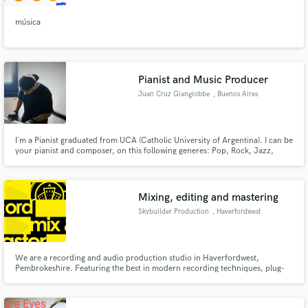
música
Pianist and Music Producer
Juan Cruz Giangiobbe
, Buenos Aires
I´m a Pianist graduated from UCA (Catholic University of Argentina). I can be
your pianist and composer, on this following generes: Pop, Rock, Jazz,
Funk, Classical Music, and more. I speak Spanish and English (2nd
language). I have a Yamaha p105 and a King Korg Sythnesizer.
Mixing, editing and mastering
Skybuilder Production
, Haverfordwest
We are a recording and audio production studio in Haverfordwest,
Pembrokeshire. Featuring the best in modern recording techniques, plug-
ins and expertise.