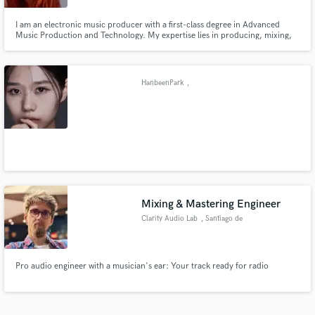
I am an electronic music producer with a first-class degree in Advanced
Music Production and Technology. My expertise lies in producing, mixing,
and sound design, where I excel in creating unique and immersive auditory
experiences. With a deep passion for electronic music and a strong
technical foundation.
HanbeenPark
,
Mixing & Mastering Engineer
Clarity Audio Lab
, Santiago de
Querétaro
Pro audio engineer with a musician's ear: Your track ready for radio