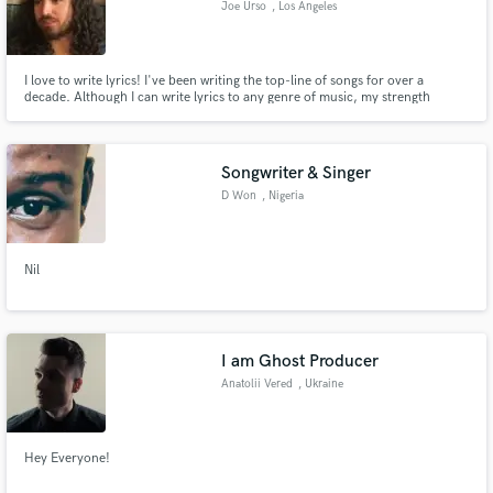
Joe Urso
, Los Angeles
I love to write lyrics! I've been writing the top-line of songs for over a
decade. Although I can write lyrics to any genre of music, my strength
definitely lies in Hip Hop, R&B, and Pop. I can write songs that sound like
Eminem or Migos, Drake or Logic, Mac Miller or Lupe Fiasco, Katy Perry or
Make Amazing Music
SZA. The words keep coming!
Songwriter & Singer
Fund and work on your project through our
secure platform. Payment is only released when
D Won
, Nigeria
work is complete.
Nil
I am Ghost Producer
Anatolii Vered
, Ukraine
Hey Everyone!