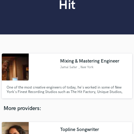
Hit
Search by credits or 'sounds like' and check out
audio samples and verified reviews of top pros.
Mixing & Mastering Engineer
Jamal Salter
, New York
Get Free Proposals
One of the most creative engineers of today, he's worked in some of New
Contact pros directly with your project details
York's Finest Recording Studios such as The Hit Factory, Unique Studios,
and receive handcrafted proposals and budgets
Avatar Studios, Clinton Recording, Bennett Studios and more. His
in a flash.
experience working with Major and Independent artists and utilizing some of
the most sought after gear has made magic for many records.
More providers:
Topline Songwriter