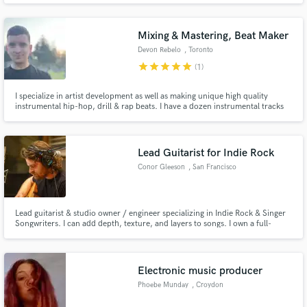
Mixing & Mastering, Beat Maker
Devon Rebelo
, Toronto
star
star
star
star
star
(1)
I specialize in artist development as well as making unique high quality
instrumental hip-hop, drill & rap beats. I have a dozen instrumental tracks
signed to record labels around the globe. I also specialize in editing, mixing
and mastering. I also engineer at the studio I run in Toronto, ON.
Lead Guitarist for Indie Rock
Conor Gleeson
, San Francisco
Lead guitarist & studio owner / engineer specializing in Indie Rock & Singer
Songwriters. I can add depth, texture, and layers to songs. I own a full-
service recording studio and take great pride in recording for projects that
excite me. Contact me if it's a mutual fit!
Electronic music producer
Phoebe Munday
, Croydon