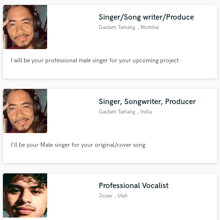
Singer/Song writer/Produce
Gautam Tamang
, Mumbai
I will be your professional male singer for your upcoming project
Singer, Songwriter, Producer
Gautam Tamang
, India
I'll be your Male singer for your original/cover song
Professional Vocalist
Jozee
, Utah