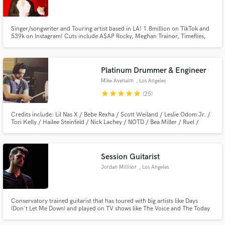
Singer/songwriter and Touring artist based in LA! 1.8million on TikTok and
539k on Instagram! Cuts include A$AP Rocky, Meghan Trainor, Timeflies,
Emblem3, John Oates, Jack&Jack.
Make Amazing Music
Platinum Drummer & Engineer
Fund and work on your project through our
Mike Avenaim
, Los Angeles
secure platform. Payment is only released when
star
star
star
star
star
(25)
work is complete.
Credits include: Lil Nas X / Bebe Rexha / Scott Weiland / Leslie Odom Jr. /
Tori Kelly / Hailee Steinfeld / Nick Lachey / NOTD / Bea Miller / Ruel /
Emblem 3 / Disney / Pixar / MTV / VH1 / CMT / Hi-Finesse Music and
many more.
Session Guitarist
Jordan Millisor
, Los Angeles
Conservatory trained guitarist that has toured with big artists like Days
(Don't Let Me Down) and played on TV shows like The Voice and The Today
Show.