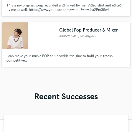
This is my original song recorded and mixed by me. Video shot and edited
by me as well. https://www.youtube.com/watch?v=wdsa2Em35e4
Global Pop Producer & Mixer
Andrew Kam
, Los Angeles
I can make your music POP and provide the glue to hold your tracks
competitively!
Recent Successes
"Andrew works quickly and communicates
"I enjoyed working with FraMusic. He takes
"The experience of working with François
"I worked with Leo once. I admit the first
"As for me Mike is a genius, once he