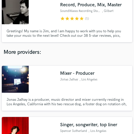
Record, Produce, Mix, Master
audio samples and verified reviews of top pros.
SoundWaves Recording Studio
, Gilbert
star
star
star
star
star
(1)
Greetings! My name is Jim, and I am happy to work with you to help you
take your music to the next level! Check out our 38 5-star reviews, pics,
news, and videos on facebook: www.facebook.com/soundwavesaz
More providers:
Mixer - Producer
Get Free Proposals
Jonas Jalhay
, Los Angeles
Contact pros directly with your project details
and receive handcrafted proposals and budgets
in a flash.
Jonas Jalhay is a producer, music director and mixer currently residing in
Los Angeles, California with his two rescue dog, a foster dog on rotation oh,
and his wife.
Singer, songwriter, top liner
Spencer Sutherland
, Los Angeles