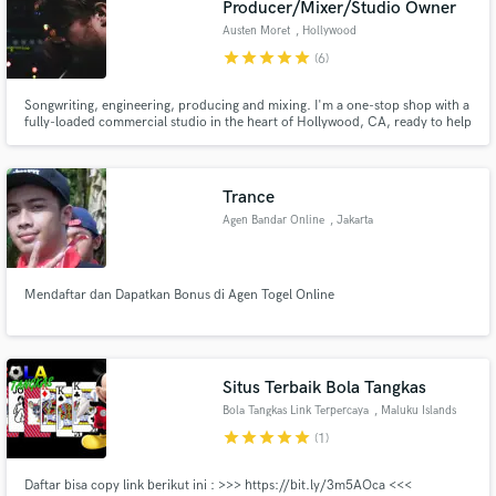
Producer/Mixer/Studio Owner
Austen Moret
, Hollywood
star
star
star
star
star
(6)
Songwriting, engineering, producing and mixing. I'm a one-stop shop with a
fully-loaded commercial studio in the heart of Hollywood, CA, ready to help
Make Amazing Music
make one-of-a-kind recordings that are exactly what you heard in your
head. Incredibly fortunate to say my work has been on shows like:
Fund and work on your project through our
Shameless, Animal Kingdom, Teen Mom and many more!
secure platform. Payment is only released when
Trance
work is complete.
Agen Bandar Online
, Jakarta
Mendaftar dan Dapatkan Bonus di Agen Togel Online
Situs Terbaik Bola Tangkas
Bola Tangkas Link Terpercaya
, Maluku Islands
star
star
star
star
star
(1)
Daftar bisa copy link berikut ini : >>> https://bit.ly/3m5AOca <<<