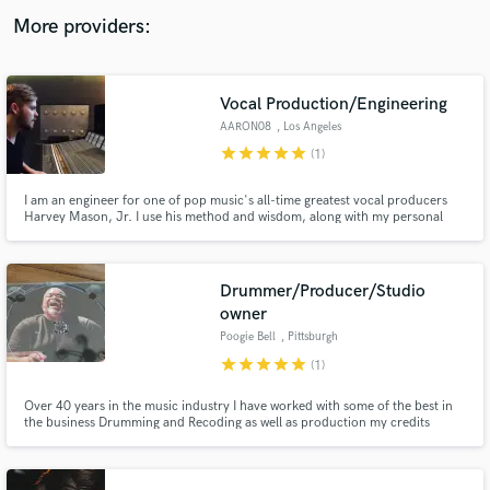
audio samples and verified reviews of top pros.
More providers:
Vocal Production/Engineering
AARON08
, Los Angeles
star
star
star
star
star
(1)
I am an engineer for one of pop music's all-time greatest vocal producers
Harvey Mason, Jr. I use his method and wisdom, along with my personal
musicality and modern twists, to craft and perfect vocal productions and
mixes.
Get Free Proposals
Drummer/Producer/Studio
owner
Contact pros directly with your project details
and receive handcrafted proposals and budgets
Poogie Bell
, Pittsburgh
in a flash.
star
star
star
star
star
(1)
Over 40 years in the music industry I have worked with some of the best in
the business Drumming and Recoding as well as production my credits
include Chaka Khan ,Erikah Badu Marcus Miller and many more I'm
featured on Grammy and Platinum and Emmy winning
productions.Currently working as a independent artist and studio owner
here in Pittsburgh.Pa