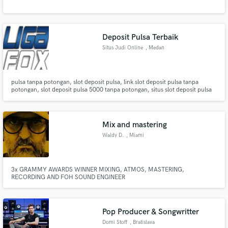
Deposit Pulsa Terbaik
Situs Judi Online
, Medan
pulsa tanpa potongan, slot deposit pulsa, link slot deposit pulsa tanpa
potongan, slot deposit pulsa 5000 tanpa potongan, situs slot deposit pulsa
tanpa potongan, slot deposit pulsa tanpa potongan 2021, slot deposit pulsa
10 ribu tanpa potongan, game slot deposit pulsa 10rb tanpa potongan, link
slot deposit pulsa 5000 tanpa potongan.
Mix and mastering
Waldy D.
, Miami
3x GRAMMY AWARDS WINNER MIXING, ATMOS, MASTERING,
RECORDING AND FOH SOUND ENGINEER
Pop Producer & Songwritter
Domi Stoff
, Bratislava