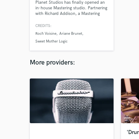
Planet Studios has finally opened an
in-house Mastering studio. Partnering
with Richard Addison, a Mastering
engineer with over 500 albums and
hundreds of singles to his credit,
CREDITS:
Planet Studios is proud to offer both
Roch Voisine
Ariane Brunet
audited and unaudited Mastering
sessions.
Sweet Mother Logic
More providers:
'Dru