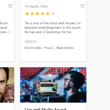
favorite_border
favorite_border
Tre Nagella
, Dallas
star
star
star
star
star
(2)
ducer
Tre is one of the most well known, in-
veral
demand mixer/engineers in the south.
tyles. I
He has won 3 Grammys for his
 and
engineering and mixing and amassed
credits with artists as diverse as Blake
CREDITS:
oth
Shelton, Kirk Franklin, Ed Sheeran,
Kirk Franklin
Pimp C.
Blake Shelton
ger
Christina Aguilera, Pimp C, Lady
 at your
Gaga, Monica, and more. He also
serves on the Grammy's
Producers/Engineers National
Advisory Council.
Live and Studio Sound