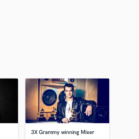
3X Grammy winning Mixer