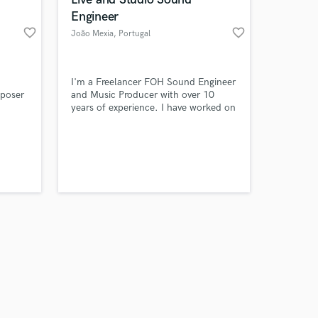
Engineer
favorite_border
favorite_border
João Mexia
, Portugal
Amazing Music
I'm a Freelancer FOH Sound Engineer
poser
and Music Producer with over 10
years of experience. I have worked on
work on your project
various projects, including live events,
our secure platform.
ine
concerts, and studio recordings. I am
s only released when
), New
passionate about music and always
k is complete.
 bands.
look for new ways to create and
 "My
innovate.
light's