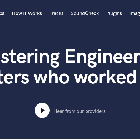
bs
How It Works
Tracks
SoundCheck
Plugins
Imag
A
Accordion
stering Engineer
Acoustic Guitar
B
Bagpipe
ters who worked 
Banjo
Bass Electric
Bass Fretless
Bassoon
Bass Upright
Hear from our providers
Beat Makers
ners
Boom Operator
C
Cello