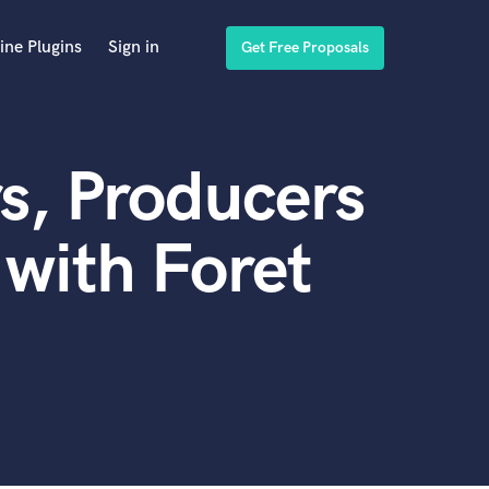
ine Plugins
Sign in
Get Free Proposals
s, Producers
with Foret