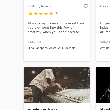
favorite_border
ID Music
, Tel Aviv
star
star
star
star
star
(7)
Music is my dream and passion! Have
Hi, gu
you ever went into this flow of
indust
creativity, when you don't need to
drumme
eat, drink, sleep or go to the
Recogn
bathroom? These are my favorite
year w
CREDITS:
CREDIT
hours! My name is Aidan. I am a
Sampli
Nina Rapoport
Assaf Gold
oceanic
Jeff Be
musician, composer, producer, mixing
endor
World-c
What c
engineer and a guitarist (and I do a
http:/
few more things too). I want to be
with-g
creative for you!
Tell us
Need hel
music producer
Need 