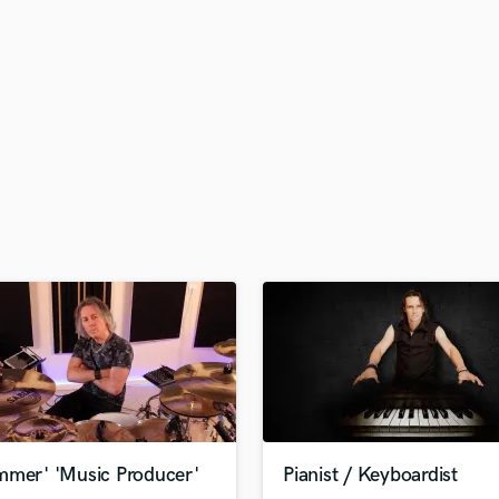
H
Harmonica
Harp
Horns
K
Keyboards Synths
L
Live Drum Tracks
Live Sound
M
Mandolin
Mastering Engineers
Mixing Engineers
O
Oboe
P
Pedal Steel
Percussion
mmer' 'Music Producer'
Pianist / Keyboardist
Piano