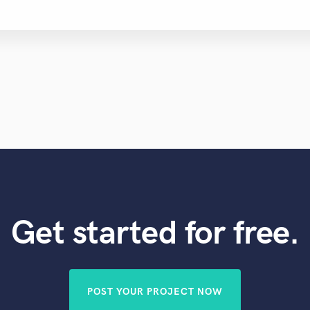
Get started for free.
POST YOUR PROJECT NOW