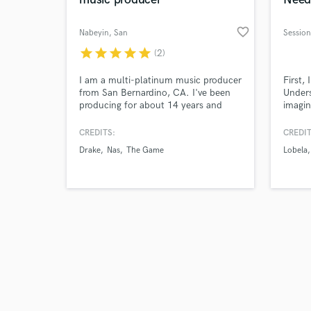
favorite_border
Nabeyin
, San
Bernardino
star
star
star
star
star
(2)
Browse Curate
I am a multi-platinum music producer
First,
from San Bernardino, CA. I've been
Unders
producing for about 14 years and
imagin
Search by credits or '
have had the opportunity to produce
song t
and check out audio 
for Drake, The Game, Miguel, Nav,
That's
CREDITS:
CREDIT
verified reviews of 
Isaiah Rashad, Rich The Kid, BET,
guaran
Drake
Nas
The Game
Lobela
ESPN and more.
what t
guitar
sensiti