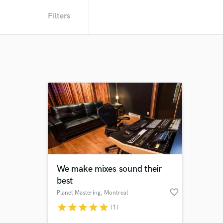
Filters
We make mixes sound their
best
favorite_border
Planet Mastering
, Montreal
star
star
star
star
star
(1)