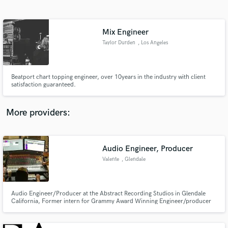
Search by credits or 'sounds like' and check out
audio samples and verified reviews of top pros.
Mix Engineer
Taylor Durden
, Los Angeles
Beatport chart topping engineer, over 10years in the industry with client
satisfaction guaranteed.
More providers:
Get Free Proposals
Contact pros directly with your project details
Audio Engineer, Producer
and receive handcrafted proposals and budgets
Valente
, Glendale
in a flash.
Audio Engineer/Producer at the Abstract Recording Studios in Glendale
California, Former intern for Grammy Award Winning Engineer/producer
Warren Huart