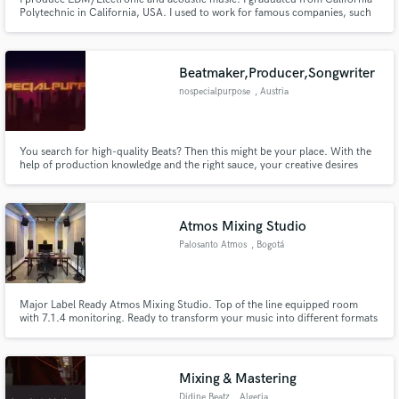
Polytechnic in California, USA. I used to work for famous companies, such
as Hewlett Packard and Silicon Graphics Computer Systems in California,
USA.
Beatmaker,Producer,Songwriter
nospecialpurpose
, Austria
You search for high-quality Beats? Then this might be your place. With the
help of production knowledge and the right sauce, your creative desires
become reality. We make beats from RnB to Drill using inspiring sounds and
try to get influences from several genres. We are a producer collective with
a beatmaking experience of multiple years.
Atmos Mixing Studio
Palosanto Atmos
, Bogotá
Major Label Ready Atmos Mixing Studio. Top of the line equipped room
with 7.1.4 monitoring. Ready to transform your music into different formats
of immersive music. Clients include Rimas, Warner Music Mexico, Sony
Music Latin.
Mixing & Mastering
Didine Beatz
, Algeria