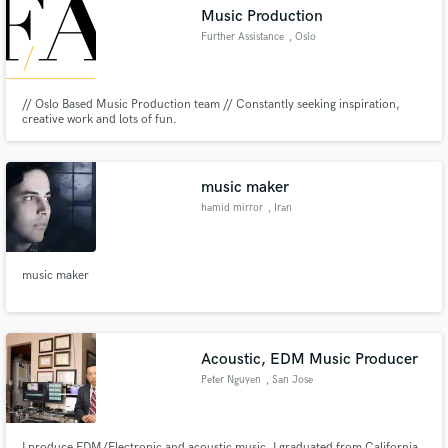
Music Production
Further Assistance
, Oslo
// Oslo Based Music Production team // Constantly seeking inspiration,
Make Amazing Music
creative work and lots of fun.
Fund and work on your project through our
secure platform. Payment is only released when
music maker
work is complete.
hamid mirror
, Iran
music maker
Acoustic, EDM Music Producer
Peter Nguyen
, San Jose
I produce EDM/Electronic and acoustic music. I graduated from California