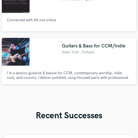
Connected with life not online
Guitars & Bass for CCM/Indie
Adam Truitt
, Portland
I'm a session guitarist & bassist for CCM, contemporary worship, indie
rock, and country. I deliver polished, song-focused parts with professional
tone and feel, and provide remote bass and guitar recording with fast
turnaround, clear communication, and performances that support the
vocal and serve the writer’s vision.
Recent Successes