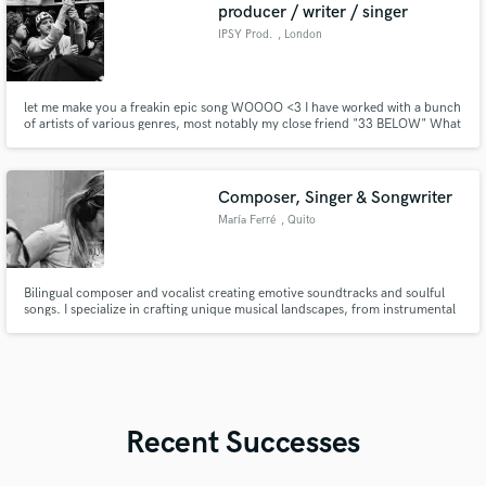
producer / writer / singer
IPSY Prod.
, London
let me make you a freakin epic song WOOOO <3 I have worked with a bunch
of artists of various genres, most notably my close friend "33 BELOW" What
i love to create most is kind of a mix of midwesty emo?, electronic and indie
pop but i can adapt to almost anything.
Composer, Singer & Songwriter
María Ferré
, Quito
Bilingual composer and vocalist creating emotive soundtracks and soulful
songs. I specialize in crafting unique musical landscapes, from instrumental
cinematic pieces to professional vocal tracks with meaningful lyrics.
Whether you need a complete composition or a powerful topline, I bring a
versatile Latin flair to every project.
Recent Successes