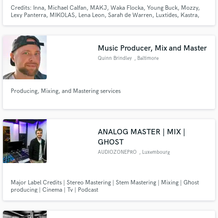
Credits: Inna, Michael Calfan, MAKJ, Waka Flocka, Young Buck, Mozzy,
Lexy Panterra, MIKOLAS, Lena Leon, Sarah de Warren, Luxtides, Kastra,
Neon Dreams, Matthew Mole. 500+ Million streams
Music Producer, Mix and Master
Quinn Brindley
, Baltimore
Producing, Mixing, and Mastering services
ANALOG MASTER | MIX |
GHOST
AUDIOZONEPRO
, Luxembourg
Major Label Credits | Stereo Mastering | Stem Mastering | Mixing | Ghost
producing | Cinema | Tv | Podcast