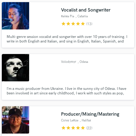
Vocalist and Songwriter
Reiwa Pia
, Catania
star
star
star
star
star
(13)
Make Amazing Music
Multi-genre session vocalist and songwriter with over 10 years of training. I
write in both English and Italian, and sing in English, Italian, Spanish, and
Japanese. Listen to my reel to get a feel for my voice, versatility, and style.
Fund and work on your project through our
secure platform. Payment is only released when
work is complete.
Volodymyr
, Odesa
I’m a music producer from Ukraine. I live in the sunny city of Odesa. I have
been involved in art since early childhood, I work with such styles as pop,
dance music, hip-hop, and others, I like to experiment and always look for
something new in sound and production. Responsible and punctual.
Producer/Mixing/Mastering
Corey LeRue
, Halifax
star
star
star
star
star
(22)