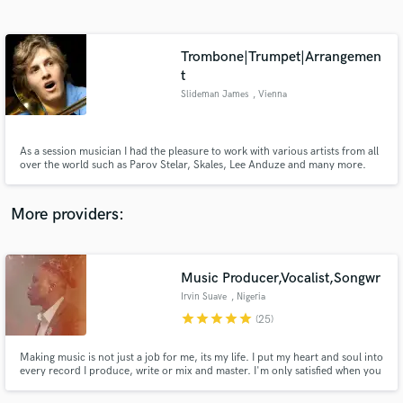
Search by credits or 'sounds like' and check out
audio samples and verified reviews of top pros.
Trombone|Trumpet|Arrangemen
t
Slideman James
, Vienna
As a session musician I had the pleasure to work with various artists from all
over the world such as Parov Stelar, Skales, Lee Anduze and many more.
More providers:
Get Free Proposals
Contact pros directly with your project details
Music Producer,Vocalist,Songwr
and receive handcrafted proposals and budgets
in a flash.
Irvin Suave
, Nigeria
star
star
star
star
star
(25)
Making music is not just a job for me, its my life. I put my heart and soul into
every record I produce, write or mix and master. I'm only satisfied when you
are satisfied.