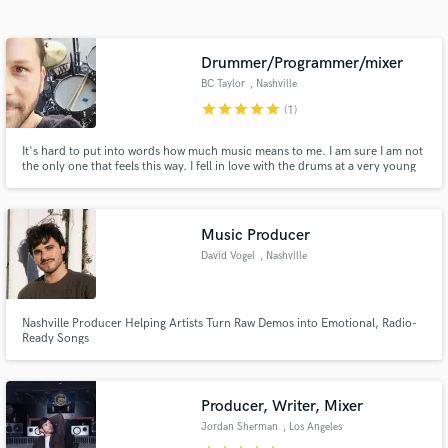
Search by credits or 'sounds like' and check out
audio samples and verified reviews of top pros.
Drummer/Programmer/mixer
BC Taylor
, Nashville
star
star
star
star
star
(1)
It's hard to put into words how much music means to me. I am sure I am not
the only one that feels this way. I fell in love with the drums at a very young
age and truly never looked back.
Music Producer
David Vogel
, Nashville
Get Free Proposals
Contact pros directly with your project details
and receive handcrafted proposals and budgets
Nashville Producer Helping Artists Turn Raw Demos into Emotional, Radio-
Ready Songs
in a flash.
Producer, Writer, Mixer
Jordan Sherman
, Los Angeles