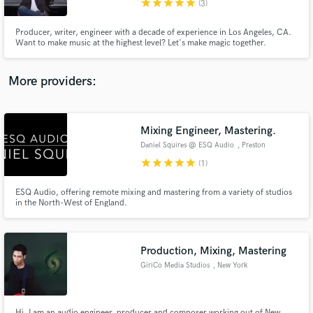
star
star
star
star
star
(3)
Producer, writer, engineer with a decade of experience in Los Angeles, CA.
Want to make music at the highest level? Let's make magic together.
More providers:
Make Amazing Music
Fund and work on your project through our
secure platform. Payment is only released when
Mixing Engineer, Mastering.
work is complete.
Daniel Squires @ ESQ Audio
, Preston
star
star
star
star
star
(1)
ESQ Audio, offering remote mixing and mastering from a variety of studios
in the North-West of England.
Production, Mixing, Mastering
GiriCo Media Studios
, New York
Hi, I am an audio engineer, producer and composer working out of New