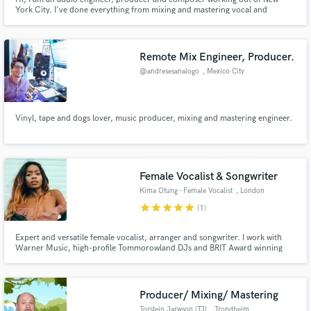
York City. I've done everything from mixing and mastering vocal and
instrumental record in several genres to sound design and mixing for film in
surround.
Remote Mix Engineer, Producer.
@andresesanalogo
, Mexico City
Vinyl, tape and dogs lover, music producer, mixing and mastering engineer.
Female Vocalist & Songwriter
Kima Otung - Female Vocalist
, London
star
star
star
star
star
(1)
Expert and versatile female vocalist, arranger and songwriter. I work with
Warner Music, high-profile Tommorowland DJs and BRIT Award winning
artists. Urban/pop/R&B and moving cinematic vocal styles. Quick
turnaround. Songs I have written have been featured on Love Island, BBC
and other TV shows.
Producer/ Mixing/ Mastering
Torstein Jarwson (TJ)
, Trondheim