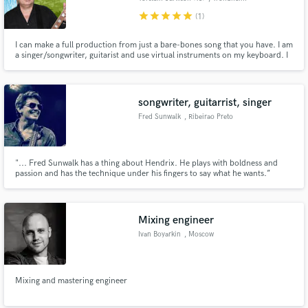
star
star
star
star
star
(1)
I can make a full production from just a bare-bones song that you have. I am
a singer/songwriter, guitarist and use virtual instruments on my keyboard. I
can turn your ideas into radio-ready hits. My main genre is Rock, but i am
willing to take on a challenge in other genres as well. I am flexible and like
good music regardless of genre.
songwriter, guitarrist, singer
Fred Sunwalk
, Ribeirao Preto
"... Fred Sunwalk has a thing about Hendrix. He plays with boldness and
passion and has the technique under his fingers to say what he wants.”
Guitar Player Magazine. Fred Sunwalk is one of the top names in Brazilian
Blues Rock. With 23 years of his career, the guitarist performs at the biggest
Blues and Rock festivals in Brazil, US and Europe.
Mixing engineer
Ivan Boyarkin
, Moscow
Mixing and mastering engineer