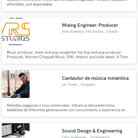
affordable, and dependable.
Mixing Engineer-Producer
Andy Anderson, VRS Studios
, Orlando
Music producer, mixer and pop songwriter hip hop and pop producer.
Produced, Warner/Chappell Music, EMI, Atlantic and Indie labels. 4 Time
consecutive Dove Award Winner in Hop Hop , Pop and Gospel, Song of the
Year. PRODUCER/ENGINEER/MIXER.
Cantautor de música romántica
Leo Toledo
, Guayaquil
Melodías pegajosas y muy comerciales. Influencia latinoamericana,
baladistas de diferentes generaciones con conocimiento y experiencia en
géneros modernos como el reggaetón.
Sound Design & Engineering
Celza InjaKagogo
, Johannesburg