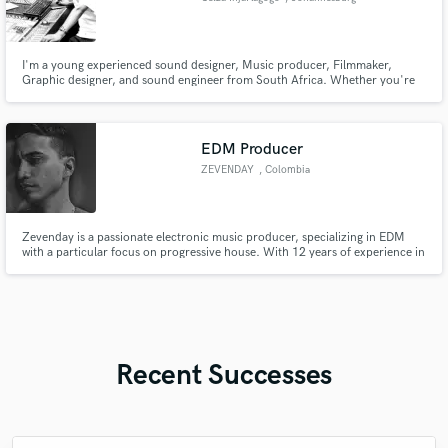
I'm a young experienced sound designer, Music producer, Filmmaker,
Graphic designer, and sound engineer from South Africa. Whether you're
looking for music composition, Audio mixing & mastering to enhance the
sound quality for your future or current projects do not hesitate to contact
me I will do the justice for you.
EDM Producer
ZEVENDAY
, Colombia
Zevenday is a passionate electronic music producer, specializing in EDM
with a particular focus on progressive house. With 12 years of experience in
music production using FL Studio, his style is heavily influenced by icons
like Avicii, Martin Garrix, and Nicky Romero. Zevenday draws inspiration
from the electronic music sound of 2013 to 2016.
Recent Successes