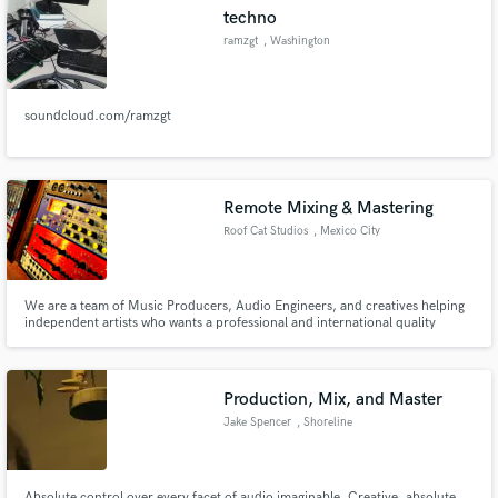
techno
ramzgt
, Washington
soundcloud.com/ramzgt
Make Amazing Music
Fund and work on your project through our
secure platform. Payment is only released when
Remote Mixing & Mastering
work is complete.
Roof Cat Studios
, Mexico City
We are a team of Music Producers, Audio Engineers, and creatives helping
independent artists who wants a professional and international quality
sound that can compete with the productions of any major label at a low
cost. We are an Apple Digital Masters Approved house, with more than 4
hours of music fully produced music.
Production, Mix, and Master
Jake Spencer
, Shoreline
Absolute control over every facet of audio imaginable. Creative, absolute,