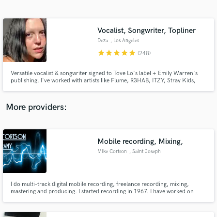
Search by credits or 'sounds like' and check out
audio samples and verified reviews of top pros.
Vocalist, Songwriter, Topliner
Deza
, Los Angeles
star
star
star
star
star
(248)
Versatile vocalist & songwriter signed to Tove Lo's label + Emily Warren's
publishing. I've worked with artists like Flume, R3HAB, ITZY, Stray Kids,
Emei, and Dublon across pop, dance, EDM, sync, jazz house, K-pop &
more. Let's make something great!
More providers:
Get Free Proposals
Contact pros directly with your project details
Mobile recording, Mixing,
and receive handcrafted proposals and budgets
Mike Cortson
, Saint Joseph
in a flash.
I do multi-track digital mobile recording, freelance recording, mixing,
mastering and producing. I started recording in 1967. I have worked on
many top 40 hits. I hold a BS in Communications with a minor in music, a
JD and 2 PhDs. It is all about the music.