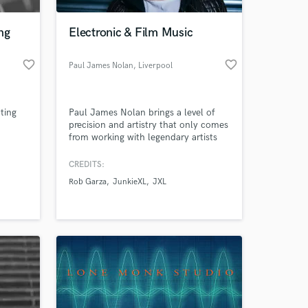
ng
Electronic & Film Music
favorite_border
favorite_border
Paul James Nolan
, Liverpool
ting
Paul James Nolan brings a level of
precision and artistry that only comes
from working with legendary artists
Sasha, JunkieXL, Tim Green, Patrice
Baumel, Arthur Baker, and more.
CREDITS:
From Mixing & Mastering, to Sound
Rob Garza
JunkieXL
JXL
Design, Film Music Composition and
Executive Production, Paul James
Nolan takes any production to the
top level of fulfilled potential.