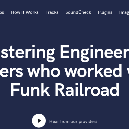
bs
How It Works
Tracks
SoundCheck
Plugins
Imag
A
Accordion
stering Engineer
Acoustic Guitar
B
Bagpipe
ers who worked
Banjo
Bass Electric
Funk Railroad
Bass Fretless
Bassoon
Bass Upright
Beat Makers
ners
Boom Operator
C
Hear from our providers
Cello