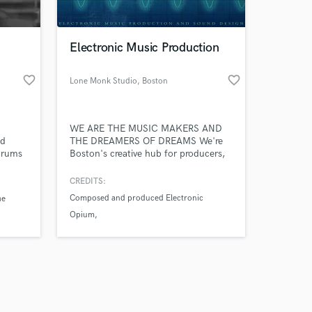
 at your
Electronic Music Production
favorite_border
favorite_border
Lone Monk Studio
, Boston
WE ARE THE MUSIC MAKERS AND
nd
THE DREAMERS OF DREAMS We're
drums
Boston's creative hub for producers,
electronic musicians, composers,
sound designers and recording /
CREDITS:
mastering engineers. We collaborate
Composed and produced Electronic
he
with artist from around the world and
Opium
help newcomers fulfill their musical
dream.
Composed and produced Rare
Frequencies
Amazing Music
Composed and produced Lone Monk
Orchestra
work on your project
our secure platform.