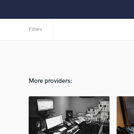
Filters
More providers: