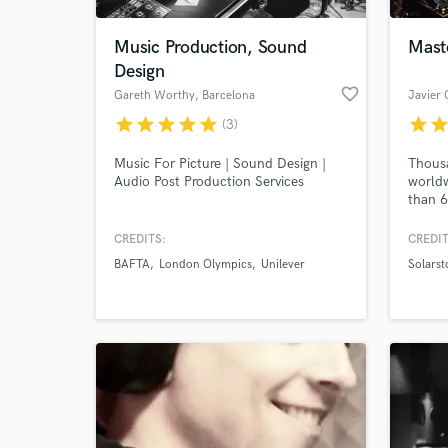
Music Production, Sound
Mast
Design
favorite_border
Gareth Worthy
, Barcelona
Javier 
star
star
star
star
star
star
sta
(3)
Music For Picture | Sound Design |
Thousa
Audio Post Production Services
worldw
than 6
us ove
aiming
CREDITS:
CREDIT
single
BAFTA
London Olympics
Unilever
Solarst
full d
best g
wherev