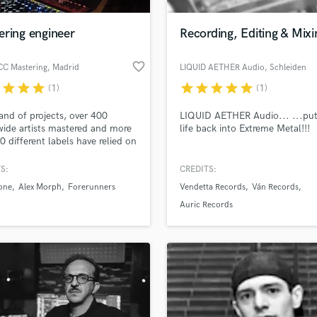
H
Harmonica
ering engineer
Recording, Editing & Mixi
Harp
Horns
favorite_border
CC Mastering
, Madrid
LIQUID AETHER Audio
, Schleiden
K
r
star
star
star
star
star
star
star
star
(1)
(1)
Keyboards Synths
L
nd of projects, over 400
LIQUID AETHER Audio... ...put
ide artists mastered and more
life back into Extreme Metal!!!
Live Drum Tracks
0 different labels have relied on
Live Sound
r the last decade. Always
M
 for the excellence in every
S:
CREDITS:
 job. Our ears, experience and
Mandolin
one
Alex Morph
Forerunners
Vendetta Records
Ván Records
edication for what we do, our
Mastering Engineers
uarantee. Take your sound
Auric Records
Mixing Engineers
er you wish!
O
Oboe
P
Pedal Steel
Percussion
Piano