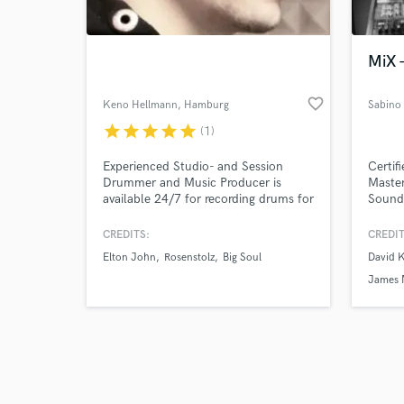
World-c
What c
MiX 
favorite_border
Keno Hellmann
, Hamburg
Sabino
Tell us
star
star
star
star
star
(1)
Need hel
Experienced Studio- and Session
Certif
Drummer and Music Producer is
Master
available 24/7 for recording drums for
Sound 
your musical project. I record in my
own studio rooms using great
CREDITS:
CREDIT
sounding preamps like the A-Design
Elton John
Rosenstolz
Big Soul
David 
Pacifica, STO-2 Avenson Audio,
Sennheiser and Audio Technika
James 
Microphones. There is also some
outboard gear for post production
from Drawmer.
Browse Curate
Search by credits or '
and check out audio 