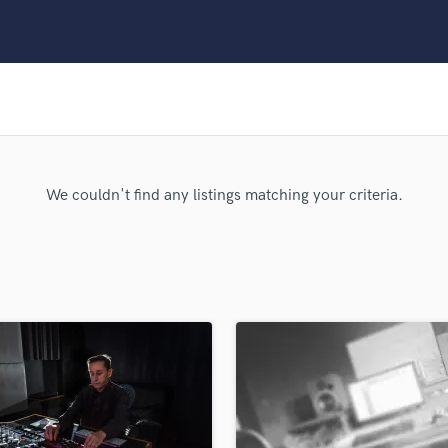
Clarinet
Classical Guitar
Composer Orchestral
D
Dialogue Editing
Dobro
Dolby Atmos & Immersive Audio
E
We couldn't find any listings matching your criteria.
Editing
Electric Guitar
F
Fiddle
Film Composers
Flutes
French Horn
Full Instrumental Productions
G
Game Audio
Ghost Producers