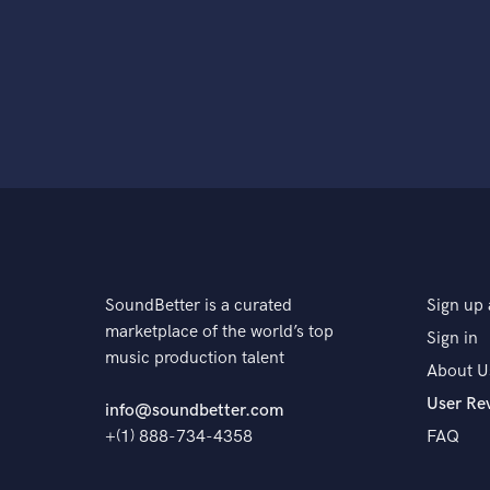
SoundBetter is a curated
Sign up 
marketplace of the world’s top
Sign in
music production talent
About U
User Re
info@soundbetter.com
+(1) 888-734-4358
FAQ