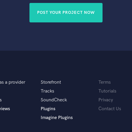
POST YOUR PROJECT NOW
as a provider
Storefront
Terms
Tracks
Tutorials
s
SoundCheck
Privacy
views
Plugins
Contact Us
Imagine Plugins