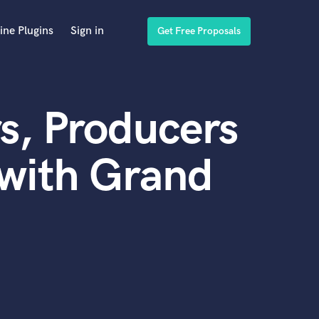
ine Plugins
Sign in
Get Free Proposals
s, Producers
 with Grand