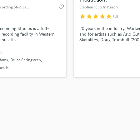
favorite_border
Pilot Recording Studios, Inc
Stephen 'Stitch' Keech
star
star
star
star
star
(3)
Recording Studios is a full-
20 years in the industry. Worke
e recording facility in Western
and for artists such as Arlo Gut
chusetts.
Skatalites, Doug Trumbull (200
Blade Runner), Philadelphia Fr
FlipMode Squad, Planet of the
S:
Drums...From Hip Hop and Da
dams
Bruce Springsteen
music to Americana: I can deliv
record that stands out in major
heads
markets.