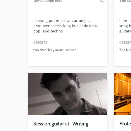
favorite_border
Lloyd Joseph Rose
Sam Mc
Search by credits or '
and check out audio 
verified reviews of 
Lifelong pro musician, arranger,
I am h
producer specializing in classic rock,
song b
pop, and techno.
guitar
your p
experi
CREDITS:
CREDIT
perfor
two time Telly award winner
The Ni
many b
would 
Session guitarist. Writing
Profe