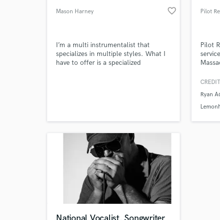
favorite_border
Mason Harney
I’m a multi instrumentalist that
Pilot 
specializes in multiple styles. What I
servic
have to offer is a specialized
Massa
knowledge of song composition and
structure and have a unique intuitive
CREDIT
approach that is fluid and to the
Ryan A
point. I’d love to help out on a
project!
Lemon
National Vocalist, Songwriter