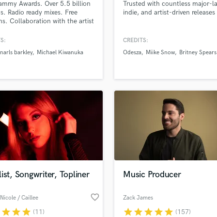
ammy Awards. Over 5.5 billion
Trusted with countless major-la
H
s. Radio ready mixes. Free
indie, and artist-driven releases
Harmonica
ons. Collaboration with the artist
 in finding the right sound for
Harp
 I will work with you to get the
S:
CREDITS:
Horns
ix for your record.
narls barkley
Michael Kiwanuka
Odesza
Miike Snow
Britney Spears
K
Keyboards Synths
L
Live Drum Tracks
Live Sound
M
Mandolin
Mastering Engineers
Mixing Engineers
O
Oboe
ist, Songwriter, Topliner
Music Producer
P
Pedal Steel
favorite_border
Nicole / Caillee
Zack James
Percussion
r
star
star
star
star
star
star
star
star
(11)
(157)
Piano