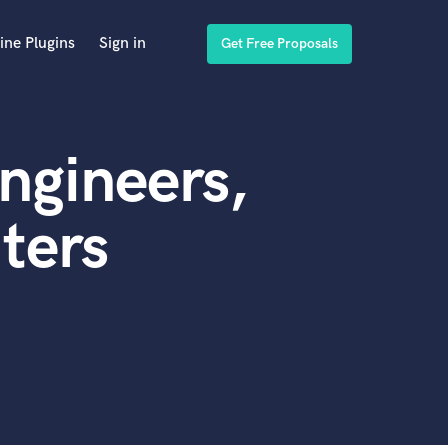
ine Plugins
Sign in
Get Free Proposals
ngineers,
ters