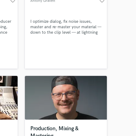
favorite_border
favorite_border
Antony Gravett
work on your project
our secure platform.
s only released when
oducer
I optimize dialog, fix noise issues,
k is complete.
ing,
master and re-master your material —
ance
down to the clip level — at lightning
speed and at reasonable cost.
0
es and
ly,
 I'm
ent
Production, Mixing &
Mastering