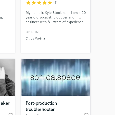
star
star
star
star
star
(1)
My name is Kyle Stockman. I am a 20
g,
year old vocalist, producer and mix
 at your
engineer with 8+ years of experience
t big
in the three aforementioned fields. I
am trained in classical piano for 10+
CREDITS:
-quality
years. I currently release my own
Citrus Maxima
ision.
original projects (with coverage in 10+
blogs) as well as mix for multiple
artists. Contact me for vocals, mixing,
and production.
Maker
Post-production
Amazing Music
troubleshooter