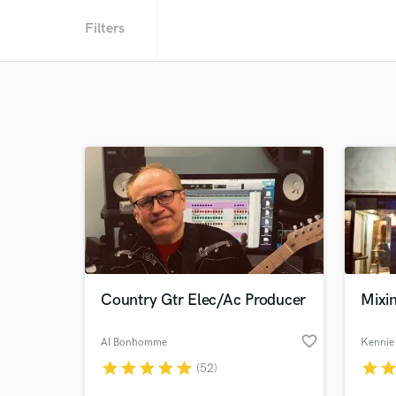
Filters
Country Gtr Elec/Ac Producer
Mixi
favorite_border
Al Bonhomme
Kennie
star
star
star
star
star
star
sta
(52)