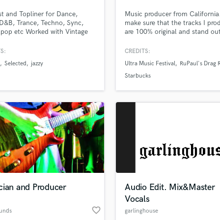
Podcast Editing & Mastering
st and Topliner for Dance,
Music producer from California.
Pop Rock Arranger
D&B, Trance, Techno, Sync,
make sure that the tracks I pro
pop etc Worked with Vintage
are 100% original and stand ou
Post Editing
e, Ownboss, Patrick Topping,
the rest.
Post Mixing
 Olivia O'Brien, Joshwa, Tom
S:
CREDITS:
Producers
and many more. Millions of
Selected
jazzy
Ultra Music Festival
RuPaul's Drag 
s worldwide. Releases with
Production Sound Mixer
ed, Armada, Sony, Spinnin. As
Starbucks
Programmed Drums
on 'New music Friday Uk, USA'
R
Rapper
Recording Studios
Rehearsal Rooms
Remixing
Restoration
S
Saxophone
cian and Producer
Audio Edit. Mix&Master
Session Conversion
Vocals
Session Dj
favorite_border
Singer Female
ounds
garlinghouse