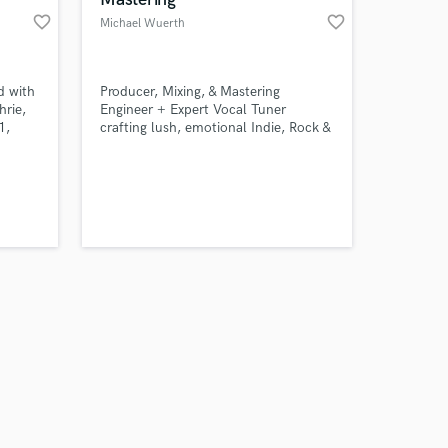
favorite_border
favorite_border
Michael Wuerth
d with
Producer, Mixing, & Mastering
hrie,
Engineer + Expert Vocal Tuner
1,
crafting lush, emotional Indie, Rock &
eeway,
Metal records
nce
er a