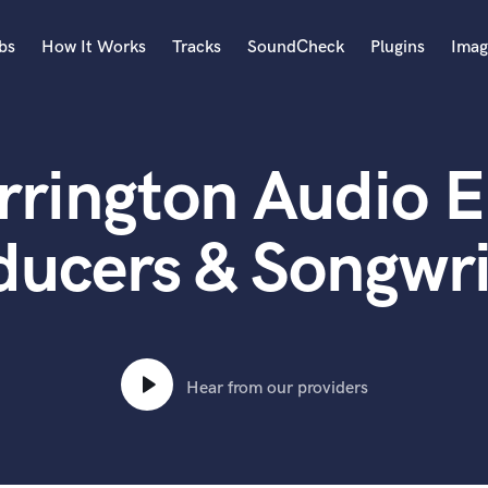
bs
How It Works
Tracks
SoundCheck
Plugins
Imag
A
Accordion
rrington Audio E
Acoustic Guitar
B
Bagpipe
ducers & Songwri
Banjo
Bass Electric
Bass Fretless
Bassoon
Bass Upright
Hear from our providers
Beat Makers
ners
Boom Operator
C
Cello