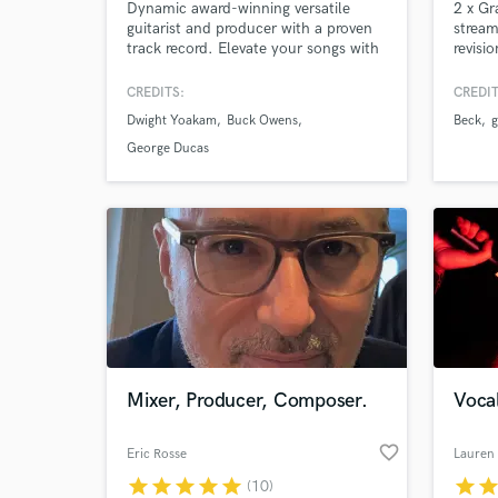
Dynamic award-winning versatile
2 x Gr
guitarist and producer with a proven
stream
track record. Elevate your songs with
revisi
professional-grade electric and
is key
acoustic guitar tracks, paired with
music.
CREDITS:
CREDIT
polished, radio-ready music
best m
Dwight Yoakam
Buck Owens
Beck
g
production.
George Ducas
Mixer, Producer, Composer.
Vocal
favorite_border
Eric Rosse
Lauren 
star
star
star
star
star
star
sta
(10)