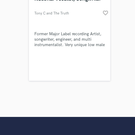
favorite_border
Tony C and The Truth
Former Major Label recording Artist,
songwriter, engineer, and multi
instrumentalist. Very unique low male
voice, with the ability to sing in
dozens of styles, from 40's Crooning,
through Metal, with specialty in Blues
and dark folk and Americana ballads