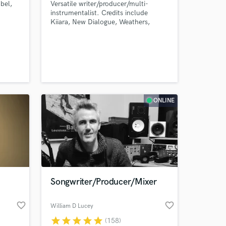
bel,
Versatile writer/producer/multi-
instrumentalist. Credits include
Kiiara, New Dialogue, Weathers,
Babers, Jennah Vox, Madison Lorae
and many more. Background in Music
Theory/Composition and Creative
Writing/Poetry.
ONLINE
Songwriter/Producer/Mixer
favorite_border
favorite_border
William D Lucey
star
star
star
star
star
(158)