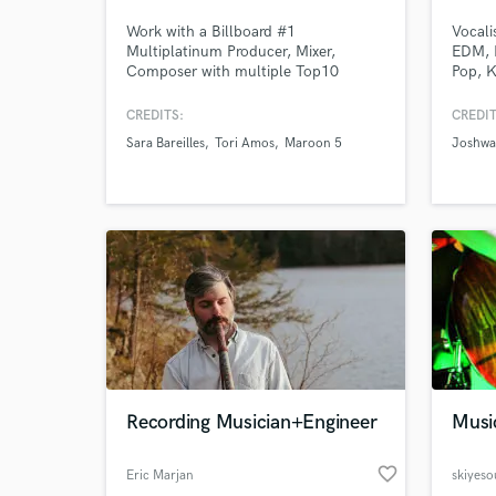
Work with a Billboard #1
Vocali
Multiplatinum Producer, Mixer,
EDM, 
Composer with multiple Top10
Pop, K
Albums and Singles, and over 4billion
Cultur
streams. I create, communicate, and
Jazzy,
CREDITS:
CREDIT
work at the highest professional
Staar 
Sara Bareilles
Tori Amos
Maroon 5
Joshwa
level.Sara Bareilles, Tori Amos,
stream
Maroon 5, Steve Aoki, Birdy, Andra
Select
Day, Mary Lambert, Chris Issak, Gavin
heard 
Degraw, Idina Menzel, Pablo Alboran,
Vanesa Martin.
Recording Musician+Engineer
Musi
favorite_border
Eric Marjan
skiyes