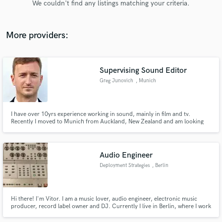
We couldn't find any listings matching your criteria.
audio samples and verified reviews of top pros.
More providers:
Supervising Sound Editor
Greg Junovich
, Munich
I have over 10yrs experience working in sound, mainly in film and tv.
Recently I moved to Munich from Auckland, New Zealand and am looking
Get Free Proposals
for opportunities here in Europe. I still own and oversee one of NZ's longest
running post production facilities, Native Audio.
Contact pros directly with your project details
and receive handcrafted proposals and budgets
Audio Engineer
in a flash.
Deployment Strategies
, Berlin
Hi there! I'm Vitor. I am a music lover, audio engineer, electronic music
producer, record label owner and DJ. Currently I live in Berlin, where I work
freelance. I want to help you improve your work in the fields of recording,
mixing, mastering and post-production. Just contact me and lets work