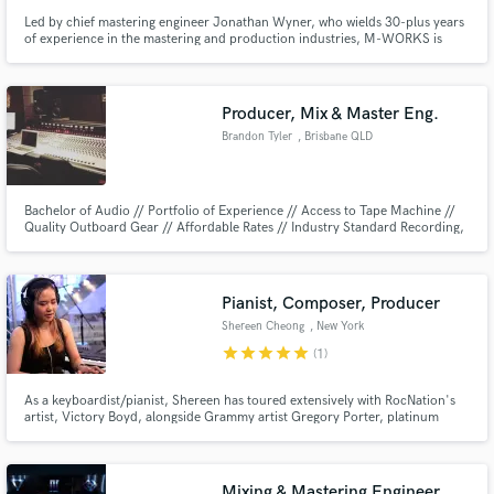
Led by chief mastering engineer Jonathan Wyner, who wields 30-plus years
of experience in the mastering and production industries, M-WORKS is
today one of the world’s most esteemed and versatile audio mastering
studios. In the past 25 years, M-WORKS has mastered over 7,000 projects,
dozens of which have won Grammy awards and have been certified.
Producer, Mix & Master Eng.
Brandon Tyler
, Brisbane QLD
Bachelor of Audio // Portfolio of Experience // Access to Tape Machine //
Quality Outboard Gear // Affordable Rates // Industry Standard Recording,
Mixing and mastering // My name is Brandon Tyler - I'm the Producer, Mix
and Master Engineer you've been looking for. IG & Twitter:
@Real_IVRecords Web: www.infinitevarietyrec.wixsite.com/website
Pianist, Composer, Producer
Shereen Cheong
, New York
star
star
star
star
star
(1)
As a keyboardist/pianist, Shereen has toured extensively with RocNation's
artist, Victory Boyd, alongside Grammy artist Gregory Porter, platinum
selling and Grammy artist Lauren Daigle, and Kamasi Washington. She has
also performed at Bonnaroo Music & Arts Festival, ESSENCE Music
Festival, ABC’s Good Morning America and Sirius XM Heart & Soul.
Mixing & Mastering Engineer