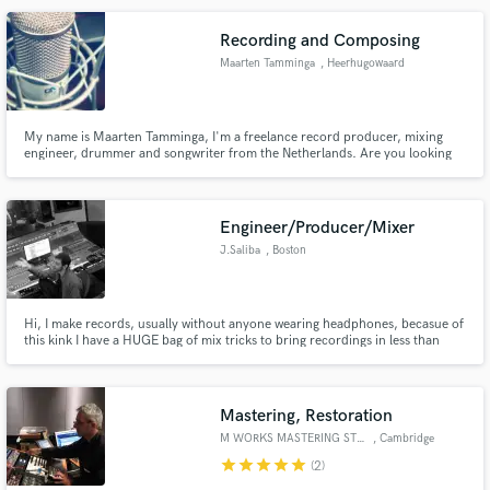
together to get you a great product.
Recording and Composing
Maarten Tamminga
, Heerhugowaard
Make Amazing Music
My name is Maarten Tamminga, I'm a freelance record producer, mixing
engineer, drummer and songwriter from the Netherlands. Are you looking
Fund and work on your project through our
for a solid music professional? Please inquire for more information. I can
secure platform. Payment is only released when
work from my own recording studio or any other.
work is complete.
Engineer/Producer/Mixer
J.Saliba
, Boston
Hi, I make records, usually without anyone wearing headphones, becasue of
this kink I have a HUGE bag of mix tricks to bring recordings in less than
ideal conditions to a universally presentable and professional place.
Mastering, Restoration
M WORKS MASTERING STUDIO
, Cambridge
star
star
star
star
star
(2)