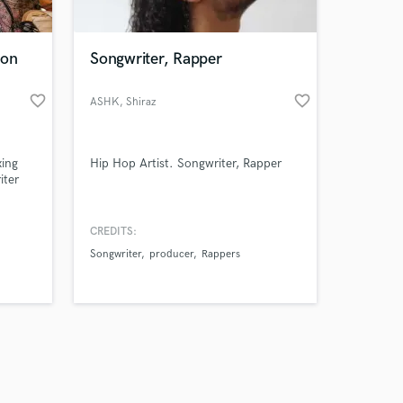
ion
Songwriter, Rapper
favorite_border
favorite_border
ASHK
, Shiraz
Amazing Music
xing
Hip Hop Artist. Songwriter, Rapper
work on your project
iter
our secure platform.
s only released when
rience
h a
k is complete.
CREDITS:
rom
Songwriter
producer
Rappers
(Spain-
ock),
p),