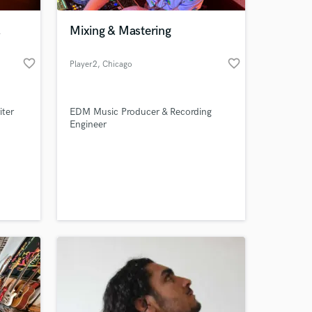
,
Mixing & Mastering
favorite_border
favorite_border
Player2
, Chicago
iter
EDM Music Producer & Recording
Engineer
 at your