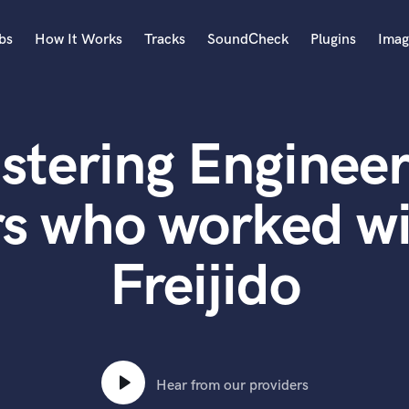
bs
How It Works
Tracks
SoundCheck
Plugins
Imag
A
Accordion
stering Engineer
Acoustic Guitar
B
Bagpipe
rs who worked wi
Banjo
Bass Electric
Freijido
Bass Fretless
Bassoon
Bass Upright
Beat Makers
ners
Boom Operator
C
Hear from our providers
Cello