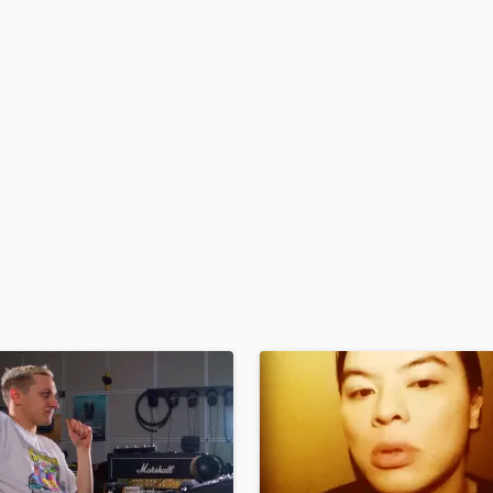
H
Harmonica
Harp
Horns
K
Keyboards Synths
L
Live Drum Tracks
Live Sound
M
Mandolin
Mastering Engineers
Mixing Engineers
O
Oboe
P
Pedal Steel
Percussion
Piano