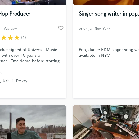
Podcast Editing & Mastering
Hop Producer
Singer song writer in pop
Pop Rock Arranger
Post Editing
favorite_border
f
, Warsaw
orion jai
, New York
Post Mixing
Producers
r
star
star
star
(1)
Production Sound Mixer
ker signed at Universal Music
Pop, dance EDM singer song wr
Programmed Drums
 with over 10 years of
available in NYC
R
ence. Free demo before starting
Rapper
er.
S:
Recording Studios
lass music and production talent
an we help you with?
Rehearsal Rooms
Kah Li
Ezekay
Remixing
fingertips
Restoration
S
 more about your project:
Saxophone
p? Check out our
Music production glossary.
Session Conversion
Session Dj
Singer Female