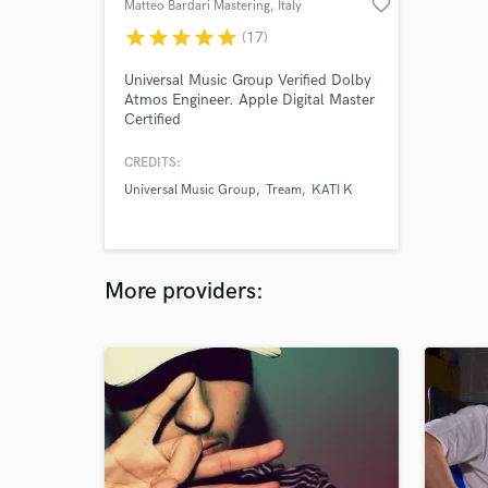
favorite_border
Matteo Bardari Mastering
, Italy
star
star
star
star
star
(17)
Universal Music Group Verified Dolby
Atmos Engineer. Apple Digital Master
Certified
CREDITS:
Universal Music Group
Tream
KATI K
More providers: