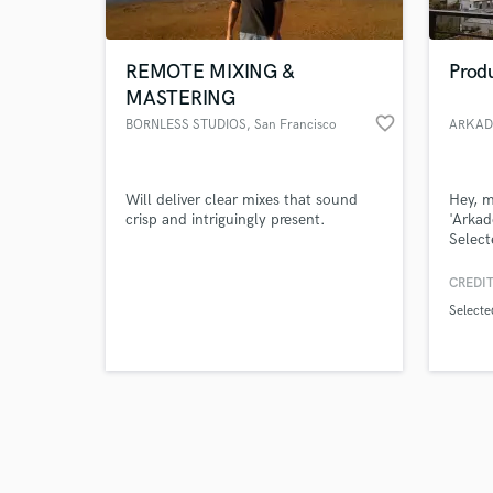
REMOTE MIXING &
Produ
MASTERING
favorite_border
BORNLESS STUDIOS
, San Francisco
ARKAD
Browse Curate
Will deliver clear mixes that sound
Hey, m
Search by credits or '
crisp and intriguingly present.
'Arkad
and check out audio 
Select
verified reviews of 
more. 
busine
CREDIT
and as
Selecte
passio
and lo
vision