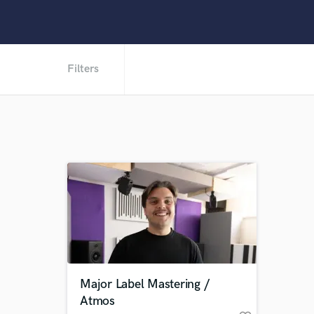
Filters
Major Label Mastering /
Atmos