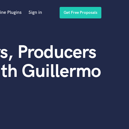
ine Plugins
Sign in
Get Free Proposals
s, Producers
th Guillermo