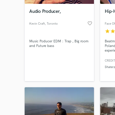
Audio Producer,
Hip-
favorite_border
Kevin Craft
, Toronto
Face Of
star
sta
Music Poducer EDM : Trap , Big room
Beatma
and Future bass
Poland
experi
an ord
CREDIT
World-c
What c
Shaterz
Tell us
Need hel