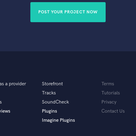
POST YOUR PROJECT NOW
as a provider
Storefront
Terms
Tracks
Tutorials
s
SoundCheck
Privacy
views
Plugins
Contact Us
Imagine Plugins