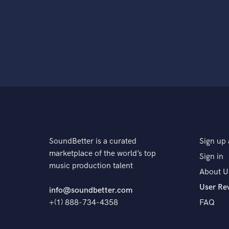
SoundBetter is a curated
Sign up 
marketplace of the world’s top
Sign in
music production talent
About U
User Re
info@soundbetter.com
+(1) 888-734-4358
FAQ