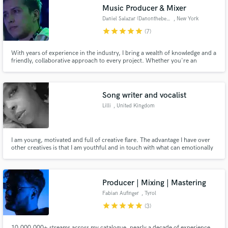
Music Producer & Mixer
Daniel Salazar (Danonthebeat)
, New York
star
star
star
star
star
(7)
With years of experience in the industry, I bring a wealth of knowledge and a
Make Amazing Music
friendly, collaborative approach to every project. Whether you're an
established artist or an up-and-coming talent, I am committed to helping
you achieve your artistic vision and create music that resonates with your
Fund and work on your project through our
audience.
secure platform. Payment is only released when
Song writer and vocalist
work is complete.
Lilli
, United Kingdom
I am young, motivated and full of creative flare. The advantage I have over
other creatives is that I am youthful and in touch with what can emotionally
connect with the younger generation and the latest trends/ hype. I can
diversify my range and adapt to whatever genre you require. Let's make
some hits!
Producer | Mixing | Mastering
Fabian Aufinger
, Tyrol
star
star
star
star
star
(3)
10.000.000+ streams across my catalogue, nearly a decade of experience