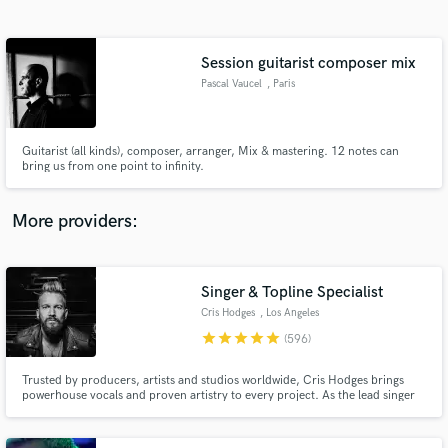
Search by credits or 'sounds like' and check out
audio samples and verified reviews of top pros.
Session guitarist composer mix
Pascal Vaucel
, Paris
Guitarist (all kinds), composer, arranger, Mix & mastering. 12 notes can
bring us from one point to infinity.
More providers:
Get Free Proposals
Contact pros directly with your project details
Singer & Topline Specialist
and receive handcrafted proposals and budgets
Cris Hodges
, Los Angeles
in a flash.
star
star
star
star
star
(596)
Trusted by producers, artists and studios worldwide, Cris Hodges brings
powerhouse vocals and proven artistry to every project. As the lead singer
of Chester Bennington’s pre–Linkin Park band Grey Daze, and with years of
experience as both a touring and studio musician, Cris delivers world-class
performances that elevate songs across all genres.