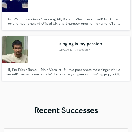
Dan Weller is an Award winning Alt/Rock producer mixer with US Active
rock number one and Official UK chart number ones to his name. Clients
include.. Enter Shikari, Bury tomorrow, Holding Absence, Monster Truck,
Those Damn Crows, Baby Metal.
singing is my passion
SRAGVIN
, Anakapalle
Hi, I'm [Your Name] – Male Vocalist 🎶 I'm a passionate male singer with a
smooth, versatile voice suited for a variety of genres including pop, R&B,
acoustic, and soft rock. While I'm still growing in the industry, I bring
genuine emotion, clean vocals, and a strong work ethic to every project.
Whether you need lead vocals, backing harmonies
Recent Successes