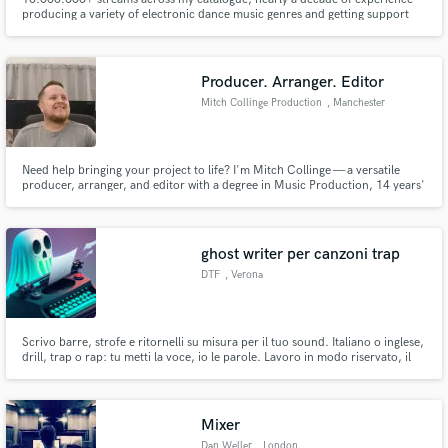
producing a variety of electronic dance music genres and getting support
from industry heavyweights like FAST BOY, Luude and YouNotUs,
Producer. Arranger. Editor
Mitch Collinge Production
, Manchester
Need help bringing your project to life? I'm Mitch Collinge — a versatile
producer, arranger, and editor with a degree in Music Production, 14 years'
experience, and over 11M+ streams. From vocals to full tracks, show edits
to audio polish — I deliver clean, creative results fast.
ghost writer per canzoni trap
DTF
, Verona
Scrivo barre, strofe e ritornelli su misura per il tuo sound. Italiano o inglese,
drill, trap o rap: tu metti la voce, io le parole. Lavoro in modo riservato, il
nome è il tuo. Scrivimi per il tuo prossimo pezzo.
Mixer
Dan Weller
, London