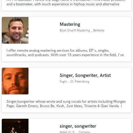
and a beatmaker, with much experience in hiphop music and alternative
genres. I love combining musical genres and breaking the norms of modern
things.
Mastering
Bijan Sharifi Mastering
, Berkeley
I offer remote analog mastering services for albums, EP's, singles,
soundtracks, and podcasts. With over 15 years experience in the field, I've
worked on hundreds of projects for independent artists, record labels,
composers, filmmakers, and corporations all over the world.
Singer, Songwriter, Artist
Fagin
, St. Petersburg
Singer/songwriter whose wrote and sung vocals for artists including Morgan
Page, Gareth Emery, Bruno Be, Kvsh, Just Ideas, Trivecta & Gian Varela. I
record through a Neumann U87 and my vocal chain is high quality. I can
also be a featured artist (+120k listeners).
singer, songwriter
Nefeli G.-S.
, Cologne