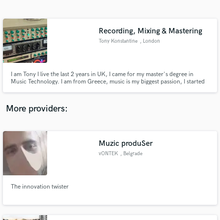
Search by credits or 'sounds like' and check out
audio samples and verified reviews of top pros.
Recording, Mixing & Mastering
Tony Konstantine
, London
I am Tony I live the last 2 years in UK, I came for my master's degree in
Music Technology. I am from Greece, music is my biggest passion, I started
as a musician(Brass, Guitar) then I studied Music production & engineering
and now I am nearly done with the master degree. I would love to help you
with recording, mixing, mastering and composition!!!
More providers:
Get Free Proposals
Contact pros directly with your project details
Muzic produSer
and receive handcrafted proposals and budgets
vONTEK
, Belgrade
in a flash.
The innovation twister