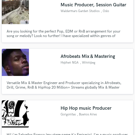
Music Producer, Session Guitar
Waldermars Garden Studios
, Oslo
Are you looking for the perfect Pop, EDM or RnB arrangement for your
Make Amazing Music
song or melody? Look no further! I have specialized within genres of
electronic music, and can offer a streamlined form of cooperation. I work in
Ableton, Logic Pro X and Pro Tools. I can offer music production to cheap
Fund and work on your project through our
prizes.
secure platform. Payment is only released when
Afrobeats Mix & Mastering
work is complete.
Hyphen NGA
, Winnipeg
Versatile Mix & Master Engineer and Producer specializing in Afrobeats,
Drill, Grime, RnB & HipHop 20 Million+ Streams globally Mix & Master
Credits Loti, BNXN, D1Wav, Nesza, Nu Baby, Bolu Ajibade, Chocobantis,
Kasheefah, Musmah
Hip Hop music Producer
Gorgonitas
, Buenos Aires
Hi! i'm Salvador Franco (my stage name it's Emisario). I'm a music producer