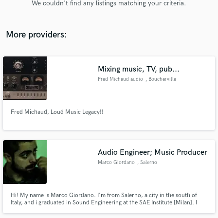
We couldn't find any listings matching your criteria.
audio samples and verified reviews of top pros.
More providers:
Mixing music, TV, pub...
Fred Michaud audio
, Boucherville
Fred Michaud, Loud Music Legacy!!
Get Free Proposals
Contact pros directly with your project details
and receive handcrafted proposals and budgets
Audio Engineer; Music Producer
in a flash.
Marco Giordano
, Salerno
Hi! My name is Marco Giordano. I'm from Salerno, a city in the south of
Italy, and i graduated in Sound Engineering at the SAE Institute [Milan]. I
also manage a recording and mixing studio, called "Studio76", in wich we
also have lessons about electronic music production. At the end, i produce