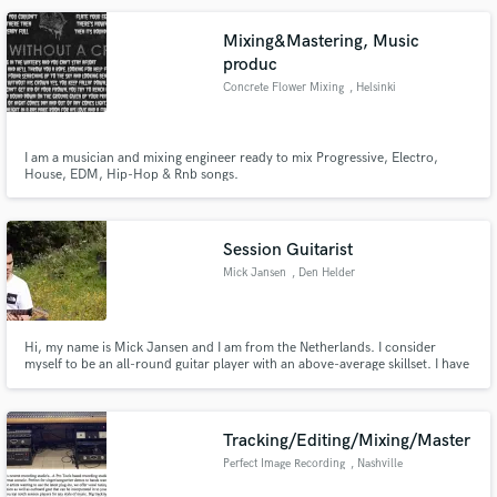
electronic music for many customers.
Mixing&Mastering, Music
produc
Concrete Flower Mixing
, Helsinki
Make Amazing Music
I am a musician and mixing engineer ready to mix Progressive, Electro,
Fund and work on your project through our
House, EDM, Hip-Hop & Rnb songs.
secure platform. Payment is only released when
work is complete.
Session Guitarist
Mick Jansen
, Den Helder
Hi, my name is Mick Jansen and I am from the Netherlands. I consider
myself to be an all-round guitar player with an above-average skillset. I have
published my own written songs to Spotify and therefore I have lots of
experience recording my parts in a studio setting. I am also a student at the
conservatory of Utrecht (Jazz&Pop).
Tracking/Editing/Mixing/Master
Perfect Image Recording
, Nashville