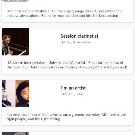
Beautiful room in Nashville, Tn. for singer/songwriters. Great rates and a
creative atmosphere. Room for your band or can hire the best session
players here in Nashville. We do many projects for out-of-town clients who
are unavailable to be at the sessions.
Session clarinetist
Gonza
, Buenos Aires
-Master in interpretation, Université de Montréal. -First clarinet in two of
the most important Buenos Aires orchestras. -Can play different styles such
as classical, tango, klezmer, contemporary (extended techniques).
I'm an artist
DAMIAN
, Texas
I believe that I have what it takes to win a grammy someday. All I need is the
right people, and the right mixing.