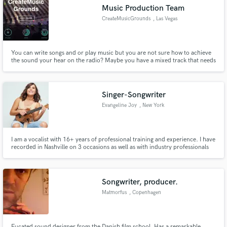
Music Production Team
CreateMusicGrounds
, Las Vegas
You can write songs and or play music but you are not sure how to achieve
Make Amazing Music
the sound your hear on the radio? Maybe you have a mixed track that needs
mastering? We offer full music production, mixing and mastering as well as
audio editing at affordable rates with professional quality and fast
Fund and work on your project through our
turnaround. Let’s make the song you want!
secure platform. Payment is only released when
Singer-Songwriter
work is complete.
Evangeline Joy
, New York
I am a vocalist with 16+ years of professional training and experience. I have
recorded in Nashville on 3 occasions as well as with industry professionals
around the NY area. I am highly skilled in Jazz, Pop, Country, folk, and R&B
vocals and write custom songs professionally. My music can be found under
Evangeline Joy on all platforms.
Songwriter, producer.
Matmorfus
, Copenhagen
Eucated sound designer from the Danish film school. Has a remarkable