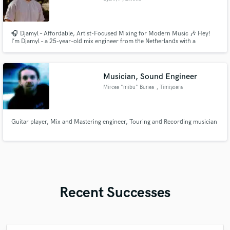
🎧 Djamyl – Affordable, Artist-Focused Mixing for Modern Music 🎶 Hey!
I’m Djamyl – a 25-year-old mix engineer from the Netherlands with a
conservatory degree, a deep love for detail, and a fresh perspective on
sound. I specialize in Pop, Folk, Singer-Songwriter, Acoustic, Dark Pop, and
Electronic Pop, and I’m here to give your track the clarity,
Musician, Sound Engineer
Mircea "mibu" Bunea
, Timișoara
Guitar player, Mix and Mastering engineer, Touring and Recording musician
Recent Successes