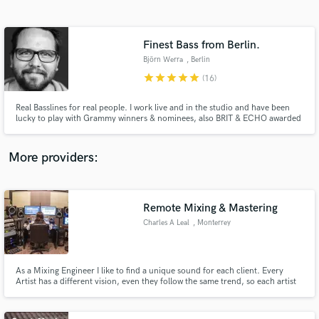
Search by credits or 'sounds like' and check out
audio samples and verified reviews of top pros.
Finest Bass from Berlin.
Björn Werra
, Berlin
star
star
star
star
star
(16)
Real Basslines for real people. I work live and in the studio and have been
lucky to play with Grammy winners & nominees, also BRIT & ECHO awarded
artists. I am the author of RnB Bass Library for Loopmasters.com
More providers:
Get Free Proposals
Contact pros directly with your project details
Remote Mixing & Mastering
and receive handcrafted proposals and budgets
Charles A Leal
, Monterrey
in a flash.
As a Mixing Engineer I like to find a unique sound for each client. Every
Artist has a different vision, even they follow the same trend, so each artist
should have a unique sound.