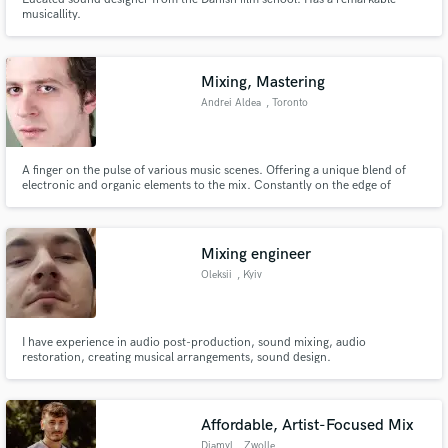
musicallity.
Mixing, Mastering
Andrei Aldea
, Toronto
A finger on the pulse of various music scenes. Offering a unique blend of
electronic and organic elements to the mix. Constantly on the edge of
learning new technologies and production techniques. Specializing in
electronic, yet grounded and versatile with classical training, blending the
synthetic and organic into a harmonized symbiosis.
Mixing engineer
Oleksii
, Kyiv
I have experience in audio post-production, sound mixing, audio
restoration, creating musical arrangements, sound design.
Affordable, Artist-Focused Mix
Djamyl
, Zwolle