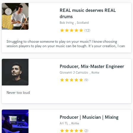
REAL music deserves REAL
drums
Bob Irving
, Scotland
star
star
star
star
star
(12)
Struggling to choose someone to play on your music? I know choosing
session players to play on your music can be tough. It's your creation, I can
totally understand how you wouldn't want anyone to mess it up. My goal is
to understand your vision, and to make it as easy as possible for you to get
your music finished.
Producer, Mix-Master Engineer
Giovanni J Carrozzo
, Rome
star
star
star
star
star
(9)
Never too loud
Producer | Musician | Mixing
Ari TL
, Rome
star
star
star
star
star
(2)