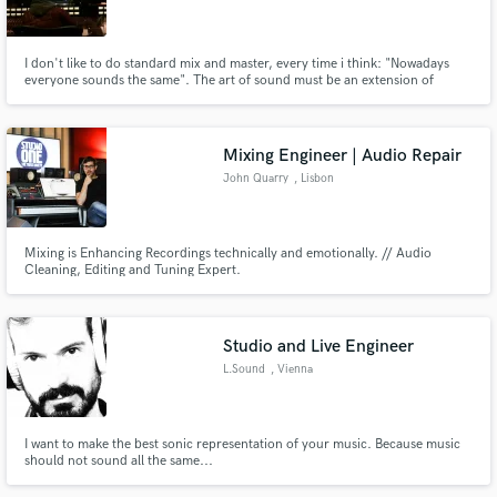
I don't like to do standard mix and master, every time i think: "Nowadays
everyone sounds the same". The art of sound must be an extension of
musician, and we should to speak with the artists to find the best way to
create a great sound texture. I have been working with alternative artists
Make Amazing Music
like: Noise bands, instrumental bands, punk bands..
Mixing Engineer | Audio Repair
Fund and work on your project through our
John Quarry
, Lisbon
secure platform. Payment is only released when
work is complete.
Mixing is Enhancing Recordings technically and emotionally. // Audio
Cleaning, Editing and Tuning Expert.
Studio and Live Engineer
L.Sound
, Vienna
I want to make the best sonic representation of your music. Because music
should not sound all the same...