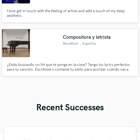
I love get in touch with the feeling of artists and add a touch of my deep
aesthetic.
Compositora y letrista
MoreMusic
, Argentina
¿Estás buscando un hit que te ponga en la cima? Tengo los lyrics perfectos
para tu canción. Escribime y contame tu estilo para acordar cuándo vas a
tener tu canción. Soy muy rápida y creativa a la hora de escribir.
Recent Successes