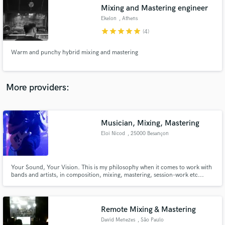
Search by credits or 'sounds like' and check out
Mixing and Mastering engineer
audio samples and verified reviews of top pros.
Ekelon
, Athens
star
star
star
star
star
(4)
Warm and punchy hybrid mixing and mastering
More providers:
Musician, Mixing, Mastering
Get Free Proposals
Eloi Nicod
, 25000 Besançon
Contact pros directly with your project details
and receive handcrafted proposals and budgets
in a flash.
Your Sound, Your Vision. This is my philosophy when it comes to work with
bands and artists, in composition, mixing, mastering, session-work etc...
Clean, bright and tight, this is my approch and how i can describe my
sound.
Remote Mixing & Mastering
David Menezes
, São Paulo