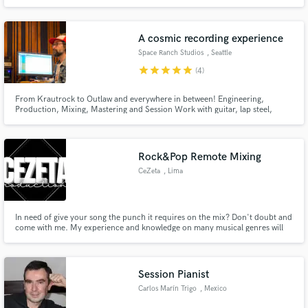
School of Music at the University of Miami. I have played on stages in the
USA, Europe, and Asia and recorded for Pharrell Williams and Netflix's
"House of Cards" composer Jeff Beal
A cosmic recording experience
Space Ranch Studios
, Seattle
star
star
star
star
star
(4)
From Krautrock to Outlaw and everywhere in between! Engineering,
Production, Mixing, Mastering and Session Work with guitar, lap steel,
synth, bass and more. Personal lessons and consultation available.
Rock&Pop Remote Mixing
CeZeta
, Lima
In need of give your song the punch it requires on the mix? Don't doubt and
come with me. My experience and knowledge on many musical genres will
help you out on your next song!
Session Pianist
Carlos Marín Trigo
, Mexico