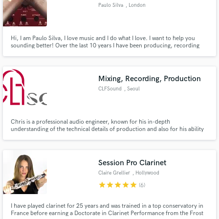
Paulo Silva
, London
Hi, I am Paulo Silva, I love music and I do what I love. I want to help you
sounding better! Over the last 10 years I have been producing, recording
and mixing several music genres along the spectrum. Rock, Country, Jazz,
Make Amazing Music
Hip-Hop, Funky, R&B, MPB, EDM to name a few. I can help to make your
music sound better. This is my job, this is what I love.
Fund and work on your project through our
Mixing, Recording, Production
secure platform. Payment is only released when
CLFSound
, Seoul
work is complete.
Chris is a professional audio engineer, known for his in-depth
understanding of the technical details of production and also for his ability
to implement that understanding into his daily work. He earned his
Bachelor’s Degree in audio production from Middle Tennessee State
University.
Session Pro Clarinet
Claire Grellier
, Hollywood
star
star
star
star
star
(6)
I have played clarinet for 25 years and was trained in a top conservatory in
France before earning a Doctorate in Clarinet Performance from the Frost