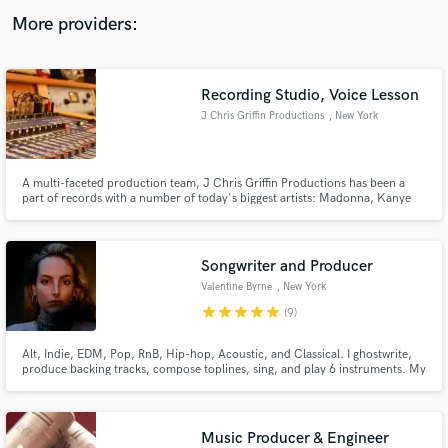
audio samples and verified reviews of top pros.
More providers:
Recording Studio, Voice Lesson
J Chris Griffin Productions
, New York
A multi-faceted production team, J Chris Griffin Productions has been a
part of records with a number of today's biggest artists: Madonna, Kanye
West, John Legend, Missy Elliot, Janet Jackson, John McLaughlin and
more.
Get Free Proposals
Songwriter and Producer
Contact pros directly with your project details
Valentine Byrne
, New York
and receive handcrafted proposals and budgets
star
star
star
star
star
(9)
in a flash.
Alt, Indie, EDM, Pop, RnB, Hip-hop, Acoustic, and Classical. I ghostwrite,
produce backing tracks, compose toplines, sing, and play 6 instruments. My
tracks have reached Spotify's Top 50 Viral with millions of streams across
the globe, I love collaborating with other musicians, and I genuinely care
about making your project rad!
Music Producer & Engineer