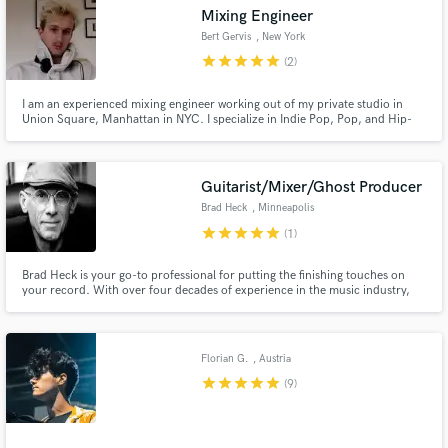
Mixing Engineer
Bert Gervis
, New York
star
star
star
star
star
(2)
I am an experienced mixing engineer working out of my private studio in
Make Amazing Music
Union Square, Manhattan in NYC. I specialize in Indie Pop, Pop, and Hip-
Hop/Rap music and have a vast track record of satisfied clients. My mixes
have been featured on playlists such as Lorem, New Music Friday, etc. and
Fund and work on your project through our
have accumulated 100 Million+ streams. Let's make a hit!
secure platform. Payment is only released when
Guitarist/Mixer/Ghost Producer
work is complete.
Brad Heck
, Minneapolis
star
star
star
star
star
(1)
Brad Heck is your go-to professional for putting the finishing touches on
your record. With over four decades of experience in the music industry,
Brad specializes in mixing, producing, and adding instrumental parts that
elevate your tracks to the next level.
Florian G.
, Austria
star
star
star
star
star
(9)
.