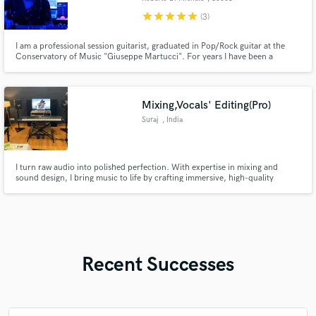
Castellammare di
star
star
star
star
star
(3)
Stabia
I am a professional session guitarist, graduated in Pop/Rock guitar at the
Conservatory of Music "Giuseppe Martucci". For years I have been a
session guitarist in recording studios and I work in my professional Home
Studio. In addition, I have played with several bands for concerts and
festivals in arenas and squares. I am excited to work with you!
Mixing,Vocals' Editing(Pro)
Suraj
, India
I turn raw audio into polished perfection. With expertise in mixing and
sound design, I bring music to life by crafting immersive, high-quality
soundscapes that connect with listeners. Let’s create magic together—one
sound at a time.
Recent Successes