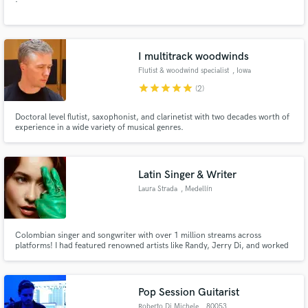
I multitrack woodwinds
Flutist & woodwind specialist
, Iowa
star
star
star
star
star
(2)
Doctoral level flutist, saxophonist, and clarinetist with two decades worth of
experience in a wide variety of musical genres.
Latin Singer & Writer
Laura Strada
, Medellín
Colombian singer and songwriter with over 1 million streams across
platforms! I had featured renowned artists like Randy, Jerry Di, and worked
with top music collectives such as Neon16 and Icon Music.
Pop Session Guitarist
Roberto Di Michele
, 80053