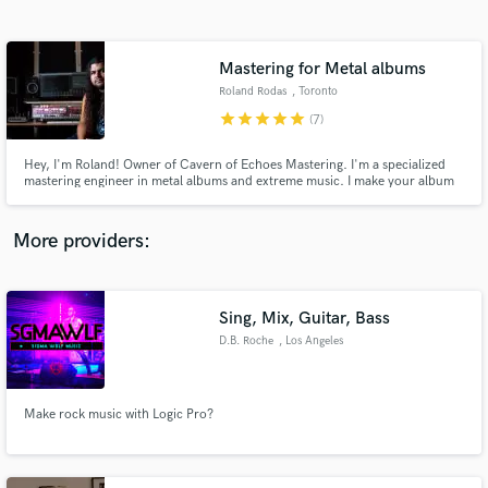
Search by credits or 'sounds like' and check out
audio samples and verified reviews of top pros.
Mastering for Metal albums
Roland Rodas
, Toronto
star
star
star
star
star
(7)
Hey, I'm Roland! Owner of Cavern of Echoes Mastering. I'm a specialized
mastering engineer in metal albums and extreme music. I make your album
sound more intense!
More providers:
Get Free Proposals
Contact pros directly with your project details
Sing, Mix, Guitar, Bass
and receive handcrafted proposals and budgets
D.B. Roche
, Los Angeles
in a flash.
Make rock music with Logic Pro?