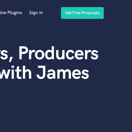
ine Plugins
Sign in
Get Free Proposals
s, Producers
 with James