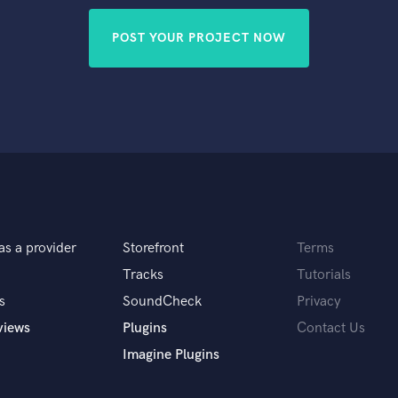
POST YOUR PROJECT NOW
as a provider
Storefront
Terms
Tracks
Tutorials
s
SoundCheck
Privacy
views
Plugins
Contact Us
Imagine Plugins