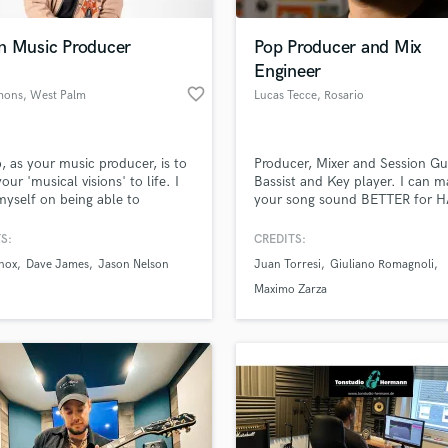
H
Harmonica
n Music Producer
Pop Producer and Mix
Harp
Engineer
Horns
favorite_border
emons
, West Palm
Lucas Tecce
, Rosario
K
Beach
Keyboards Synths
L
, as your music producer, is to
Producer, Mixer and Session Gui
our 'musical visions' to life. I
Bassist and Key player. I can 
Live Drum Tracks
myself on being able to
your song sound BETTER for 
Live Sound
te the artists desires for their
PRICE others producers.
M
into reality. I've had the
S:
CREDITS:
unity to work with gifted artists
Mandolin
nox
Dave James
Jason Nelson
Juan Torresi
Giuliano Romagnoli
s Ari Lennox, Dave James,
Mastering Engineers
eProdigy, Jason Nelson, Got My
Maximo Zarza
Mixing Engineers
und, and more. I'd love to
orate with you!
O
Oboe
P
Pedal Steel
Percussion
Piano