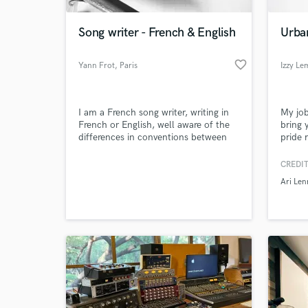
Song writer - French & English
Urba
favorite_border
Yann Frot
, Paris
Izzy L
I am a French song writer, writing in
My job
French or English, well aware of the
bring y
differences in conventions between
pride 
French and English or American
transla
songs, especially when it comes to
record 
CREDIT
lyrics meaning, rhymes, etc.
opport
Ari Len
such a
AsaTh
Own So
collab