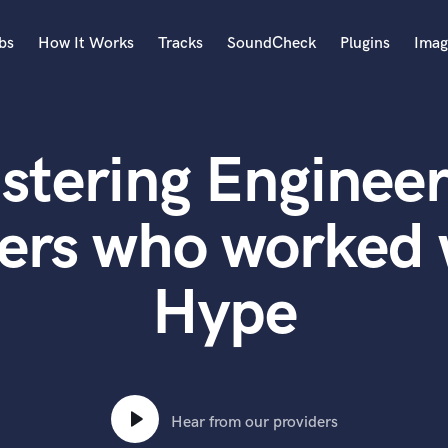
bs
How It Works
Tracks
SoundCheck
Plugins
Imag
A
Accordion
stering Engineer
Acoustic Guitar
B
Bagpipe
ers who worked
Banjo
Bass Electric
Hype
Bass Fretless
Bassoon
Bass Upright
Beat Makers
ners
Boom Operator
C
Hear from our providers
Cello