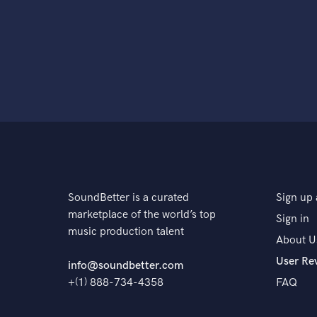
SoundBetter is a curated
Sign up 
marketplace of the world’s top
Sign in
music production talent
About U
User Re
info@soundbetter.com
+(1) 888-734-4358
FAQ