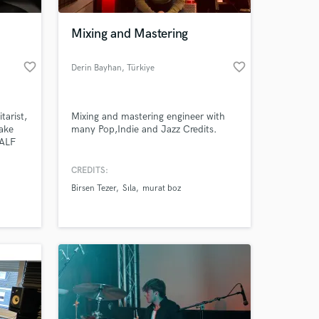
Mixing and Mastering
favorite_border
favorite_border
Derin Bayhan
, Türkiye
tarist,
Mixing and mastering engineer with
make
many Pop,Indie and Jazz Credits.
HALF
CREDITS:
Birsen Tezer
Sıla
murat boz