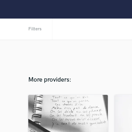
Filters
More providers: