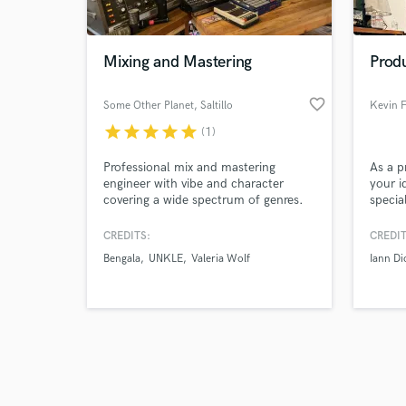
World-c
What c
Mixing and Mastering
Produ
favorite_border
Some Other Planet
, Saltillo
Kevin F
Tell us
star
star
star
star
star
(1)
Need hel
Professional mix and mastering
As a p
engineer with vibe and character
your i
covering a wide spectrum of genres.
specia
piano 
full a
CREDITS:
CREDIT
been a
Bengala
UNKLE
Valeria Wolf
Iann Di
artist
delive
Browse Curate
Search by credits or '
and check out audio 