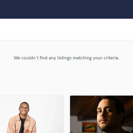
Clarinet
Classical Guitar
Composer Orchestral
D
Dialogue Editing
Dobro
Dolby Atmos & Immersive Audio
E
We couldn't find any listings matching your criteria.
Editing
Electric Guitar
F
Fiddle
Film Composers
Flutes
French Horn
Full Instrumental Productions
G
Game Audio
Ghost Producers