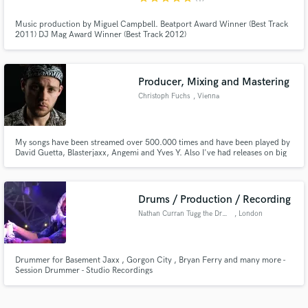
Music production by Miguel Campbell. Beatport Award Winner (Best Track
2011) DJ Mag Award Winner (Best Track 2012)
Producer, Mixing and Mastering
Christoph Fuchs
, Vienna
My songs have been streamed over 500.000 times and have been played by
David Guetta, Blasterjaxx, Angemi and Yves Y. Also I've had releases on big
lables like Crash and Smile (Dada Life's record label), which is a sublabel of
Hardwell's record label "Revealed".
Drums / Production / Recording
Nathan Curran Tugg the Drummer
, London
Drummer for Basement Jaxx , Gorgon City , Bryan Ferry and many more -
Session Drummer - Studio Recordings