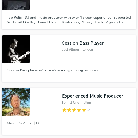
Top Polish DJ and music producer with over 16 year experience. Supported
by: David Guetta, Ummet Ozcan, Blasterjaxx, Nervo, Dimitri Vegas & Like
Mike, Chuckie and more. Last works released on Playbox Music Records.
Make Amazing Music
Session Bass Player
Fund and work on your project through our
Joel Allison
, London
secure platform. Payment is only released when
work is complete.
Groove bass player who love's working on original music
Experienced Music Producer
Formal One
, Tallinn
star
star
star
star
star
(4)
Music Producer | DJ