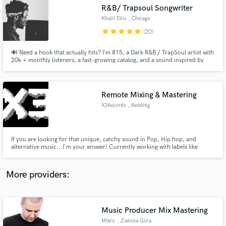
Search by credits or 'sounds like' and check out
R&B/ Trapsoul Songwriter
audio samples and verified reviews of top pros.
Khalil Ellis
, Chicago
star
star
star
star
star
(20)
🔊 Need a hook that actually hits? I’m 815, a Dark R&B / TrapSoul artist with
20k + monthly listeners, a fast-growing catalog, and a sound inspired by
artists like Bryson Tiller, Brent Faiyaz, and PARTYNEXTDOOR. If you’re
looking for emotionally charged, replay-worthy hooks that feel late-night,
melodic, and addictive I’m your guy
Remote Mixing & Mastering
X3Records
, Redding
Get Free Proposals
If you are looking for that unique, catchy sound in Pop, Hip hop, and
alternative music...I'm your answer! Currently working with labels like
Contact pros directly with your project details
300Entertainment and Caroline and the likes of Paris Shadows, Poorstacy,
and receive handcrafted proposals and budgets
and Machai. I will create your next hit song from scratch or build a full
in a flash.
masterpiece around your lyrics/vocal ideas. Hit me up!
More providers:
Music Producer Mix Mastering
Mikro
, Zielona Gora