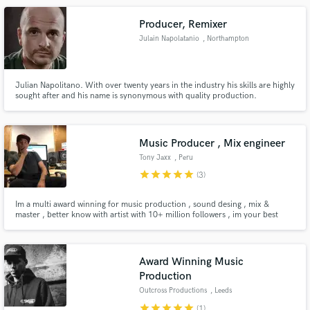
Producer, Remixer
Julain Napolatanio
, Northampton
Julian Napolitano. With over twenty years in the industry his skills are highly
sought after and his name is synonymous with quality production.
Music Producer , Mix engineer
Tony Jaxx
, Peru
star
star
star
star
star
(3)
Im a multi award winning for music production , sound desing , mix &
master , better know with artist with 10+ million followers , im your best
choice for music production and sound desing
Award Winning Music
Production
Outcross Productions
, Leeds
star
star
star
star
star
(1)