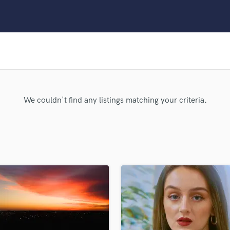
Clarinet
Classical Guitar
Composer Orchestral
D
Dialogue Editing
Dobro
Dolby Atmos & Immersive Audio
E
We couldn't find any listings matching your criteria.
Editing
Electric Guitar
F
Fiddle
Film Composers
Flutes
French Horn
Full Instrumental Productions
G
Game Audio
Ghost Producers