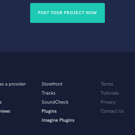
POST YOUR PROJECT NOW
as a provider
Storefront
Terms
Tracks
Tutorials
s
SoundCheck
Privacy
views
Plugins
Contact Us
Imagine Plugins