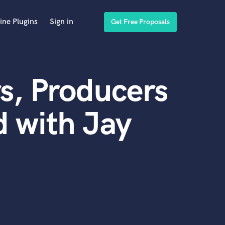
ine Plugins
Sign in
Get Free Proposals
s, Producers
 with Jay