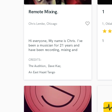
Remote Mixing.
1
favorite_border
Chris Lemke
, Chicago
1
, Okl
star
sta
Hi everyone, My name is Chris. I've
1
been a musician for 21 years and
have been recording, mixing and
mastering for about 15 years now.
My favorite part of the process is
CREDITS:
mixing. Recently, I've developed some
The Audition
Dave Kaz
new unorthodox approaches to
mixing. I'm also an electrical
An East Hazel Tango
engineer, and will create and/or
modify gear to get it to do my
bidding. :)