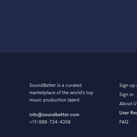
SoundBetter is a curated
Sign up 
marketplace of the world’s top
Sign in
music production talent
About U
User Re
info@soundbetter.com
+(1) 888-734-4358
FAQ