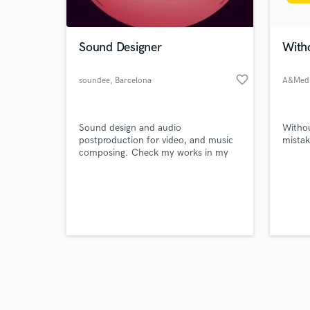
World-c
What c
Sound Designer
Witho
favorite_border
soundee
, Barcelona
A&Med
Tell us
Need hel
Sound design and audio
Withou
postproduction for video, and music
mistak
composing. Check my works in my
web: https://www.soundee.es/
Browse Curate
Search by credits or '
and check out audio 