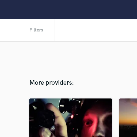
Filters
More providers: