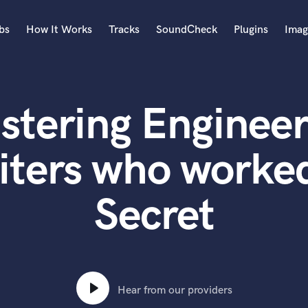
bs
How It Works
Tracks
SoundCheck
Plugins
Imag
A
Accordion
stering Engineer
Acoustic Guitar
B
Bagpipe
iters who worked
Banjo
Bass Electric
Secret
Bass Fretless
Bassoon
Bass Upright
Beat Makers
ners
Boom Operator
C
Hear from our providers
Cello