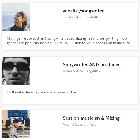
vocalist/songwriter
Sonal Thakor
, Charlotte
Multi genre vocalist and songwriter, specializing in sync songwriting. Top
genres are pop, hip hop and EDM. Will listen to your needs and make sure
to deliver the top product.
Songwritter AND producer
Tobias Merino
, Argentina
I will make the song to musicalize your life
Session musician & Mixing
Maxime Obadia
, Paris