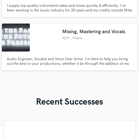
I supply top quality instruments takes and mixes quickly & efficiently. I've
been working in the music industry for 20 years and my credits include Mike
Oldfield's Tubular Bells World Tour, Hans Zimmer (Krasnodar), The Royal
Philharmonic Orchestra (Elvis Presley in concert), Lara Fabian, Marina
Kaye, Slimane, Tal, Never The Bride, Indigo Face...
Mixing, Mastering and Vocals
V//V
, France
Audio Engineer, Vocalist and Voice Over Artist. I'm here to help you bring
out the best in your productions, whether it be through the addition of my
voice or by helping you achieve the mix of your dreams. I'll be honest with
you about my limits and redirect you to other people if I feel like I can't take
on your project. Let's get to work!
Recent Successes
"I enjoyed working with FraMusic. He takes
"Lonny is an amazing guitarist. His musical
"Mixedbymike was extremely professional,
"Brandon is a fantastic mixer who is highly
"Amazing mix engineer and co-producer.
"I enjoyed my experience working with