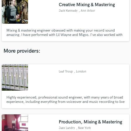
Creative Mixing & Mastering
audio samples and verified reviews of top pros.
Jack Kennedy
, Ann Arbor
Mixing & mastering engineer obsessed with making your record sound
amazing. I have performed with Lil Wayne and Migos. I've also worked with
Chevrolet and Nate Paulson.
More providers:
Leaf Troup
, London
Get Free Proposals
Contact pros directly with your project details
and receive handcrafted proposals and budgets
in a flash.
Highly experienced, professional sound engineer, with many years of broad
experience, including everything from voiceover and music recording to live
broadcast and audio post production.
Production, Mixing & Mastering
Jaxx Landry
, New York