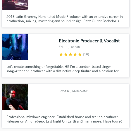
2018 Latin Grammy Nominated Music Producer with an extensive career in
production, mixing, mastering and sound design. Jazz Guitar Bachelor's
degree.
Make Amazing Music
Electronic Producer & Vocalist
Fund and work on your project through our
FHUR
, London
secure platform. Payment is only released when
star
star
star
star
star
(19)
work is complete.
Let’s create something unforgettable. Hi! I’m a London-based singer-
songwriter and producer with a distinctive deep timbre and a passion for
crafting moody, atmospheric soundscapes. Whether you need haunting
vocals, evocative lyrics, or innovative production, I will bring bold,
emotional visions to life across dark pop, pop and electronic.
Jozef K
, Manchester
Professional mixdown engineer. Established house and techno producer.
Releases on Anjunadeep, Last Night On Earth and many more. Have toured
the world as a performing artist.