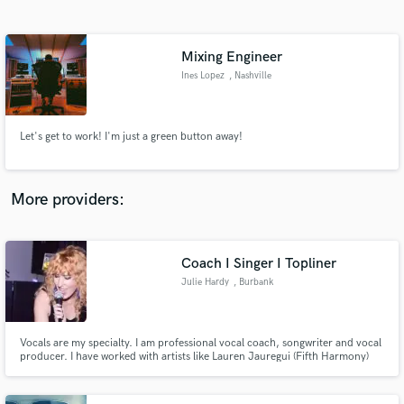
Search by credits or 'sounds like' and check out
audio samples and verified reviews of top pros.
Mixing Engineer
Ines Lopez
, Nashville
Let's get to work! I'm just a green button away!
More providers:
Get Free Proposals
Contact pros directly with your project details
Coach I Singer I Topliner
and receive handcrafted proposals and budgets
Julie Hardy
, Burbank
in a flash.
Vocals are my specialty. I am professional vocal coach, songwriter and vocal
producer. I have worked with artists like Lauren Jauregui (Fifth Harmony)
and Joey Badass. Being a seasoned vocalist myself, I know how to help
singers sound their best and get the most of their performance while in the
booth. Available for in person or remote.