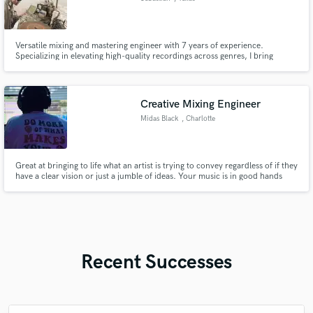
Versatile mixing and mastering engineer with 7 years of experience.
Specializing in elevating high-quality recordings across genres, I bring
technical expertise and creative passion to ensure your music stands out.
Creative Mixing Engineer
Midas Black
, Charlotte
Great at bringing to life what an artist is trying to convey regardless of if they
have a clear vision or just a jumble of ideas. Your music is in good hands
(technically and artistically).
Recent Successes