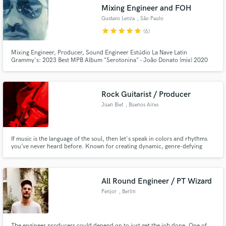
Mixing Engineer and FOH
Gustavo Lenza
, São Paulo
star
star
star
star
star
(6)
Mixing Engineer, Producer, Sound Engineer Estúdio La Nave Latin
Make Amazing Music
Grammy's: 2023 Best MPB Album "Serotonina" - João Donato (mix) 2020
Best Portuguese Roots Album “Veia Nordestina” (Mariana Aydar) (mix) 2016
Best Engineering Album and Best Portuguese Pop Album "Tropix" (Céu)
Fund and work on your project through our
(record) FOH of Céu since 2005
secure platform. Payment is only released when
Rock Guitarist / Producer
work is complete.
Juan Biet
, Buenos Aires
If music is the language of the soul, then let's speak in colors and rhythms
you’ve never heard before. Known for creating dynamic, genre-defying
tracks that captivate and energize. Let's bring your vision to life with custom
guitar work, full production, and unique soundscapes.
All Round Engineer / PT Wizard
Penjor
, Berlin
The engineer producers could depend on to just get the job done. One of