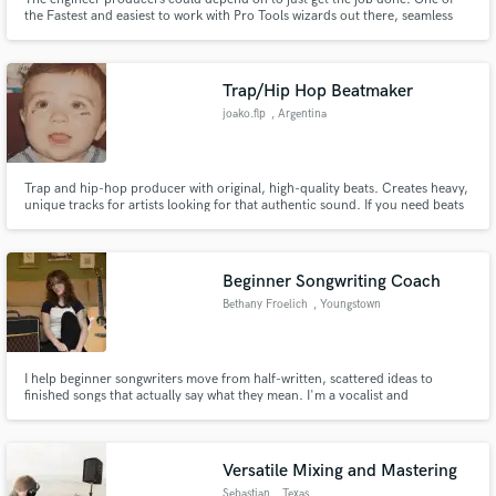
the Fastest and easiest to work with Pro Tools wizards out there, seamless
edits and cleanups in lightning turnaround speed.
Trap/Hip Hop Beatmaker
joako.flp
, Argentina
Trap and hip-hop producer with original, high-quality beats. Creates heavy,
unique tracks for artists looking for that authentic sound. If you need beats
that’ll take your style to the next level, @joako.flp is the way to go
Beginner Songwriting Coach
Bethany Froelich
, Youngstown
I help beginner songwriters move from half-written, scattered ideas to
finished songs that actually say what they mean. I'm a vocalist and
songwriter completing my Master's in songwriting at Berklee College of
Music, and I love working with new writers who feel stuck, overwhelmed, or
unsure how to turn their ideas into something complete.
Versatile Mixing and Mastering
Sebastian
, Texas