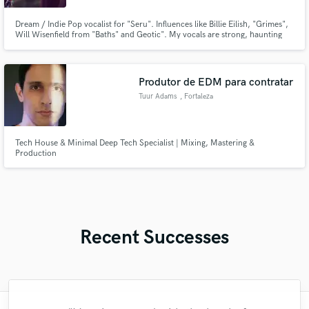
Dream / Indie Pop vocalist for "Seru". Influences like Billie Eilish, "Grimes",
Will Wisenfield from "Baths" and Geotic". My vocals are strong, haunting
and dark, or light and airy depending on the song. My genre's are mostly
Indie Pop, Dream Pop, Indie Electronic and Chill Wave.
Produtor de EDM para contratar
Tuur Adams
, Fortaleza
Tech House & Minimal Deep Tech Specialist | Mixing, Mastering &
Production
Recent Successes