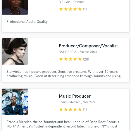
D.J Lyns
, Orlando
star
star
star
star
star
(1)
Professional Audio Quality
Make Amazing Music
Fund and work on your project through our
Producer/Composer/Vocalist
secure platform. Payment is only released when
DAT GARCIA
, Buenos Aires
work is complete.
star
star
star
star
star
(28)
Storyteller, composer, producer. Sensitive creature. With over 15 years
producing music. Good at describing emotions through sounds and using
various music styles to create specific atmospheres. I work with ZZK
Records a Buenos Aires based label that specializes in digital folklore from
Latin America ( Nicola Cruz, Chancha Via Circuito...)
Music Producer
Francis Mercier
, New York
star
star
star
star
star
(1)
Francis Mercier, the co-founder and head honcho of Deep Root Records
(North America's hottest independent record label), is one of NY's most
popular Music Producer and DJ. His work has scored collaborations and