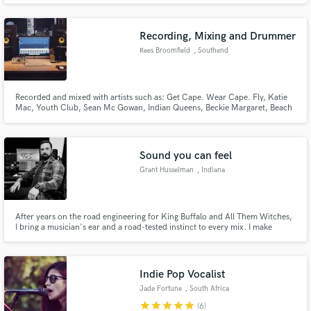
features with the likes of The Chainsmokers, Willy William, Nicolas Jaar,
and Afrojack. Feel free to reach out for all your needs.
Recording, Mixing and Drummer
Rees Broomfield
, Southend
Recorded and mixed with artists such as: Get Cape. Wear Cape. Fly, Katie
Mac, Youth Club, Sean Mc Gowan, Indian Queens, Beckie Margaret, Beach
for Tiger, THOMA, Dan Parker, Owen Williams, MG Boulter, The Trusted,
and many more.
Sound you can feel
Grant Husselman
, Indiana
After years on the road engineering for King Buffalo and All Them Witches,
I bring a musician's ear and a road-tested instinct to every mix. I make
records that sound like the band — not like a mix.
Indie Pop Vocalist
Jade Fortune
, South Africa
star
star
star
star
star
(6)