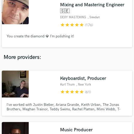
Search by credits or 'sounds like' and check out
Mixing and Mastering Engineer
audio samples and verified reviews of top pros.
🇸🇪
DEXY MASTERING
, Sweden
star
star
star
star
star
(176)
You create the diamond 💎 I’m polishing it!
More providers:
Get Free Proposals
Keyboardist, Producer
Kurt Thum
, New York
Contact pros directly with your project details
star
star
star
star
star
(61)
and receive handcrafted proposals and budgets
in a flash.
I’ve worked with Justin Bieber, Ariana Grande, Keith Urban, The Jonas
Brothers, Meghan Trainor, Teddy Swims, Rachel Platten, Mimi Webb, T-
Pain, Benson Boon, Ava Max, Quinn XCII, Michael Bolton, and countless
others. I’d love to hear your song and help you take it to the next level,
anywhere from adding keys to full production.
Music Producer