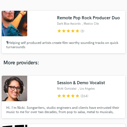
Search by credits or 'sounds like' and check out
audio samples and verified reviews of top pros.
Remote Pop Rock Producer Duo
Dark Blue Records
, Mexico City
star
star
star
star
star
(3)
🎙️Helping self produced artists create film-worthy sounding tracks on quick
turnarounds
More providers:
Get Free Proposals
Contact pros directly with your project details
Session & Demo Vocalist
and receive handcrafted proposals and budgets
Nicki Gonzalez
, Los Angeles
in a flash.
star
star
star
star
star
(264)
Hi. I'm Nicki. Songwriters, studio engineers and clients have entrusted their
music to me for over two decades, from pop to salsa, metal to musicals,
rock to R&B, jingles to jazz, in English, Spanish and Portuguese.