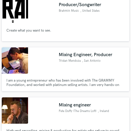
Producer/Songwriter
Brahmin Music
, United States
Create what you want to see.
Make Amazing Music
Fund and work on your project through our
secure platform. Payment is only released when
Mixing Engineer, Producer
work is complete.
Tristan Mendoza
, San Antonio
I am a young entrepreneur who has been involved with The GRAMMY
Foundation, and worked with platinum selling artists. I am very hands-on
and meticulous when I work with someone to ensure that we get the sound
we desire. I have a suite of software and hardware, and years of experience
that I feel will be of value to interested musicians.
Mixing engineer
Pete Duffy (The Dreams Loft)
, Ireland
High-end recording, mixing & production for artists who refuse to sound