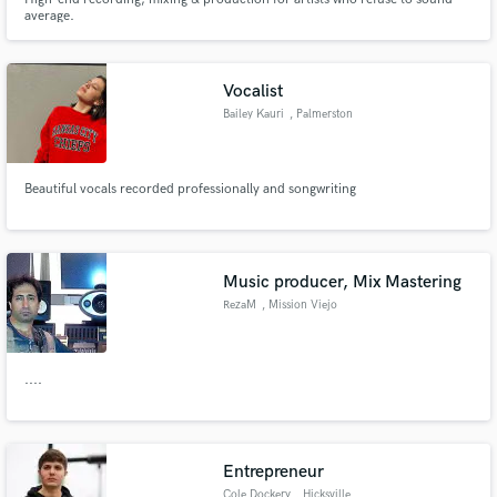
average.
Vocalist
Bailey Kauri
, Palmerston
North
Beautiful vocals recorded professionally and songwriting
Music producer, Mix Mastering
RezaM
, Mission Viejo
....
Entrepreneur
Cole Dockery
, Hicksville