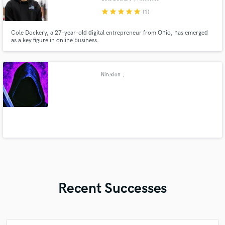
star
star
star
star
star
(1)
Cole Dockery, a 27-year-old digital entrepreneur from Ohio, has emerged
as a key figure in online business.
Nirexion
,
Recent Successes