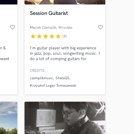
Session Guitarist
favorite_border
favorite_border
Maciek Czemplik
, Wrocław
star
star
star
star
star
(8)
r &
I'm guitar player with big experience
in jazz, pop, soul, songwriting music. I
 award
do a lot of comping guitars for
hart
singers. I play jazz music with my jazz
trio and I have few projects with
CREDITS:
 at your
 Chris
singers. Apart of being live and
czemplikmusic
ShataQS
A, and
session musician I'm a producer and
session musician. You can also find
Krzysztof Logan Tomaszewski
me on YouTube on my channel:
,
www.youtube.com/czemplikmusic