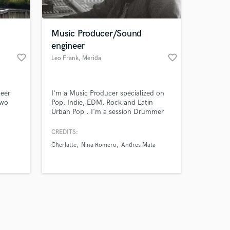
Music Producer/Sound
engineer
favorite_border
favorite_border
Leo Frank
, Merida
Amazing Music
neer
I'm a Music Producer specialized on
work on your project
two
Pop, Indie, EDM, Rock and Latin
our secure platform.
Urban Pop . I'm a session Drummer
s only released when
igh
and multi instrumentalist with more
than 7 years of experience on
k is complete.
CREDITS:
. Lets
recording studio.
Cherlatte
Nina Romero
Andres Mata
record