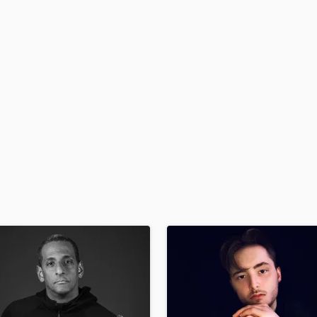
H
Harmonica
Harp
Horns
K
Keyboards Synths
L
Live Drum Tracks
Live Sound
M
Mandolin
Mastering Engineers
Mixing Engineers
O
Oboe
P
Pedal Steel
Percussion
Piano