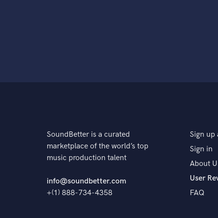
SoundBetter is a curated
Sign up 
marketplace of the world’s top
Sign in
music production talent
About U
User Re
info@soundbetter.com
+(1) 888-734-4358
FAQ