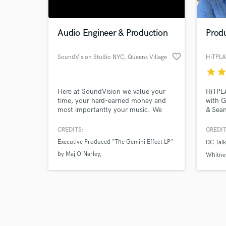
Audio Engineer & Production
Produ
favorite_border
SoundVision Studio NYC
, Queens Village
star
sta
Browse Curate
Here at SoundVision we value your
HiTPLA
Search by credits or '
time, your hard-earned money and
with 
and check out audio 
most importantly your music. We
& Sean
verified reviews of 
understand and love everything about
Credit
making music, but nothing compares
Pianis
CREDITS:
CREDIT
to the PROCESS of it all. If you don't
Mixing
Executive Produced "The Gemini Effect LP"
DC Talk
love the process, then you are in the
Backgr
by Maj O'Narley
wrong profession.
Perfor
Whitne
Artist
Executive Produced "FDR FLOWS" by
worldw
FlipWorkin'
Gold/
Executive Produced "No Days Off EP" by
Interstate Mook