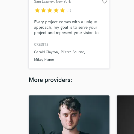
favorite_border
Sam Lazarev
, New York
star
star
star
star
star
(1)
Every project comes with a unique
approach, my goal is to serve your
project and represent your vision to
the fullest extent. I am excited to
hear your new tracks and take them
CREDITS:
to the next level together!
Gerald Clayton
Pi'erre Bourne
Mikey Flame
More providers: