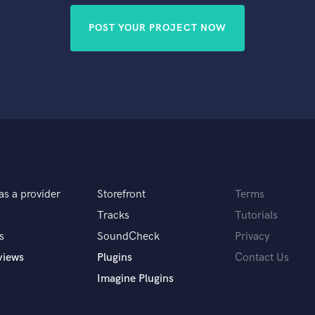
POST YOUR PROJECT NOW
as a provider
Storefront
Terms
Tracks
Tutorials
s
SoundCheck
Privacy
views
Plugins
Contact Us
Imagine Plugins