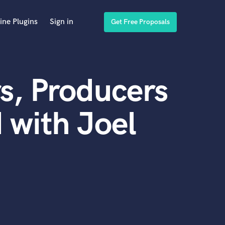
ine Plugins
Sign in
Get Free Proposals
s, Producers
 with Joel