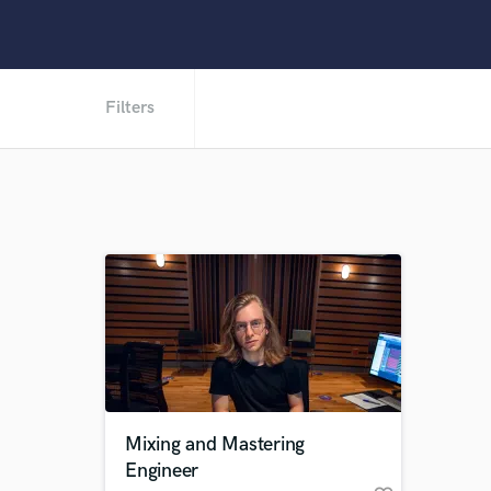
Filters
Mixing and Mastering
Engineer