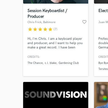
Session Keyboardist /
Elect
Producer
favorite_border
Chris Frick
, Baltimore
Juan M
star
star
star
star
star
(7)
Hi, I'm Chris. I am a keyboard player
Profes
and producer, and I want to help you
double
make a great record. I have been
German
doing remote session work since
roots.
2014, delivering high-quality piano
preamp
CREDITS:
CREDIT
World-c
and keyboard tracks to satisfied
Jazz · 
What c
The Chance
c.l. blake
Gardening Club
Bye Bye
clients all over the world. Let's work
Film S
together to make something
back t
Tersites
awesome.
missin
Tell us
Need hel