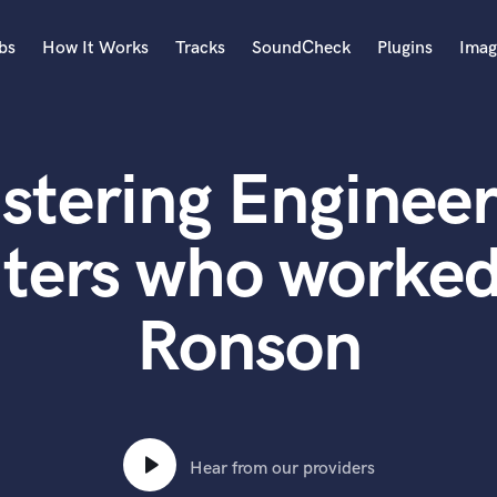
bs
How It Works
Tracks
SoundCheck
Plugins
Imag
A
Accordion
stering Engineer
Acoustic Guitar
B
Bagpipe
ters who worked
Banjo
Bass Electric
Ronson
Bass Fretless
Bassoon
Bass Upright
Beat Makers
ners
Boom Operator
C
Hear from our providers
Cello