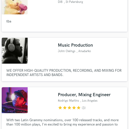
DI8
, St Petersburg
tba
Make Amazing Music
Fund and work on your project through our
Music Production
secure platform. Payment is only released when
John Owings
, Anadarko
work is complete.
WE OFFER HIGH-QUALITY PRODUCTION, RECORDING, AND MIXING FOR
INDEPENDENT ARTISTS AND BANDS.
Producer, Mixing Engineer
Rodrigo Martins
, Los Angeles
star
star
star
star
star
(3)
With two Latin Grammy nominations, over 100 released tracks, and more
than 100 million plays, I'm excited to bring my experience and passion to
your music projects.