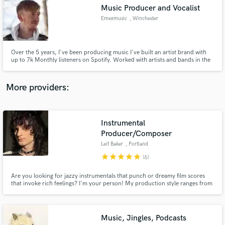
Search by credits or 'sounds like' and check out
Music Producer and Vocalist
audio samples and verified reviews of top pros.
Emexmusic
, Winchester
Over the 5 years, I've been producing music I've built an artist brand with
up to 7k Monthly listeners on Spotify. Worked with artists and bands in the
midlands and London, and have hundreds of hours of mixing and mastering
music under my belt! I have been part of music projects from EDM to Rock
and would love to provide you with great service!
More providers:
Instrumental
Get Free Proposals
Producer/Composer
Leif Baker
, Portland
Contact pros directly with your project details
and receive handcrafted proposals and budgets
star
star
star
star
star
(6)
in a flash.
Are you looking for jazzy instrumentals that punch or dreamy film scores
that invoke rich feelings? I'm your person! My production style ranges from
Anderson .Paak to Flying Lotus, and I can get any vibe going very fast. If you
need a soundtrack for your film with a unique sound, I have all the
experience and ideas to make your dream come to life!
Music, Jingles, Podcasts