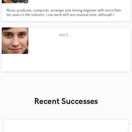
Music producer, composer, arranger and mixing engineer with more than
ten years in the industry. I can work with any musical style, although I
specialize in acoustic music (folk, country, jazz, singer-songwriter) If you are
looking to take your music to the highest level, do not hesitate to contact
me.
Alex D.
,
Recent Successes