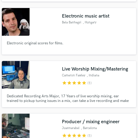
Electronic music artist
Bela Banhegyi
, Hungary
Electronic original scores for films.
Live Worship Mixing/Mastering
Cameron Fawley
, Indiana
star
star
star
star
star
(1)
Dedicated Recording Arts Major, 17 Years of live worship mixing, ear
trained to pickup tuning issues in a mix, can take a live recording and make
it sound studio quality. No record to small with my expertise I can get the
live recording sounding great.
Producer / mixing engineer
Juannarabel
, Barcelona
star
star
star
star
star
(1)