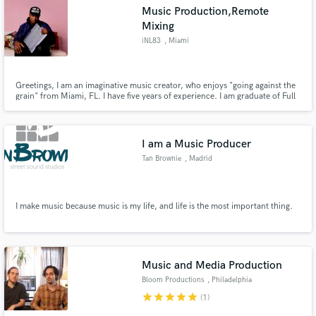
Music Production,Remote
Mixing
iNL83
, Miami
Make Amazing Music
Greetings, I am an imaginative music creator, who enjoys "going against the
grain" from Miami, FL. I have five years of experience. I am graduate of Full
Sail University with five years of experience.
Fund and work on your project through our
secure platform. Payment is only released when
work is complete.
I am a Music Producer
Tan Brownie
, Madrid
I make music because music is my life, and life is the most important thing.
Music and Media Production
Bloom Productions
, Philadelphia
star
star
star
star
star
(1)