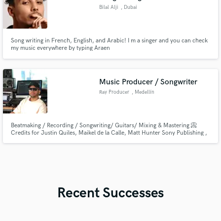
Bilal Alji
, Dubai
Song writing in French, English, and Arabic! I m a singer and you can check
my music everywhere by typing Araen
Music Producer / Songwriter
Ray Producer
, Medellín
Beatmaking / Recording / Songwriting/ Guitars/ Mixing & Mastering 📀
Credits for Justin Quiles, Maikel de la Calle, Matt Hunter Sony Publishing ,
Warner Chappell and more. You’ll be able to hit me up through
bizarremindsoficial@outlook.com
Recent Successes