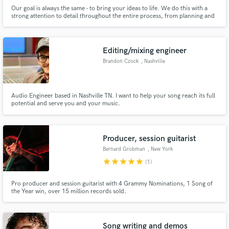
Our goal is always the same - to bring your ideas to life. We do this with a
strong attention to detail throughout the entire process, from planning and
pre-production to the final delivery and distribution. Let your creativity
bloom as we discover what can be made, together. ~Over 1,300,000
streams as producers, recording, and mixing engineers~
Editing/mixing engineer
Brandon Czock
, Nashville
Audio Engineer based in Nashville TN. I want to help your song reach its full
potential and serve you and your music.
Producer, session guitarist
Bernard Grobman
, New York
star
star
star
star
star
(1)
Pro producer and session guitarist with 4 Grammy Nominations, 1 Song of
the Year win, over 15 million records sold.
Song writing and demos