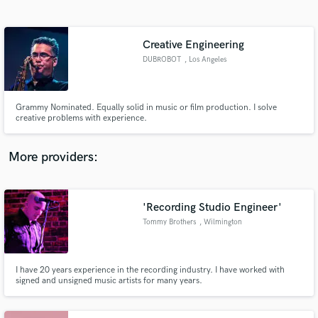
Search by credits or 'sounds like' and check out
audio samples and verified reviews of top pros.
Creative Engineering
DUBROBOT
, Los Angeles
Grammy Nominated. Equally solid in music or film production. I solve
creative problems with experience.
More providers:
Get Free Proposals
'Recording Studio Engineer'
Contact pros directly with your project details
and receive handcrafted proposals and budgets
Tommy Brothers
, Wilmington
in a flash.
I have 20 years experience in the recording industry. I have worked with
signed and unsigned music artists for many years.