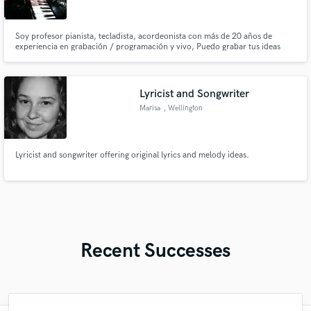
Soy profesor pianista, tecladista, acordeonista con más de 20 años de
experiencia en grabación / programación y vivo, Puedo grabar tus ideas
como aportar nuevos elementos a tu proyecto.
Lyricist and Songwriter
Marisa
, Wellington
Lyricist and songwriter offering original lyrics and melody ideas.
Recent Successes