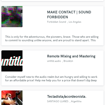
transactions; I am a pro musician and a pro audio engineer; Soundcloud
profile: https://soundcloud.com/kobesteve-1
MAKE CONTACT | SOUND
FORBIDDEN
Forbidden Sound
, Los Angeles
This is only for the adventurous, the pioneers, brave. Those who are willing
to commit to sounding unlike anyone, and are proud to stand apart. This
path is for those who wish to Sound Forbidden.
Remote Mixing and Mastering
untitld.audio
, Brooklyn
Consider myself new to the audio realm but am hungry and willing to work
for an affordable price! Help me help you for a price that doesn’t dig deep
into your pockets.
Tecladista/acordeonista.
SANTIAGO LLANES
, Argentina