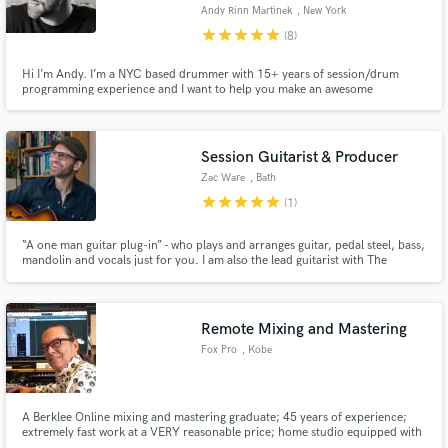
Andy Rinn Martinek
, New York
star
star
star
star
star
(8)
Hi I’m Andy. I’m a NYC based drummer with 15+ years of session/drum
programming experience and I want to help you make an awesome
recording. I’ve worked across many musical genres as a side man in NYC
Make Amazing Music
and I’ve tracked drums for several big label artists. Working together, we
can bring your recording to the next level!
Fund and work on your project through our
Session Guitarist & Producer
secure platform. Payment is only released when
Zac Ware
, Bath
work is complete.
star
star
star
star
star
(1)
“A one man guitar plug-in” - who plays and arranges guitar, pedal steel, bass,
mandolin and vocals just for you. I am also the lead guitarist with The
Proclaimers. I love to write and play and can't wait to hear your songs and
the music we can make together.
Remote Mixing and Mastering
Fox Pro
, Kobe
A Berklee Online mixing and mastering graduate; 45 years of experience;
extremely fast work at a VERY reasonable price; home studio equipped with
the best gear; use Dropbox to transfer audio files; use BandPay or Paypal for