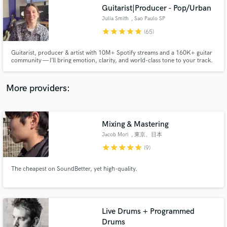
Search by credits or 'sounds like' and check out
Guitarist|Producer - Pop/Urban
audio samples and verified reviews of top pros.
Julia Smith
, Sao Paulo SP
star
star
star
star
star
(65)
Guitarist, producer & artist with 10M+ Spotify streams and a 160K+ guitar
community — I’ll bring emotion, clarity, and world-class tone to your track.
More providers:
Mixing & Mastering
Get Free Proposals
Jacob Mori
, 東京、日本
star
star
star
star
star
Contact pros directly with your project details
(9)
and receive handcrafted proposals and budgets
in a flash.
The cheapest on SoundBetter, yet high-quality.
Live Drums + Programmed
Drums