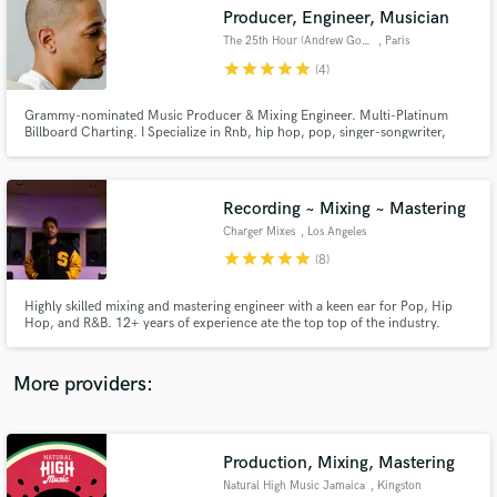
Search by credits or 'sounds like' and check out
Producer, Engineer, Musician
audio samples and verified reviews of top pros.
The 25th Hour (Andrew Gowie)
, Paris
star
star
star
star
star
(4)
Grammy-nominated Music Producer & Mixing Engineer. Multi-Platinum
Billboard Charting. I Specialize in Rnb, hip hop, pop, singer-songwriter,
indie, & Soul.
Recording ~ Mixing ~ Mastering
Charger Mixes
, Los Angeles
star
star
star
star
star
(8)
Get Free Proposals
Highly skilled mixing and mastering engineer with a keen ear for Pop, Hip
Hop, and R&B. 12+ years of experience ate the top top of the industry.
Contact pros directly with your project details
Credits include Wiz Khalifa, Tyga, Sevyn Streeter, OVO, and many more.
and receive handcrafted proposals and budgets
in a flash.
More providers:
Production, Mixing, Mastering
Natural High Music Jamaica
, Kingston