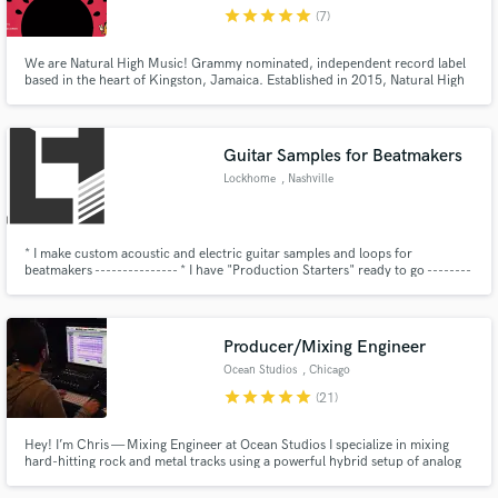
star
star
star
star
star
(7)
We are Natural High Music! Grammy nominated, independent record label
based in the heart of Kingston, Jamaica. Established in 2015, Natural High
continues to maintain a strong presence on the Reggae/Dancehall charts
while bringing forth unique sounds to the local music scene. Clients include:
Chronixx, Protoje, Wayne Marshall, Jesse Royal ect.
Make Amazing Music
Guitar Samples for Beatmakers
Fund and work on your project through our
Lockhome
, Nashville
secure platform. Payment is only released when
work is complete.
* I make custom acoustic and electric guitar samples and loops for
beatmakers --------------- * I have "Production Starters" ready to go --------
----------------------------------------------- * I can also add
acoustic/electric guitar to your existing tracks ------
Producer/Mixing Engineer
Ocean Studios
, Chicago
star
star
star
star
star
(21)
Hey! I’m Chris — Mixing Engineer at Ocean Studios I specialize in mixing
hard-hitting rock and metal tracks using a powerful hybrid setup of analog
hardware, summing, and Pro Tools Studio. My goal is simple: deliver
polished, punchy mixes that are ready for mastering and radio play. I’m here