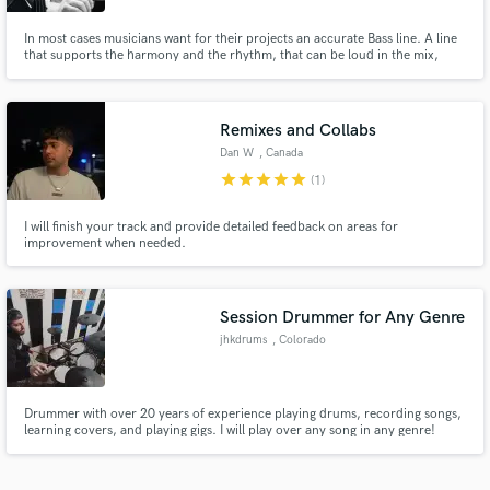
In most cases musicians want for their projects an accurate Bass line. A line
that supports the harmony and the rhythm, that can be loud in the mix,
while not taking focus from the lead part. This art form combines the right
notes, right sound and the right attitude. I believe I have it! I will be happy to
record for you and make the Bass you want.
Remixes and Collabs
Dan W
, Canada
star
star
star
star
star
(1)
I will finish your track and provide detailed feedback on areas for
improvement when needed.
Session Drummer for Any Genre
jhkdrums
, Colorado
Drummer with over 20 years of experience playing drums, recording songs,
learning covers, and playing gigs. I will play over any song in any genre!