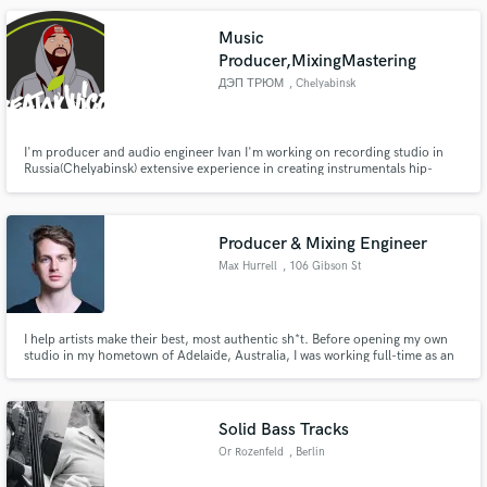
to help bring your vision to life!
Music
Producer,MixingMastering
ДЭП ТРЮМ
, Chelyabinsk
I'm producer and audio engineer Ivan I'm working on recording studio in
Russia(Chelyabinsk) extensive experience in creating instrumentals hip-
hop/rap/trap/r&b styles I'm make quality mastering your tracks
Producer & Mixing Engineer
Max Hurrell
, 106 Gibson St
I help artists make their best, most authentic sh*t. Before opening my own
studio in my hometown of Adelaide, Australia, I was working full-time as an
engineer at Atlantic Records in LA. Mentored by Erik Ron (Panic! at the
Disco, Atilla), Bob Horn (Ne-Yo, Brandy), Erik Reichers (BTS, Snoop Dogg),
and Dave Pensado (Beyoncé, Justin Timberlake).
Solid Bass Tracks
Or Rozenfeld
, Berlin