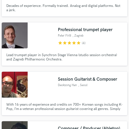
Decades of experience. Formally trained. Analog and digital platforms. Not
a jerk.
Professional trumpet player
Peter Firšt
, Zagreb
star
star
star
star
star
(4)
Lead trumpet player in Synchron Stage Vienna (studio session orchestra)
and Zagreb Philharmonic Orchestra.
Session Guitarist & Composer
Deokyong Han
, Seoul
With 16 years of experience and credits on 700+ Korean songs including K-
Pop, I’m a veteran professional session guitarist covering all genres. Simply
send me your MR, and within 24 hours you’ll receive world-class guitar
tracks ready for your mix.
Composer / Producer (Ableton)