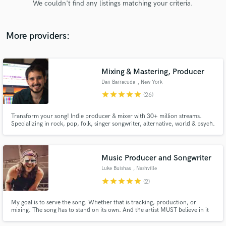
We couldn't find any listings matching your criteria.
audio samples and verified reviews of top pros.
More providers:
Mixing & Mastering, Producer
Dan Barracuda
, New York
star
star
star
star
star
(26)
Transform your song! Indie producer & mixer with 30+ million streams.
Specializing in rock, pop, folk, singer songwriter, alternative, world & psych.
Get Free Proposals
Contact pros directly with your project details
and receive handcrafted proposals and budgets
Music Producer and Songwriter
in a flash.
Luke Buishas
, Nashville
star
star
star
star
star
(2)
My goal is to serve the song. Whether that is tracking, production, or
mixing. The song has to stand on its own. And the artist MUST believe in it
and love it. No matter the genre, no matter the content, you have to feel
something when you hear it. Thats my job, to make the artist and ultimately