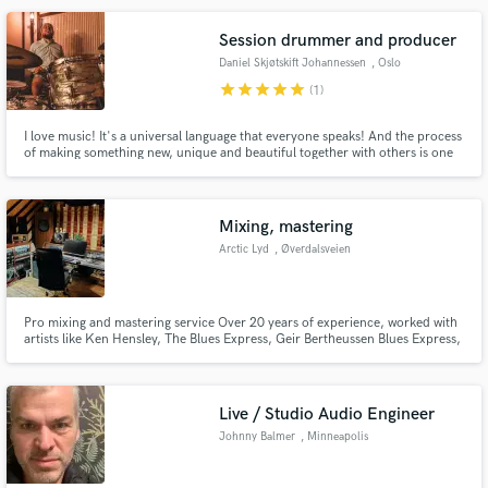
the listener believe in the song.
Session drummer and producer
Daniel Skjøtskift Johannessen
, Oslo
star
star
star
star
star
(1)
Make Amazing Music
I love music! It's a universal language that everyone speaks! And the process
of making something new, unique and beautiful together with others is one
Fund and work on your project through our
of my absolute favorite things to do. I've been playing drums for over 20
secure platform. Payment is only released when
years, and the last 6 years I have worked a lot with music production, and I
love the combination of playing and creating!
work is complete.
Mixing, mastering
Arctic Lyd
, Øverdalsveien
131
Pro mixing and mastering service Over 20 years of experience, worked with
artists like Ken Hensley, The Blues Express, Geir Bertheussen Blues Express,
and many more
Live / Studio Audio Engineer
Johnny Balmer
, Minneapolis