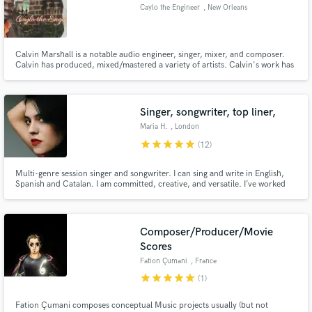
Caylo the Engineer
, New Orleans
Calvin Marshall is a notable audio engineer, singer, mixer, and composer.
Calvin has produced, mixed/mastered a variety of artists. Calvin's work has
streamed on mainstream radio across North America. In addition to music,
Make Amazing Music
Calvin is a business owner of Caylos Mix and Master, a business consultant,
and graphic designer.
Fund and work on your project through our
Singer, songwriter, top liner,
secure platform. Payment is only released when
Maria H.
, London
work is complete.
star
star
star
star
star
(12)
Multi-genre session singer and songwriter. I can sing and write in English,
Spanish and Catalan. I am committed, creative, and versatile. I’ve worked
with worldwide-known artists and producers like Cher, Mark Taylor, Marco
Dalla Villa and Pete Maher. Services: songwriter, session singer, top liner,
lyrics translator (English/Spanish)
Composer/Producer/Movie
Scores
Fation Çumani
, France
star
star
star
star
star
(1)
Fation Çumani composes conceptual Music projects usually (but not