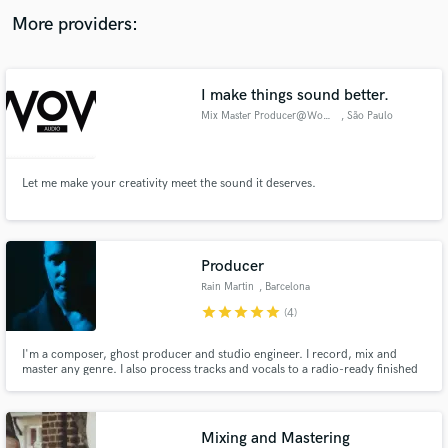
audio samples and verified reviews of top pros.
More providers:
I make things sound better.
Mix Master Producer@WoW Audio
, São Paulo
Let me make your creativity meet the sound it deserves.
Get Free Proposals
Producer
Contact pros directly with your project details
Rain Martin
, Barcelona
and receive handcrafted proposals and budgets
star
star
star
star
star
(4)
in a flash.
I'm a composer, ghost producer and studio engineer. I record, mix and
master any genre. I also process tracks and vocals to a radio-ready finished
product.
Mixing and Mastering