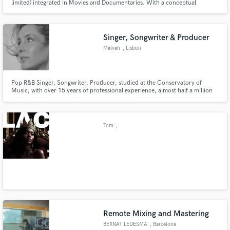
limited) integrated in Movies and Documentaries. With a conceptual
approach, Fation absorbs the tradition of remembrance art into daily
practice. This personal follow-up and revival of a past tradition is important
as an act of meditation.
Singer, Songwriter & Producer
Melyah
, Lisbon
Pop R&B Singer, Songwriter, Producer, studied at the Conservatory of
Music, with over 15 years of professional experience, almost half a million
plays across platforms, a Spotify EQUAL playlist feature and a song #1 on
iTunes.
Tom
,
Remote Mixing and Mastering
BERNAT LEDESMA
, Barcelona