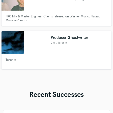
PRO Mix & Master Engineer Clients released on Warner Music, Plateau
Music and more
Producer Ghostwriter
CW
, Toronto
Toronto
Recent Successes