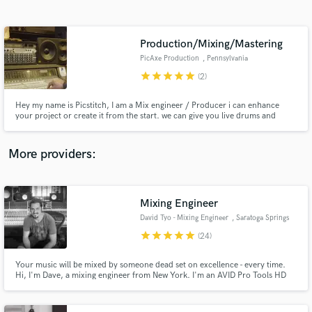
Search by credits or 'sounds like' and check out
audio samples and verified reviews of top pros.
Production/Mixing/Mastering
PicAxe Production
, Pennsylvania
star
star
star
star
star
(2)
Hey my name is Picstitch, I am a Mix engineer / Producer i can enhance
your project or create it from the start. we can give you live drums and
legendary musician on your project if you choose so just make the request,
We play Ska, Rock steady, Studio one vibes, Roots reggae, school of music
modern reggae trust me give us a try you wont regret.
More providers:
Get Free Proposals
Contact pros directly with your project details
Mixing Engineer
and receive handcrafted proposals and budgets
David Tyo - Mixing Engineer
, Saratoga Springs
in a flash.
star
star
star
star
star
(24)
Your music will be mixed by someone dead set on excellence - every time.
Hi, I'm Dave, a mixing engineer from New York. I'm an AVID Pro Tools HD
Certified Instructor, and the Recording Arts Department Chair at The New
School Albany. I've got over 20 years of pro experience, and I'm a stickler
for details. I would really enjoy mixing your music.