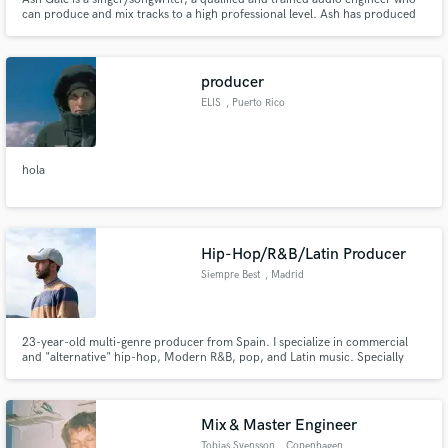
can produce and mix tracks to a high professional level. Ash has produced
and mixed songs his own solo work that have appeared on national radio,
Netflix and MTV television shows, commercials and indie films.
producer
ELIS
, Puerto Rico
hola
Hip-Hop/R&B/Latin Producer
Siempre Best
, Madrid
23-year-old multi-genre producer from Spain. I specialize in commercial
and "alternative" hip-hop, Modern R&B, pop, and Latin music. Specially
interested in fusion between them. Apart from producing, I also compose
music, lyrics and toplines. Music Producing and Sound Engineering Degree
(Point Blank Music School), experience as a major label A&R.
Mix & Master Engineer
Tobias Svensson
, Copenhagen