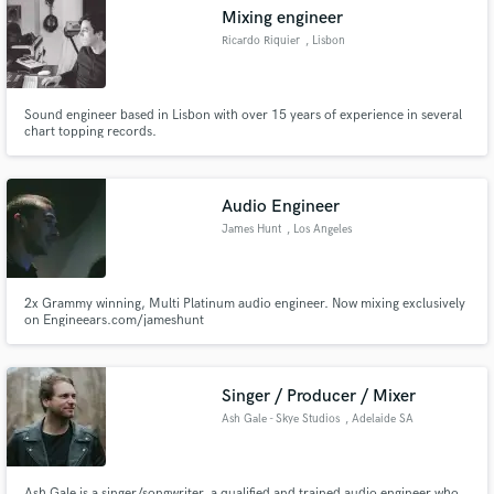
Mixing engineer
Ricardo Riquier
, Lisbon
Sound engineer based in Lisbon with over 15 years of experience in several
Make Amazing Music
chart topping records.
Fund and work on your project through our
secure platform. Payment is only released when
Audio Engineer
work is complete.
James Hunt
, Los Angeles
2x Grammy winning, Multi Platinum audio engineer. Now mixing exclusively
on Engineears.com/jameshunt
Singer / Producer / Mixer
Ash Gale - Skye Studios
, Adelaide SA
Ash Gale is a singer/songwriter, a qualified and trained audio engineer who