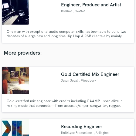
Search by credits or 'sounds like' and check out
Engineer, Produce and Artist
audio samples and verified reviews of top pros.
Bleubac
, Warren
One man with exceptional audio computer skills has been able to build two
decades of a large new and long time Hip Hop & R&B clientele by mainly
word-of-mouth communication and little promotion.
More providers:
Gold Certified Mix Engineer
Get Free Proposals
Jason Joyal
, Woodbury
Contact pros directly with your project details
and receive handcrafted proposals and budgets
in a flash.
Gold-certified mix engineer with credits including CAAMP. I specialize in
mixing music that connects — from acoustic/singer-songwriter, reggae,
rock, EDM, Latin, and more. If you're looking for a polished, emotional mix
from someone who understands both the technical and creative sides of
music, let's work.
Recording Engineer
KniteLyne Productions
, Arlington