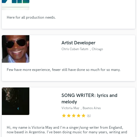
Here for all production needs.
Make Amazing Music
Artist Developer
Fund and work on your project through our
Chris Cuben-Tatum
, Chicago
secure platform. Payment is only released when
work is complete.
Few have more experience, fewer still have done so much for so many.
SONG WRITER: lyrics and
melody
Victoria May
, Buenos Aires
star
star
star
star
star
(6)
Hi, my name is Victoria May and I'm a singer/song-writer from England,
now based in Argentina. I've been doing music for many years, writing and
singing my own songs. I've always had a strong passion for writing music and