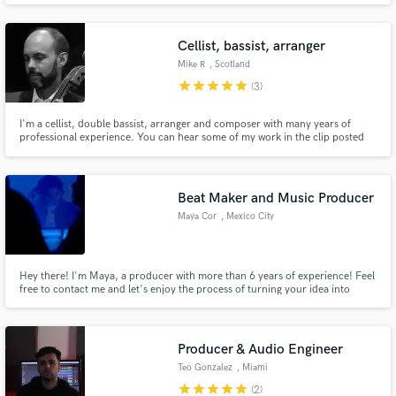
I feel I can really connect with other people's emotions and put them into
words. I really look forward to working with you :)
Cellist, bassist, arranger
Mike R
, Scotland
star
star
star
star
star
(3)
I'm a cellist, double bassist, arranger and composer with many years of
professional experience. You can hear some of my work in the clip posted
here. The Loch Tay track is my own arrangement and features me playing
solo double bass at the beginning and solo cello later on.
Beat Maker and Music Producer
Maya Cor
, Mexico City
Hey there! I'm Maya, a producer with more than 6 years of experience! Feel
free to contact me and let's enjoy the process of turning your idea into
reality!
Producer & Audio Engineer
Teo Gonzalez
, Miami
star
star
star
star
star
(2)