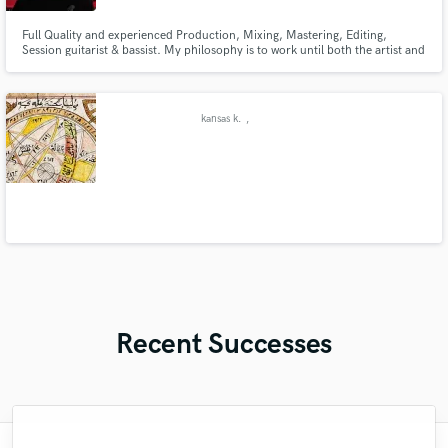
Full Quality and experienced Production, Mixing, Mastering, Editing,
Session guitarist & bassist. My philosophy is to work until both the artist and
I are completely happy.
kansas k.
,
Recent Successes