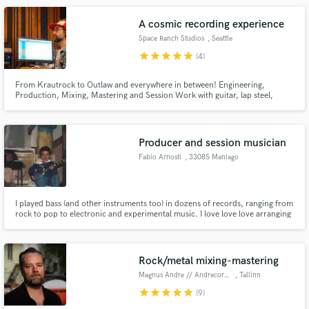
A cosmic recording experience
Space Ranch Studios
, Seattle
star
star
star
star
star
(4)
From Krautrock to Outlaw and everywhere in between! Engineering,
Production, Mixing, Mastering and Session Work with guitar, lap steel,
synth, bass and more. Personal lessons and consultation available.
Producer and session musician
Fabio Arnosti
, 33085 Maniago
I played bass (and other instruments too) in dozens of records, ranging from
rock to pop to electronic and experimental music. I love love love arranging
other people music.
Rock/metal mixing-mastering
Magnus Andre // Andrecordings
, Tallinn
star
star
star
star
star
(9)