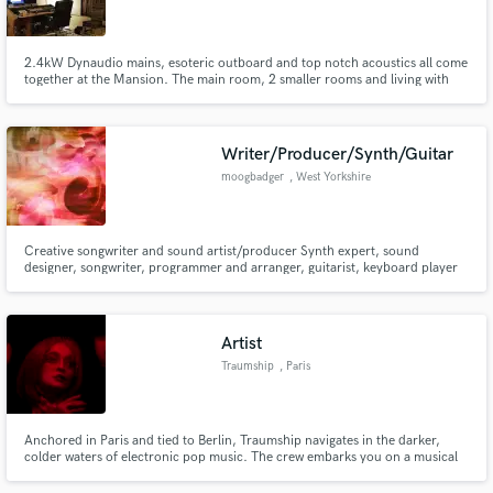
2.4kW Dynaudio mains, esoteric outboard and top notch acoustics all come
together at the Mansion. The main room, 2 smaller rooms and living with
huge kitchen make sure your music translates perfectly, and you can feel at
comfort doing so!
Make Amazing Music
Writer/Producer/Synth/Guitar
Fund and work on your project through our
moogbadger
, West Yorkshire
secure platform. Payment is only released when
work is complete.
Creative songwriter and sound artist/producer Synth expert, sound
designer, songwriter, programmer and arranger, guitarist, keyboard player
and bassist, FX pedal freak BA (Hons) Creative Music and Sound
Technology Leeds Beckett University MA by Research Huddersfield
University Liverpool Light Night, INDEX Festival Wakefield, Bluefoot Project
Artist
Traumship
, Paris
Anchored in Paris and tied to Berlin, Traumship navigates in the darker,
colder waters of electronic pop music. The crew embarks you on a musical
journey blending various influences reminiscent of krautrock and synth
pop, yet echoing the beats of today’s parties.