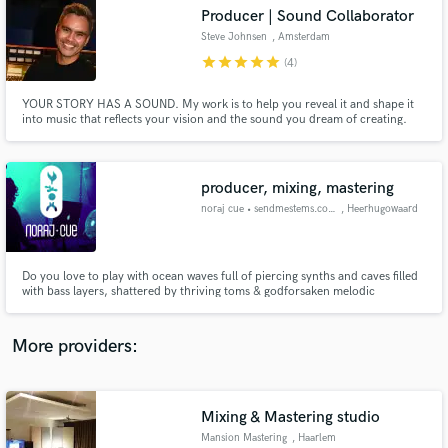
Search by credits or 'sounds like' and check out
Producer | Sound Collaborator
audio samples and verified reviews of top pros.
Steve Johnsen
, Amsterdam
star
star
star
star
star
(4)
YOUR STORY HAS A SOUND. My work is to help you reveal it and shape it
into music that reflects your vision and the sound you dream of creating.
producer, mixing, mastering
noraj cue • sendmestems.com
, Heerhugowaard
Get Free Proposals
Do you love to play with ocean waves full of piercing synths and caves filled
with bass layers, shattered by thriving toms & godforsaken melodic
Contact pros directly with your project details
madness, freighting thunderclaps and razor-sharp hits & hats, big, bold,
and receive handcrafted proposals and budgets
badass percussions crushing down into rhythmic patterns and what
in a flash.
not?...... well, at some point you need balance right? call me :)
More providers:
Mixing & Mastering studio
Mansion Mastering
, Haarlem