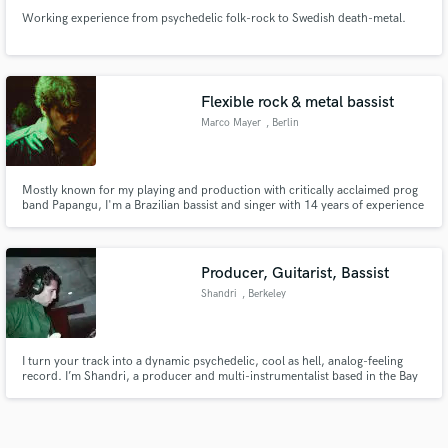
Working experience from psychedelic folk-rock to Swedish death-metal.
Flexible rock & metal bassist
Marco Mayer
, Berlin
Mostly known for my playing and production with critically acclaimed prog
band Papangu, I'm a Brazilian bassist and singer with 14 years of experience
in the music industry. I thrive in odd-time signatures and in holding down a
solid groove whenever restraint is required. Rock, fusion, metal, indie pop,
and soul/R&B are my specialties.
Producer, Guitarist, Bassist
Shandri
, Berkeley
I turn your track into a dynamic psychedelic, cool as hell, analog-feeling
record. I’m Shandri, a producer and multi-instrumentalist based in the Bay
Area, working within psychedelic rock, garage, kraut, and indie-driven
music. My approach is predominantly: emotion-music-emotion. Let's make
your ideas sound unforgettable.