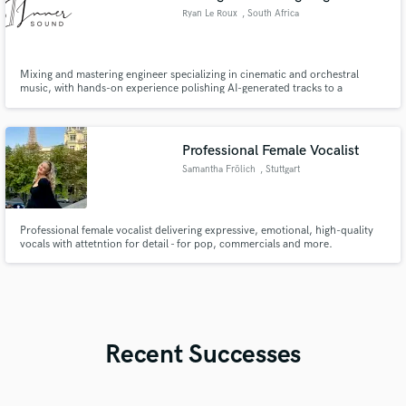
Ryan Le Roux
, South Africa
Mixing and mastering engineer specializing in cinematic and orchestral
music, with hands-on experience polishing AI-generated tracks to a
professional release standard.
Professional Female Vocalist
Samantha Frölich
, Stuttgart
Professional female vocalist delivering expressive, emotional, high-quality
vocals with attetntion for detail - for pop, commercials and more.
Recent Successes