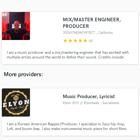
Search by credits or 'sounds like' and check out
audio samples and verified reviews of top pros.
MIX/MASTER ENGINEER,
PRODUCER
JOGUTHEARCHITECT
, California
star
star
star
star
star
(4)
I am a music producer and a mix/mastering engineer that has worked with
multiple artists around the world to define their sound. Credits include
Herik Ramirez, Michaela Shiloh, Solo Skie, Mr. Haz, Shizzy P, TRnTH, and
more. I am an artist myself and have worked with a couple of artists on some
of my releases. (100K streams MUSO.AI Verified)
More providers:
Get Free Proposals
Contact pros directly with your project details
Music Producer, Lyricist
and receive handcrafted proposals and budgets
in a flash.
Elyon (ELY) // Elyonbeats
, Sacramento
I am a Korean American Rapper/Producer. I specialize in Jazz hip-hop,
Lofi, and boom-bap. I also make instrumental music piece for short films
and indie games.