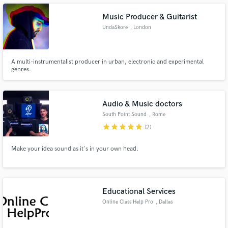
Music Producer & Guitarist
UndaSkore
, London
Make Amazing Music
A multi-instrumentalist producer in urban, electronic and experimental
genres.
Fund and work on your project through our
secure platform. Payment is only released when
work is complete.
Audio & Music doctors
South Point Sound
, Rome
star
star
star
star
star
(2)
Make your idea sound as it's in your own head.
Educational Services
Online Class Help Pro
, Dallas