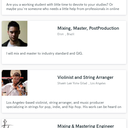
Are you a working student with little time to devote to your studies? Or
maybe you're someone who needs a little help from professionals in online
classes? Online Class Help Pro is here to help you with any academic issues
you may have.
Mixing, Master, PostProduction
Eron
, Brazil
I will mix and master to industry standard and GIG.
Violinist and String Arranger
Shawn Law Yone Gilad
, Los Angeles
Los Angeles–based violinist, string arranger, and music producer
specializing in strings for pop, indie, and hip-hop. His work can be heard on
Alex Warren’s recent hit “Fever Dream,” and his string arrangements have
recently generated 14M+ views on TikTok, with shares from artists like Lady
Gaga and Rosalía.
Mixing & Mastering Engineer