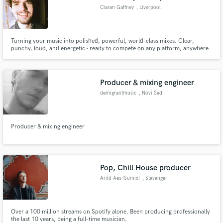
Ciaran Gaffney
, Liverpool
Turning your music into polished, powerful, world-class mixes. Clear,
punchy, loud, and energetic - ready to compete on any platform, anywhere.
Worked with Centerfold, TERE!, Lila Holler, ALBA FM, Arcadia Ego, Courds
and many more. Bringing my unique voice as a producer / mixer into every
project.
Producer & mixing engineer
demigrantmusic
, Novi Sad
Producer & mixing engineer
Pop, Chill House producer
Arild Aas (Sumix)
, Stavanger
Over a 100 million streams on Spotify alone. Been producing professionally
the last 10 years, being a full-time musician.