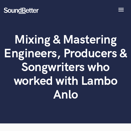
menu
Explore
Recent Jobs
Mixing & Mastering
Tracks
What can we help you with?
World-class music and production talent
SoundCheck
at your fingertips
Engineers, Producers &
Plugins
Imagine Plugins
Tell us more about your project:
Songwriters who
Need help? Check out our
Music production glossary.
Sign In
worked with Lambo
Sign Up
Anlo
Browse Curated Pros