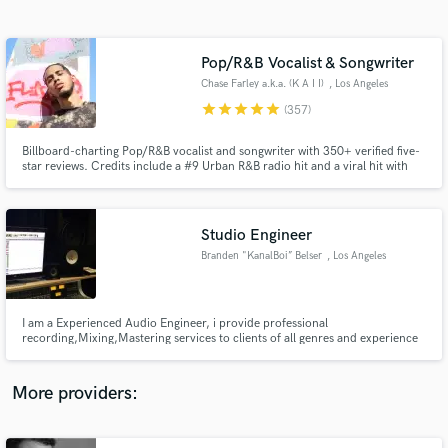
Search by credits or 'sounds like' and check out
audio samples and verified reviews of top pros.
Pop/R&B Vocalist & Songwriter
Chase Farley a.k.a. (K A I I)
, Los Angeles
star
star
star
star
star
(357)
Billboard-charting Pop/R&B vocalist and songwriter with 350+ verified five-
star reviews. Credits include a #9 Urban R&B radio hit and a viral hit with
600K+ views. If your track needs a voice that converts listeners into fans,
let's talk.
Studio Engineer
Branden "KanalBoi” Belser
, Los Angeles
Get Free Proposals
Contact pros directly with your project details
and receive handcrafted proposals and budgets
I am a Experienced Audio Engineer, i provide professional
in a flash.
recording,Mixing,Mastering services to clients of all genres and experience
levels. Send Me a Email through contact button above and i'll get back asap
More providers: