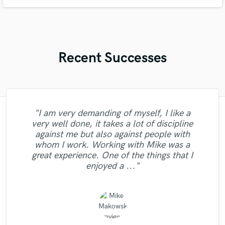
Recent Successes
"I am very demanding of myself, I like a
"Andrew works quickly and communicates
"Kain was an absolute delight to work with.
"Francois is a great musician, guitarist and
"Online Guitar Tracks, i.e. Lars, is a great
"Natalie Major delivered recorded vocals,
"Mike is one of the kindest and greatest
"Eric was an absolute pleasure to work
"Gave me a clean, powerful and
"I'm very happy with the result of work of
very well done, it takes a lot of discipline
well to finish your job. He sent over test
guys I've been ever worked with. Perhaps it
as promised, within the time frame that she
professional mix/master in a short amount
with! I had a quickly approaching deadline
bass performer, very creative who put his
He was professional, and was able to get
guy to work with. Fast turnaround,
"Natalie was a pleasure to work with! Very
"Jack Cole did a test master for me and it
Eric Greedy, his mixing and mastering
against me but also against people with
masters quickly and even gave me a couple
the masters back to me very quick. Due to
said she would. Fantastic voice, excellent
is not only worth mentioning his amazing
of time! Would definitely recommend Big
and he delivered faster than I ever could
soul, his top notch technique and
dedicated, involved, very flexible,
process gave life and strength to my music,
sounded beautiful, definetly and new client
professional and did a great job delivering
whom I work. Working with Mike was a
of different ones, which went a long way in
uncomplicated. Nice, clean, melodic guitar
have imagined. I'm 100% happy with the
my neurotic nature, I had a few tweaks I
Bass Studios to anyone looking for a
experience to my rock song. He also
recording quality, and an extremely
musical skills, but also he had the
at the same time sounding professional and
now and it the future. He does great work"
excellent, clean vocals!"
my decision to hire him. He did an
great experience. One of the things that I
work he did mastering my song, and will be
quality mix or master. Thanks for the good
reasonable price. I'm looking forward to
wanted to make (due to my unbalanced
remixed and mastered the song and the
work. Not to mention that his price is a
disposition for giving advise on other
nice. I recommend Eric without doubt! "
excellent job,..."
enjoyed a ..."
result is perfect. Besi..."
steal. Just booked..."
topics. I had ..."
working with..."
mixes more ..."
returning to..."
work!"