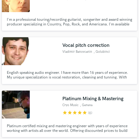
I'm a professional touring/recording guitarist, songwriter and award winning
producer specializing in Country, Pop, Rock, and Americana. I'm available
to do custom demos, album projects and custom guitar tracks.
Vocal pitch correction
Vladimir Banovcanin
, Golubinci
English speaking audio engineer. I have more than 16 years of experience.
My unique specialization is vocal restoration, cleaning and tunning. With
the background of a professional musician with a relative pitch and a trained
audio engineer, I possess an ability to turn a noisy and out of tune
recordings into a commercial ready track.
Platinum Mixing & Mastering
Cryo Music
, Geneva
star
star
star
star
star
(6)
Platinum certified mixing and mastering engineer with years of experience
working with artists all over the world. Offering discounted prices to build
my profile!