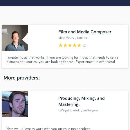
Search by credits or 'sounds like' and check out
audio samples and verified reviews of top pros.
Film and Media Composer
Mike Meurs
, London
star
star
star
star
star
(5)
I create music that works. If you are looking for music that needs to serve
pictures and stories, you are looking for me. Experienced in orchestral
music, but also likes to play around with synthesizers and intimate pianos.
Has a soft spot for animation and romantic topics.
Get Free Proposals
More providers:
Contact pros directly with your project details
and receive handcrafted proposals and budgets
in a flash.
Producing, Mixing, and
Mastering.
Let's get to work
, Los Angeles
Nate would love to work with you on your next project.