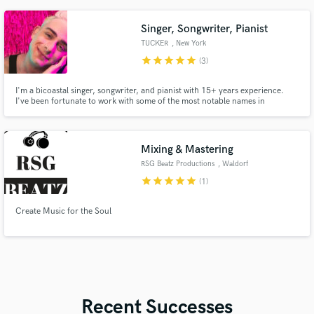
Singer, Songwriter, Pianist
TUCKER
, New York
star
star
star
star
star
(3)
I'm a bicoastal singer, songwriter, and pianist with 15+ years experience.
I've been fortunate to work with some of the most notable names in
entertainment. Paul Shaffer says: "When somebody comes along with the
talent TUCKER has, there’s no way he’s not going to succeed. He’s the
complete package."
Mixing & Mastering
RSG Beatz Productions
, Waldorf
star
star
star
star
star
(1)
Create Music for the Soul
Recent Successes