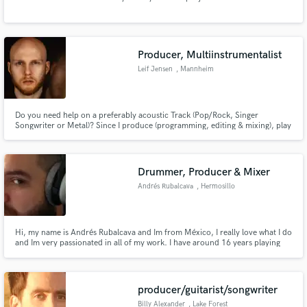
Producer, Multiinstrumentalist
Leif Jensen
, Mannheim
Make Amazing Music
Fund and work on your project through our
Do you need help on a preferably acoustic Track (Pop/Rock, Singer
secure platform. Payment is only released when
Songwriter or Metal)? Since I produce (programming, editing & mixing), play
work is complete.
drums, guitar, bass, sing, and write songs, there are several things that I
could do for you. Confused? Then please check out my self made music on
this profile and feel free to contact me:)
Drummer, Producer & Mixer
Andrés Rubalcava
, Hermosillo
Hi, my name is Andrés Rubalcava and Im from México, I really love what I do
and Im very passionated in all of my work. I have around 16 years playing
drums and around 10 years in the recording, production and mixing field.
producer/guitarist/songwriter
Billy Alexander
, Lake Forest