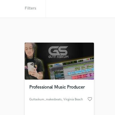
Filters
Professional Music Producer
favorite_border
Guttaskum_makesbeats
, Virginia Beach