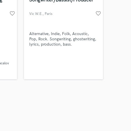
favorite_border
favorite_border
Vic W.E.
, Paris
Amazing Music
Alternative, Indie, Folk, Acoustic,
Pop, Rock. Songwriting, ghostwriting,
lyrics, production, bass.
work on your project
our secure platform.
s only released when
acalov
k is complete.