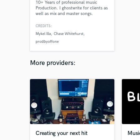
10+ Years of professional music
Production. I ghostwrite for clients as
well as mix and master songs.
CREDITS:
Mykel Illa
Chase Whitehurst
prodbyoffone
More providers:
Creating your next hit
Musi