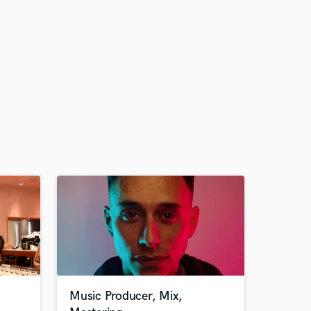
Music Producer, Mix,