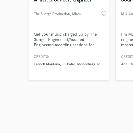
favorite_border
The Surrge Production
, Miami
M.A Au
Browse Curate
Get your music charged up by The
I'm M.
Surrge. Engineered/Assisted
engine
Engineered recording sessions for
master
Search by credits or '
French Montana, Lil Baby, 42 Dugg,
across
and check out audio 
Moneybagg Yo, BIA, ASAP Tyy,
more,h
CREDITS:
CREDIT
verified reviews of 
Angela Yee ("Lip Service") etc.
to be 
French Montana
Lil Baby
Moneybagg Yo
Ade
Y
Production, songwriting,
singing/rapping, recording (Miami) /
mixing / mastering services.