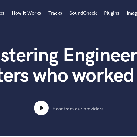
bs
How It Works
Tracks
SoundCheck
Plugins
Imag
A
Accordion
stering Engineer
Acoustic Guitar
B
Bagpipe
ers who worked 
Banjo
Bass Electric
Bass Fretless
Bassoon
Bass Upright
Hear from our providers
Beat Makers
ners
Boom Operator
C
Cello