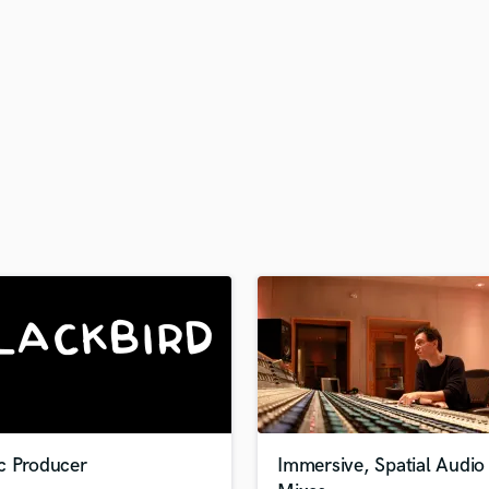
H
Harmonica
Harp
Horns
K
Keyboards Synths
L
Live Drum Tracks
Live Sound
M
Mandolin
Mastering Engineers
Mixing Engineers
O
Oboe
P
Pedal Steel
Percussion
c Producer
Immersive, Spatial Audio
Piano