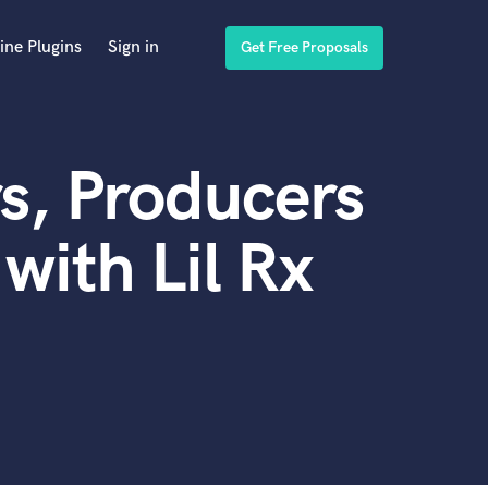
ine Plugins
Sign in
Get Free Proposals
s, Producers
with Lil Rx