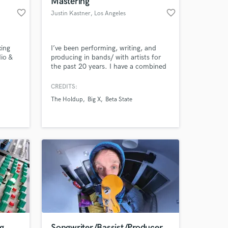
Mastering
favorite_border
favorite_border
Justin Kastner
, Los Angeles
xing
I’ve been performing, writing, and
io &
producing in bands/ with artists for
the past 20 years. I have a combined
total of over 100 Milllion streams
across all platforms. I've worked with
CREDITS:
bands including; Linkin Park, Beta
The Holdup
Big X
Beta State
State, The Holdup, Tim Atlas, Big X
 at your
and others. Had music on MTV, Fuse,
E!, Discovery. I can help take your
music to next level.
g
Songwriter/Bassist/Producer