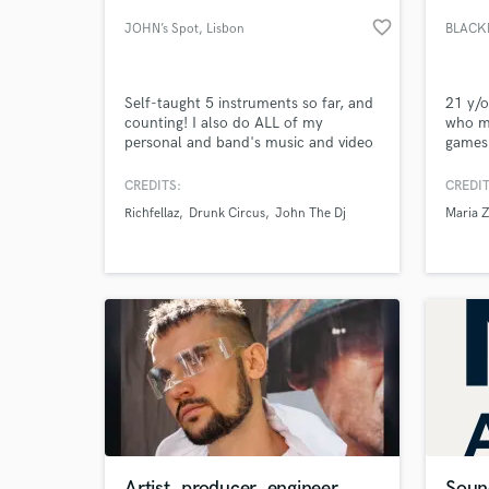
favorite_border
JOHN’s Spot
, Lisbon
BLACK
Self-taught 5 instruments so far, and
21 y/o
counting! I also do ALL of my
who ma
personal and band's music and video
games
recordings.
CREDITS:
CREDIT
Richfellaz
Drunk Circus
John The Dj
Maria Z
World-c
What c
Tell us
Need hel
Artist, producer, engineer
Soun