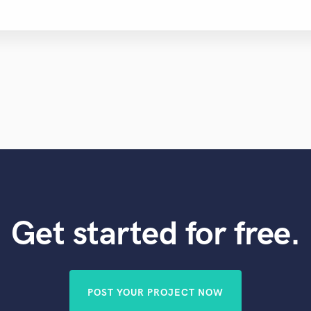
Get started for free.
POST YOUR PROJECT NOW