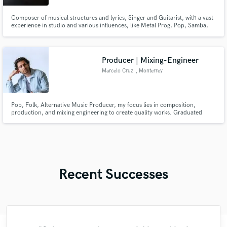
Composer of musical structures and lyrics, Singer and Guitarist, with a vast
experience in studio and various influences, like Metal Prog, Pop, Samba,
Groove, Hardrock, Lo-fi, etc
Producer | Mixing-Engineer
Marcelo Cruz
, Monterrey
Pop, Folk, Alternative Music Producer, my focus lies in composition,
production, and mixing engineering to create quality works. Graduated
from the Tecnológico de Monterrey as a Digital Music Production Engineer.
Recent Successes