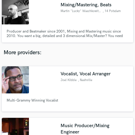
Search by credits or 'sounds like' and check out
Mixing/Mastering, Beats
audio samples and verified reviews of top pros.
Martin "Lucky" Waschkowitsch
, 14 Potsdam
Producer and Beatmaker since 2001, Mixing and Mastering music since
2010. You want a big, detailed and 3 dimensional Mix/Master? You need
the expertise of an Engineer/Producer that worked on many internationally
known albums and singles? Come in please...
More providers:
Vocalist, Vocal Arranger
Get Free Proposals
Joel Kibble
, Nashville
Contact pros directly with your project details
and receive handcrafted proposals and budgets
in a flash.
Multi-Grammy Winning Vocalist
Music Producer/Mixing
Engineer