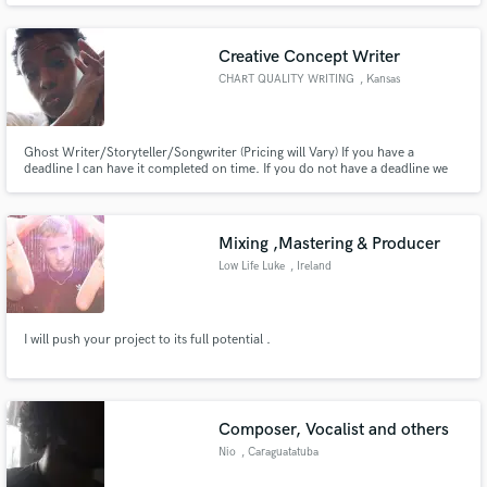
Creative Concept Writer
CHART QUALITY WRITING
, Kansas
Ghost Writer/Storyteller/Songwriter (Pricing will Vary) If you have a
deadline I can have it completed on time. If you do not have a deadline we
can arrange a good time frame that works best.
Mixing ,Mastering & Producer
Low Life Luke
, Ireland
I will push your project to its full potential .
Composer, Vocalist and others
Nio
, Caraguatatuba