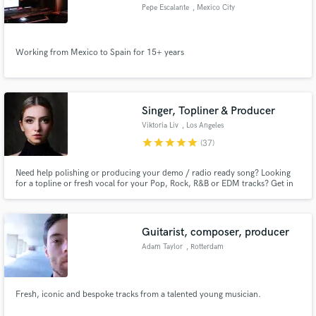
Pepe Escalante
, Mexico City
Working from Mexico to Spain for 15+ years
Make Amazing Music
Fund and work on your project through our
Singer, Topliner & Producer
secure platform. Payment is only released when
Viktoria Liv
, Los Angeles
work is complete.
star
star
star
star
star
(37)
Need help polishing or producing your demo / radio ready song? Looking
for a topline or fresh vocal for your Pop, Rock, R&B or EDM tracks? Get in
touch and let's work! Currently writing and producing alongside well known
producers around the globe.
Guitarist, composer, producer
Adam Taylor
, Rotterdam
Fresh, iconic and bespoke tracks from a talented young musician.