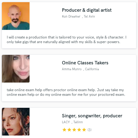
Producer & digital artist
Run Dreamer
, Tel Aviv
I will create a production that is tailored to your voice, style & character. I
Make Amazing Music
only take gigs that are naturally aligned with my skills & super-powers.
Fund and work on your project through our
secure platform. Payment is only released when
work is complete.
Online Classes Takers
Amma Munro
, California
take online exam help offers proctor online exam help. Just say take my
online exam help or do my online exam for me for your proctored exam.
Singer, songwriter, producer
LACY
, Tallinn
star
star
star
star
star
(3)