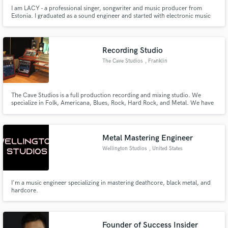
I am LACY - a professional singer, songwriter and music producer from
Estonia. I graduated as a sound engineer and started with electronic music
production in 2017. As a singer and songwriter, I have a lot of experience
working on music projects in different genres. Let's turn ideas into action ♥
Recording Studio
The Cave Studios
, Franklin
The Cave Studios is a full production recording and mixing studio. We
specialize in Folk, Americana, Blues, Rock, Hard Rock, and Metal. We have
been working with artist across the globe and in the Nashville, TN area since
2006. We work with all levels of artist from indie to major label.
Metal Mastering Engineer
Wellington Studios
, United States
I'm a music engineer specializing in mastering deathcore, black metal, and
hardcore.
Founder of Success Insider