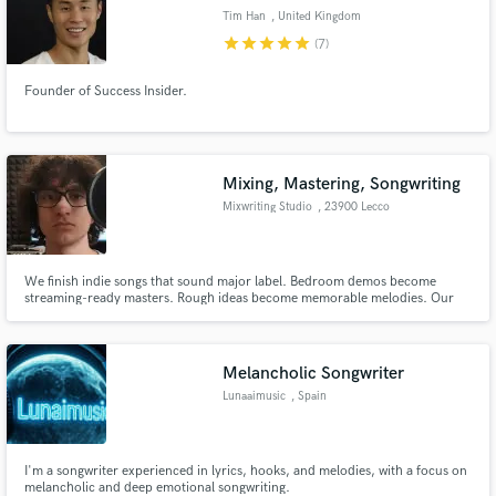
Tim Han
, United Kingdom
star
star
star
star
star
(7)
Founder of Success Insider.
Mixing, Mastering, Songwriting
Mixwriting Studio
, 23900 Lecco
We finish indie songs that sound major label. Bedroom demos become
streaming-ready masters. Rough ideas become memorable melodies. Our
team handles songwriting + mixing/mastering end-to-end.
Melancholic Songwriter
Lunaaimusic
, Spain
I'm a songwriter experienced in lyrics, hooks, and melodies, with a focus on
melancholic and deep emotional songwriting.