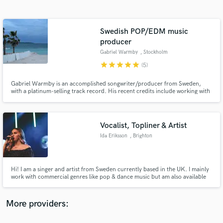
Search by credits or 'sounds like' and check out
audio samples and verified reviews of top pros.
Swedish POP/EDM music
producer
Gabriel Warmby
, Stockholm
star
star
star
star
star
(5)
Gabriel Warmby is an accomplished songwriter/producer from Sweden,
with a platinum-selling track record. His recent credits include working with
renowned music labels such as Spinnin' Records, Universal, Sony,
Maxximize and writing for esteemed artists such as Abraham Mateo and
Pitbull.
Vocalist, Topliner & Artist
Get Free Proposals
Ida Eriksson
, Brighton
Contact pros directly with your project details
and receive handcrafted proposals and budgets
in a flash.
Hi! I am a singer and artist from Sweden currently based in the UK. I mainly
work with commercial genres like pop & dance music but am also available
for musical theatre and classical vocal recordings. My vocals are vibrant,
pure and energetic.
More providers: