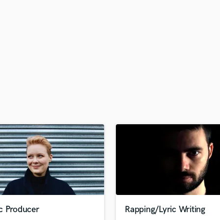
H
Harmonica
Harp
Horns
K
Keyboards Synths
L
Live Drum Tracks
Live Sound
M
Mandolin
Mastering Engineers
Mixing Engineers
O
Oboe
P
Pedal Steel
Percussion
c Producer
Rapping/Lyric Writing
Piano