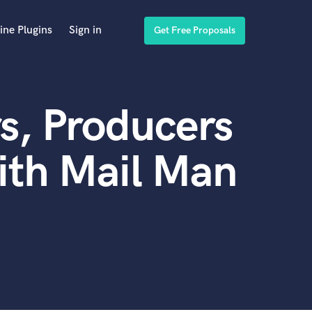
ine Plugins
Sign in
Get Free Proposals
s, Producers
ith Mail Man