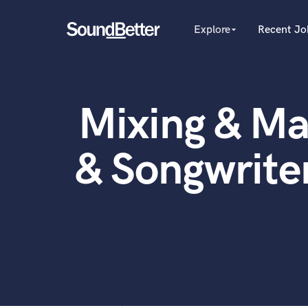
Explore
Recent Jo
arrow_drop_down
Explore
Recent Jobs
Producers
Female Singers
Tracks
Mixing & Ma
Male Singers
SoundCheck
Mixing Engineers
Plugins
Songwriters
& Songwrite
Beat Makers
Imagine Plugins
Mastering Engineers
Sign In
Session Musicians
Sign Up
Songwriter music
Ghost Producers
Topliners
Spotify Canvas Desig