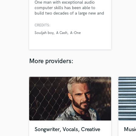
One man with exceptional audio
computer skills has been able to
build two decades of a large new and
long time Hip Hop & R&B clientele by
mainly word-of-mouth
CREDITS:
communication and little promotion.
Souljah boy
A Cash
A-One
More providers:
Songwriter, Vocals, Creative
Musi