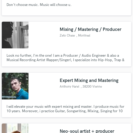
Don't choose music. Music will choose u.
Mixing / Mastering / Producer
Zeto Chase
, Montreal
Look no further, I'm the one! I am a Producer / Audio Engineer & also a
Musical Recording Artist (Rapper/Singer), I specialize into Hip-Hop, Trap &
RNB music, but I'm always looking to experiment other genres!
Expert Mixing and Mastering
Anthony Harel
, 38200 Vienne
I will elevate your music with expert mixing and master. I produce music for
10 years. Moreover, i practice Guitar, Songwriting, Mixing, Singing for 10
years ! I really want to realize your project!
Neo-soul artist + producer