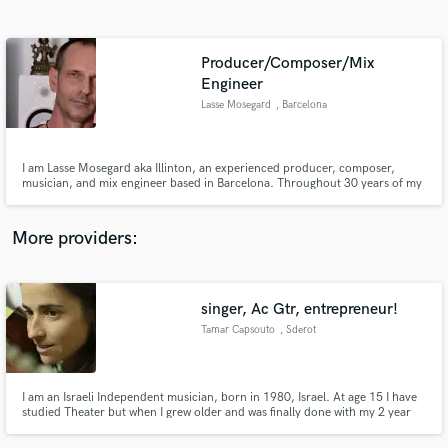
Search by credits or 'sounds like' and check out
audio samples and verified reviews of top pros.
Producer/Composer/Mix
Engineer
Lasse Mosegard
, Barcelona
I am Lasse Mosegard aka Illinton, an experienced producer, composer,
musician, and mix engineer based in Barcelona. Throughout 30 years of my
career, I have worked in a wide range of musical genres, including Ambient,
Meditation, Chill-Out, Electronica, Organic House, Ecstatic Dance and Film
Scores as well as Acoustic Singer-Songwriter.
More providers:
Get Free Proposals
Contact pros directly with your project details
singer, Ac Gtr, entrepreneur!
and receive handcrafted proposals and budgets
in a flash.
Tamar Capsouto
, Sderot
I am an Israeli Independent musician, born in 1980, Israel. At age 15 I have
studied Theater but when I grew older and was finally done with my 2 year
"volunteer" to IDF (the Israeli army) I shifted to music and went to study
song-writing and composing at Rimon School of Israel.