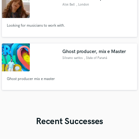
Alyx Bell
, London
Looking for musicians to work with.
Ghost producer, mix e Master
Silvano santos
, State of Paraná
Ghost producer mix e master
Recent Successes