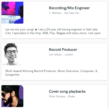
Recording/Mix Engineer
J. Skillman
, Salt Lake City
Make Amazing Music
Let me mix your song! 🔥 I am a 24 year old mixing engineer in Salt Lake
City. I specialize in Hip Hop, R&B, Pop, Reggae and many more. I am open
to working on all musical genres! Let’s get started. FREE UNLIMITED
Fund and work on your project through our
REVISIONS❗❗❗ (Excluding adding/replacing stems) Send me a note through
secure platform. Payment is only released when
the contact button above.
work is complete.
Record Producer
Jon Altham
, London
Multi-Award Winning Record Producer, Music Executive, Composer, &
Songwriter.
Cover song playbacks
Omar Faruque
, Dhaka