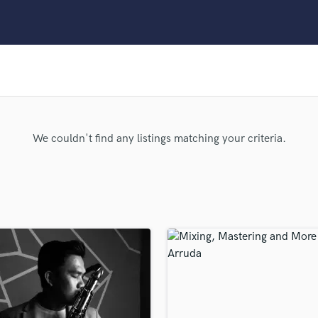
Clarinet
Classical Guitar
Composer Orchestral
D
Dialogue Editing
Dobro
Dolby Atmos & Immersive Audio
E
We couldn't find any listings matching your criteria.
Editing
Electric Guitar
F
Fiddle
Film Composers
Flutes
French Horn
Full Instrumental Productions
G
Game Audio
Ghost Producers