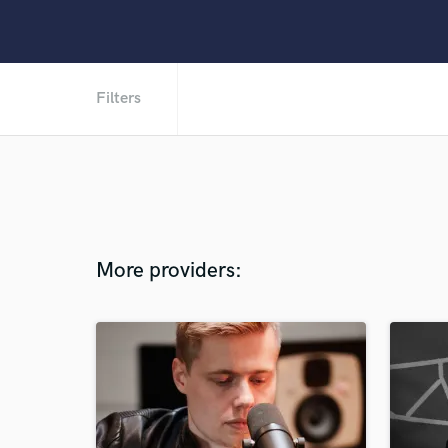
Filters
More providers: