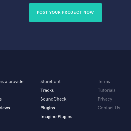
POST YOUR PROJECT NOW
as a provider
Storefront
Terms
Tracks
Tutorials
s
SoundCheck
Privacy
views
Plugins
Contact Us
Imagine Plugins