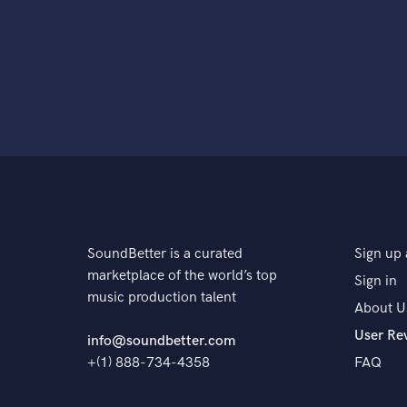
SoundBetter is a curated
Sign up 
marketplace of the world’s top
Sign in
music production talent
About U
User Re
info@soundbetter.com
+(1) 888-734-4358
FAQ