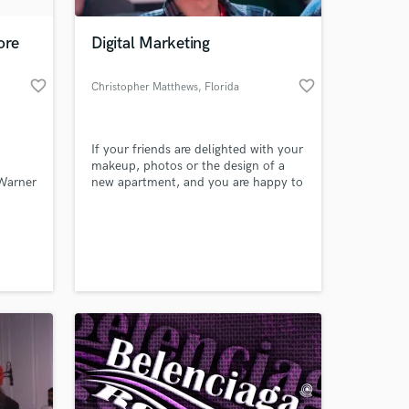
ore
Digital Marketing
favorite_border
favorite_border
Christopher Matthews
, Florida
If your friends are delighted with your
makeup, photos or the design of a
 Warner
new apartment, and you are happy to
share your secrets with them, then it
is definitely worth considering a
career as a YouTube blogger. But for
beginners, the question usually
arises: where to start? After all,
shooting videos for yourself and for a
wide audience are.