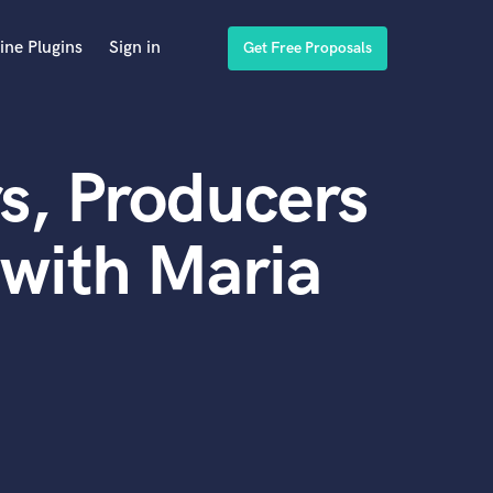
ine Plugins
Sign in
Get Free Proposals
s, Producers
with Maria