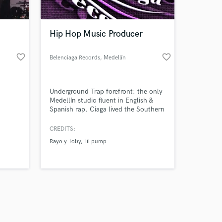
 at your
Hip Hop Music Producer
favorite_border
favorite_border
Belenciaga Records
, Medellín
Underground Trap forefront: the only
Medellín studio fluent in English &
Spanish rap. Ciaga lived the Southern
U.S. trap roots; Jhonny Verzace
produces, writes, mixes & masters in-
CREDITS:
house. We create hard beats, bilingual
Rayo y Toby
lil pump
lyrics, and worked with Rayo y Toby
on their first trap song.
Amazing Music
work on your project
our secure platform.