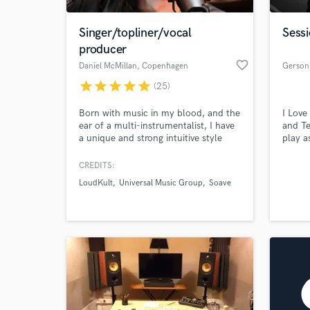
Singer/topliner/vocal
Sess
producer
favorite_border
Daniel McMillan
, Copenhagen
Gerson
star
star
star
star
star
(25)
Born with music in my blood, and the
I Love
ear of a multi-instrumentalist, I have
and Te
a unique and strong intuitive style
play a
trusted by my clients. Credits: Alok,
specia
SJUR, Hogland & Mike Demero |
my tow
CREDITS:
40.000.000+ streams across all
all mus
LoudKult
Universal Music Group
Soave
platforms.
So, i 
with y