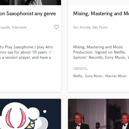
H
Harmonica
ion Saxophonist any genre
Mixing, Mastering and M
Harp
Horns
favorite_border
 Laude
, Indonesia
Gui Arruda
, São Paulo
K
Keyboards Synths
L
 to Play Saxophone.I play Alto
Mixing, Mastering and Music
nor sax for about 10 years. I
Production. Signed on Netflix,
Live Drum Tracks
s a session player, and have a
Spinnin' Records, Sony Music,
Live Sound
l show for wedding concert in
Music and many more. Please
M
n. i play all round genre. i love
contact for special offers.
CREDITS:
ic style. its like a language.
Mandolin
Netflix
Sony Music
Warner Music
really excited to work together
Mastering Engineers
ou.
Mixing Engineers
O
Oboe
P
Pedal Steel
Percussion
Piano