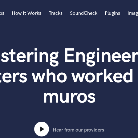
bs
How It Works
Tracks
SoundCheck
Plugins
Imag
A
Accordion
stering Engineer
Acoustic Guitar
B
Bagpipe
ters who worked 
Banjo
Bass Electric
muros
Bass Fretless
Bassoon
Bass Upright
Beat Makers
ners
Boom Operator
C
Hear from our providers
Cello